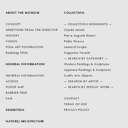
ABOUT THE MUSEUM
COLLECTION
CONCEPT
— COLLECTION HIGHLIGHTS —
GREETINGS FROM THE DIRECTOR
Claude Monet
HISTORY
Pierre Auguste Renoir
VISION
Pablo Picasso
POLA ART FOUNDATION
Léonard Foujita
Realizing SDGs
Sugiyama Yasushi
— SEARCH BY CATEGORY —
GENERAL INFORMATION
Western Paintings & Sculptures
Japanese Paintings & Sculptures
GENERAL INFORMATION
Crafts Arts Objects
ACCESS
— SSEARCH BY ARTIST —
FLOOR MAP
— SEARCH BY DISPLAY WORK —
BARRIER FREE
FAQ
CONTACT
TERMS OF USE
EXHIBITION
PRIVACY POLICY
NATURE/ARCHITECTURE