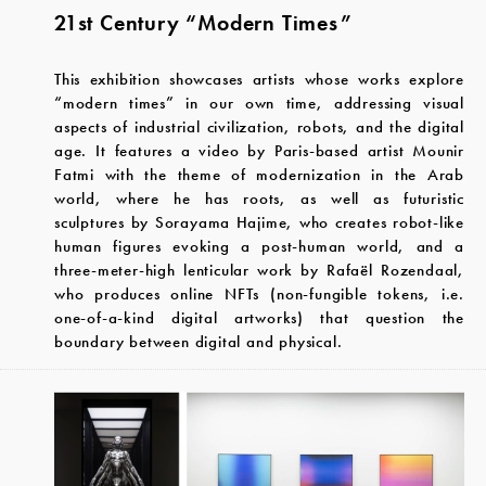
21st Century “Modern Times”
This exhibition showcases artists whose works explore
“modern times” in our own time, addressing visual
aspects of industrial civilization, robots, and the digital
age. It features a video by Paris-based artist Mounir
Fatmi with the theme of modernization in the Arab
world, where he has roots, as well as futuristic
sculptures by Sorayama Hajime, who creates robot-like
human figures evoking a post-human world, and a
three-meter-high lenticular work by Rafaël Rozendaal,
who produces online NFTs (non-fungible tokens, i.e.
one-of-a-kind digital artworks) that question the
boundary between digital and physical.