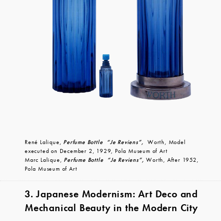
René Lalique,
Perfume Bottle “Je Reviens”,
Worth, Model
executed on December 2, 1929, Pola Museum of Art
Marc Lalique,
Perfume Bottle “Je Reviens”,
Worth, After 1952,
Pola Museum of Art
3. Japanese Modernism: Art Deco and
Mechanical Beauty in the Modern City