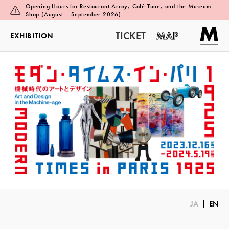
Opening Hours for Restaurant Array, Café Tune, and the Museum
Shop (August – September 2026)
TICKET
MAP
EXHIBITION
JA
EN