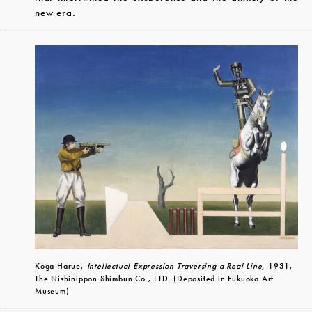
new era.
Koga Harue,
Intellectual Expression Traversing a Real Line,
1931,
The Nishinippon Shimbun Co., LTD. (Deposited in Fukuoka Art
Museum)