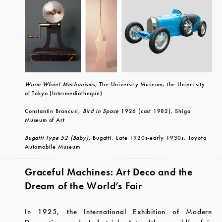
Worm Wheel Mechanisms,
The University Museum, the University
of Tokyo (Intermediatheque)
Constantin Brancusi,
Bird in Space
1926 (cast 1982), Shiga
Museum of Art
Bugatti Type 52 (Baby),
Bugatti, Late 1920s-early 1930s, Toyota
Automobile Museum
Graceful Machines: Art Deco and the
Dream of the World’s Fair
In 1925, the International Exhibition of Modern