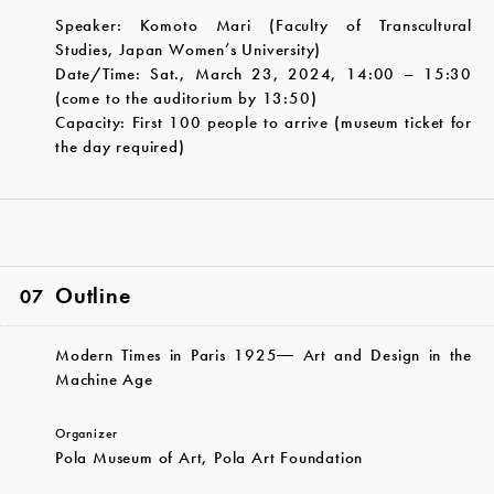
Speaker: Komoto Mari (Faculty of Transcultural
Studies, Japan Women’s University)
Date/Time: Sat., March 23, 2024, 14:00 – 15:30
(come to the auditorium by 13:50)
Capacity: First 100 people to arrive (museum ticket for
the day required)
Outline
07
Modern Times in Paris 1925― Art and Design in the
Machine Age
Organizer
Pola Museum of Art, Pola Art Foundation