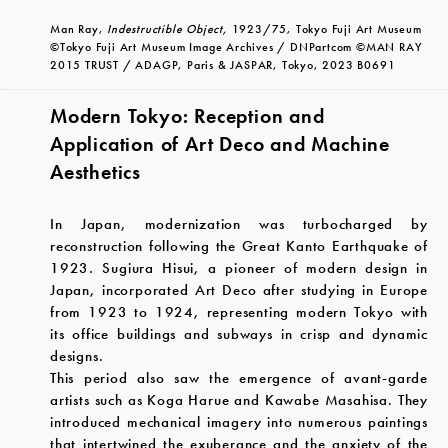
Man Ray,
Indestructible Object,
1923/75, Tokyo Fuji Art Museum
©Tokyo Fuji Art Museum Image Archives / DNPartcom ©MAN RAY
2015 TRUST / ADAGP, Paris & JASPAR, Tokyo, 2023 B0691
Modern Tokyo: Reception and
Application of Art Deco and Machine
Aesthetics
In Japan, modernization was turbocharged by
reconstruction following the Great Kanto Earthquake of
1923. Sugiura Hisui, a pioneer of modern design in
Japan, incorporated Art Deco after studying in Europe
from 1923 to 1924, representing modern Tokyo with
its office buildings and subways in crisp and dynamic
designs.
This period also saw the emergence of avant-garde
artists such as Koga Harue and Kawabe Masahisa. They
introduced mechanical imagery into numerous paintings
that intertwined the exuberance and the anxiety of the