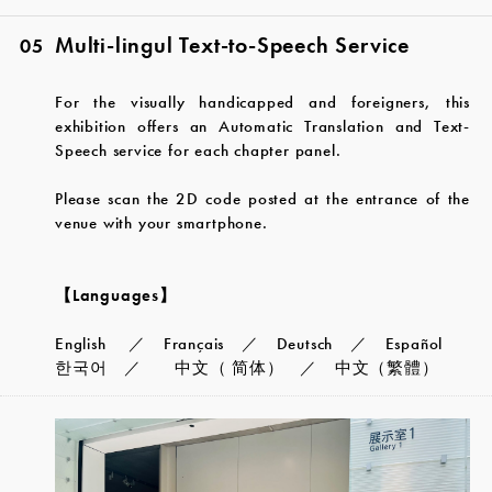
Multi-lingul Text-to-Speech Service
05
For the visually handicapped and foreigners, this
exhibition offers an Automatic Translation and Text-
Speech service for each chapter panel.
Please scan the 2D code posted at the entrance of the
venue with your smartphone.
【Languages】
English ／ Français ／ Deutsch ／ Español
한국어 ／ 中文（ 简体） ／ 中文（繁體）