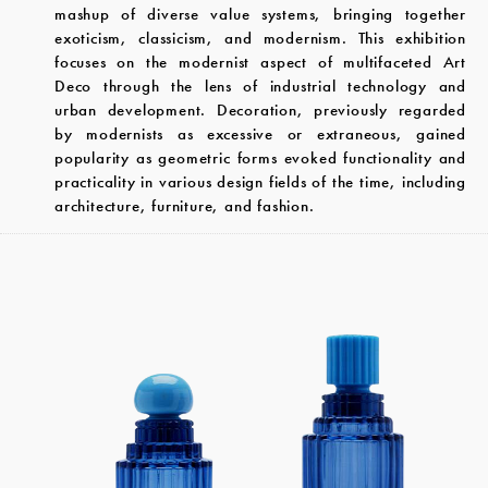
mashup of diverse value systems, bringing together
exoticism, classicism, and modernism. This exhibition
focuses on the modernist aspect of multifaceted Art
Deco through the lens of industrial technology and
urban development. Decoration, previously regarded
by modernists as excessive or extraneous, gained
popularity as geometric forms evoked functionality and
practicality in various design fields of the time, including
architecture, furniture, and fashion.