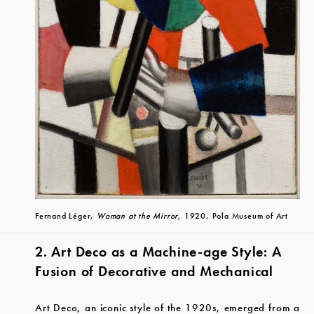
Fernand Léger,
Woman at the Mirror,
1920, Pola Museum of Art
2. Art Deco as a Machine-age Style: A
Fusion of Decorative and Mechanical
Art Deco, an iconic style of the 1920s, emerged from a