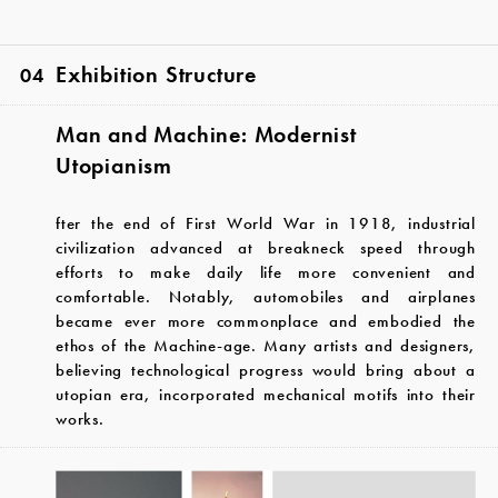
Exhibition Structure
04
Man and Machine: Modernist
Utopianism
fter the end of First World War in 1918, industrial
civilization advanced at breakneck speed through
efforts to make daily life more convenient and
comfortable. Notably, automobiles and airplanes
became ever more commonplace and embodied the
ethos of the Machine-age. Many artists and designers,
believing technological progress would bring about a
utopian era, incorporated mechanical motifs into their
works.