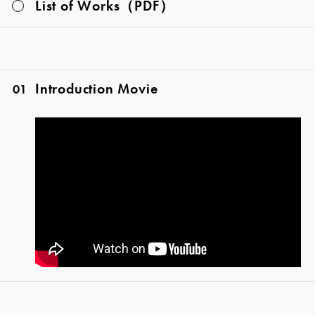
List of Works（PDF）
Introduction Movie
01