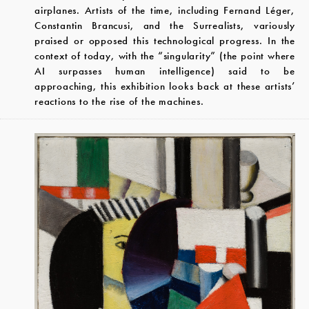
airplanes. Artists of the time, including Fernand Léger,
Constantin Brancusi, and the Surrealists, variously
praised or opposed this technological progress. In the
context of today, with the “singularity” (the point where
AI surpasses human intelligence) said to be
approaching, this exhibition looks back at these artists’
reactions to the rise of the machines.