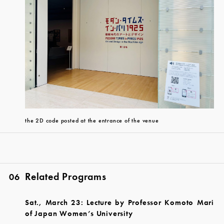
the 2D code posted at the entrance of the venue
Related Programs
06
Sat., March 23: Lecture by Professor Komoto Mari
of Japan Women’s University