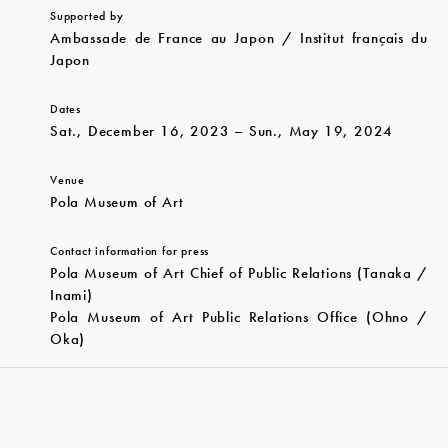
Supported by
Ambassade de France au Japon / Institut français du
Japon
Dates
Sat., December 16, 2023 – Sun., May 19, 2024
Venue
Pola Museum of Art
Contact information for press
Pola Museum of Art Chief of Public Relations (Tanaka /
Inami)
Pola Museum of Art Public Relations Office (Ohno /
Oka)