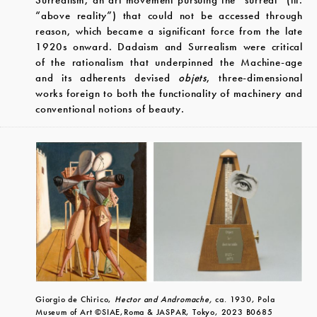
Surrealism, an art movement pursuing the “surreal” (lit.
“above reality”) that could not be accessed through
reason, which became a significant force from the late
1920s onward. Dadaism and Surrealism were critical
of the rationalism that underpinned the Machine-age
and its adherents devised
objets
, three-dimensional
works foreign to both the functionality of machinery and
conventional notions of beauty.
Giorgio de Chirico,
Hector and Andromache,
ca. 1930, Pola
Museum of Art ©SIAE,Roma & JASPAR, Tokyo, 2023 B0685