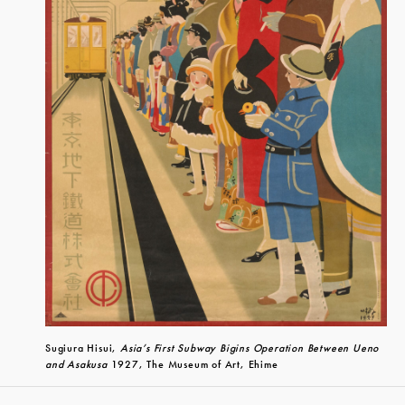
Sugiura Hisui,
Asia’s First Subway Bigins Operation Between Ueno
and Asakusa
1927, The Museum of Art, Ehime