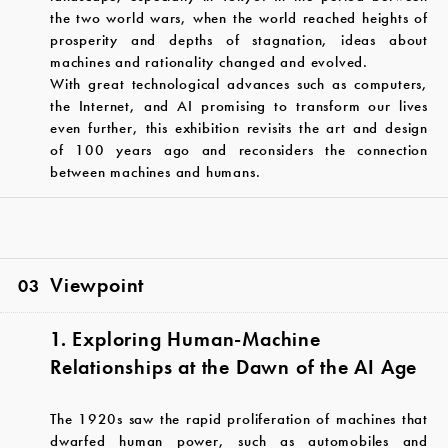
the two world wars, when the world reached heights of
prosperity and depths of stagnation, ideas about
machines and rationality changed and evolved.
With great technological advances such as computers,
the Internet, and AI promising to transform our lives
even further, this exhibition revisits the art and design
of 100 years ago and reconsiders the connection
between machines and humans.
Viewpoint
03
1. Exploring Human-Machine
Relationships at the Dawn of the AI Age
The 1920s saw the rapid proliferation of machines that
dwarfed human power, such as automobiles and