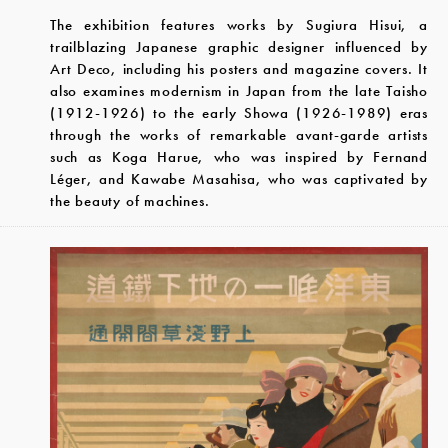
The exhibition features works by Sugiura Hisui, a
trailblazing Japanese graphic designer influenced by
Art Deco, including his posters and magazine covers. It
also examines modernism in Japan from the late Taisho
(1912-1926) to the early Showa (1926-1989) eras
through the works of remarkable avant-garde artists
such as Koga Harue, who was inspired by Fernand
Léger, and Kawabe Masahisa, who was captivated by
the beauty of machines.