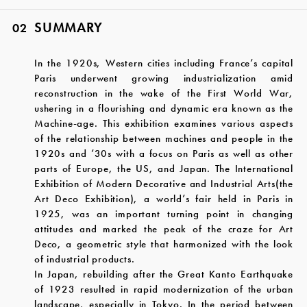
SUMMARY
02
In the 1920s, Western cities including France’s capital
Paris underwent growing industrialization amid
reconstruction in the wake of the First World War,
ushering in a flourishing and dynamic era known as the
Machine-age. This exhibition examines various aspects
of the relationship between machines and people in the
1920s and ’30s with a focus on Paris as well as other
parts of Europe, the US, and Japan. The International
Exhibition of Modern Decorative and Industrial Arts(the
Art Deco Exhibition), a world’s fair held in Paris in
1925, was an important turning point in changing
attitudes and marked the peak of the craze for Art
Deco, a geometric style that harmonized with the look
of industrial products.
In Japan, rebuilding after the Great Kanto Earthquake
of 1923 resulted in rapid modernization of the urban
landscape, especially in Tokyo. In the period between