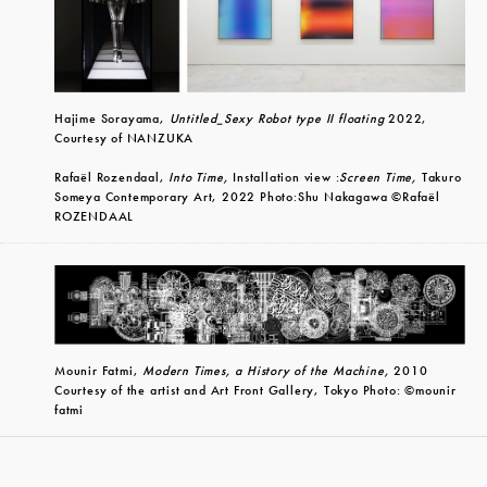
Hajime Sorayama,
Untitled_Sexy Robot type II floating
2022,
Courtesy of NANZUKA
Rafaël Rozendaal,
Into Time,
Installation view :
Screen Time,
Takuro
Someya Contemporary Art, 2022 Photo:Shu Nakagawa ©Rafaël
ROZENDAAL
Mounir Fatmi,
Modern Times, a History of the Machine,
2010
Courtesy of the artist and Art Front Gallery, Tokyo Photo: ©mounir
fatmi