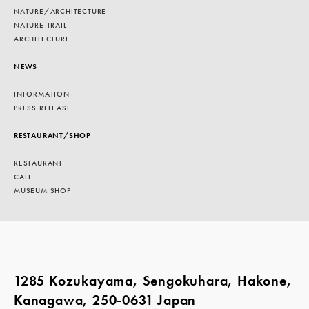
NATURE/ARCHITECTURE
NATURE TRAIL
ARCHITECTURE
NEWS
INFORMATION
PRESS RELEASE
RESTAURANT/SHOP
RESTAURANT
CAFE
MUSEUM SHOP
1285 Kozukayama, Sengokuhara, Hakone,
Kanagawa, 250-0631 Japan