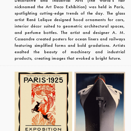
Decorative and Industrial Arts (the world’s fair
nicknamed the Art Deco Exhibition) was held in Paris,
spotlighting cutting-edge trends of the day. The glass
artist René Lalique designed hood ornaments for cars,
interior décor suited to geometric architectural spaces,
and perfume bottles. The artist and designer A. M.
Cassandre created posters for ocean liners and railways
featuring simplified forms and bold gradations. Artists
exalted the beauty of machinery and industrial
products, creating images that evoked a bright future.