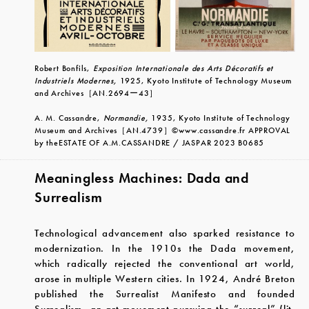
Robert Bonfils,
Exposition Internationale des Arts Décoratifs et
Industriels Modernes,
1925, Kyoto Institute of Technology Museum
and Archives
［
AN.2694
ー
43
］
A. M. Cassandre,
Normandie,
1935, Kyoto Institute of Technology
Museum and Archives
［
AN.4739
］
©www.cassandre.fr APPROVAL
by theESTATE OF A.M.CASSANDRE / JASPAR 2023 B0685
Meaningless Machines: Dada and
Surrealism
Technological advancement also sparked resistance to
modernization. In the 1910s the Dada movement,
which radically rejected the conventional art world,
arose in multiple Western cities. In 1924, André Breton
published the Surrealist Manifesto and founded