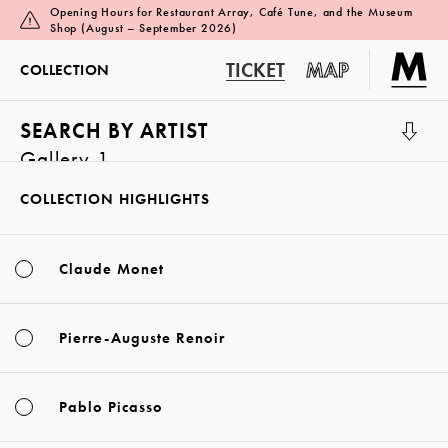
Opening Hours for Restaurant Array, Café Tune, and the Museum
Shop (August – September 2026)
TICKET
MAP
COLLECTION
SEARCH BY ARTIST
Gallery 1
COLLECTION HIGHLIGHTS
Claude Monet
Pierre-Auguste Renoir
Pablo Picasso