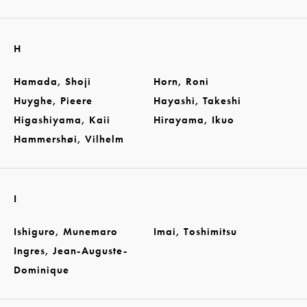
H
Hamada, Shoji
Horn, Roni
Huyghe, Pieere
Hayashi, Takeshi
Higashiyama, Kaii
Hirayama, Ikuo
Hammershøi, Vilhelm
I
Ishiguro, Munemaro
Imai, Toshimitsu
Ingres, Jean-Auguste-
Dominique