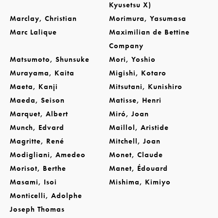
Kyusetsu X)
Marclay, Christian
Morimura, Yasumasa
Marc Lalique
Maximilian de Bettine
Company
Matsumoto, Shunsuke
Mori, Yoshio
Murayama, Kaita
Migishi, Kotaro
Maeta, Kanji
Mitsutani, Kunishiro
Maeda, Seison
Matisse, Henri
Marquet, Albert
Miró, Joan
Munch, Edvard
Maillol, Aristide
Magritte, René
Mitchell, Joan
Modigliani, Amedeo
Monet, Claude
Morisot, Berthe
Manet, Édouard
Masami, Isoi
Mishima, Kimiyo
Monticelli, Adolphe
Joseph Thomas