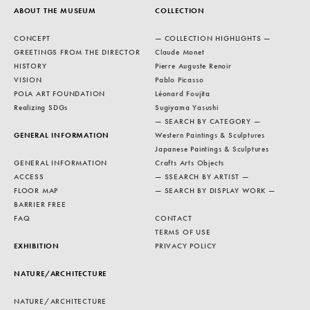
ABOUT THE MUSEUM
COLLECTION
CONCEPT
— COLLECTION HIGHLIGHTS —
GREETINGS FROM THE DIRECTOR
Claude Monet
HISTORY
Pierre Auguste Renoir
VISION
Pablo Picasso
POLA ART FOUNDATION
Léonard Foujita
Realizing SDGs
Sugiyama Yasushi
— SEARCH BY CATEGORY —
GENERAL INFORMATION
Western Paintings & Sculptures
Japanese Paintings & Sculptures
GENERAL INFORMATION
Crafts Arts Objects
ACCESS
— SSEARCH BY ARTIST —
FLOOR MAP
— SEARCH BY DISPLAY WORK —
BARRIER FREE
FAQ
CONTACT
TERMS OF USE
EXHIBITION
PRIVACY POLICY
NATURE/ARCHITECTURE
NATURE/ARCHITECTURE