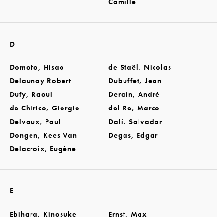
Camille
D
Domoto, Hisao
de Staël, Nicolas
Delaunay Robert
Dubuffet, Jean
Dufy, Raoul
Derain, André
de Chirico, Giorgio
del Re, Marco
Delvaux, Paul
Dalí, Salvador
Dongen, Kees Van
Degas, Edgar
Delacroix, Eugène
E
Ebihara, Kinosuke
Ernst, Max