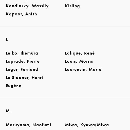
Kandinsky, Wassily
Kisling
Kapoor, Anish
L
Leiko, Ikemura
Lalique, René
Laprade, Pierre
Louis, Morris
Léger, Fernand
Laurencin, Marie
Le Sidaner, Henri
Eugène
M
Maruyama, Naofumi
Miwa, Kyuwa(Miwa