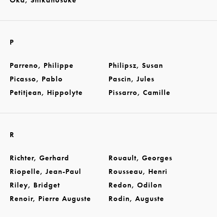
Oka, Shikanosuke
P
Parreno, Philippe
Philipsz, Susan
Picasso, Pablo
Pascin, Jules
Petitjean, Hippolyte
Pissarro, Camille
R
Richter, Gerhard
Rouault, Georges
Riopelle, Jean-Paul
Rousseau, Henri
Riley, Bridget
Redon, Odilon
Renoir, Pierre Auguste
Rodin, Auguste