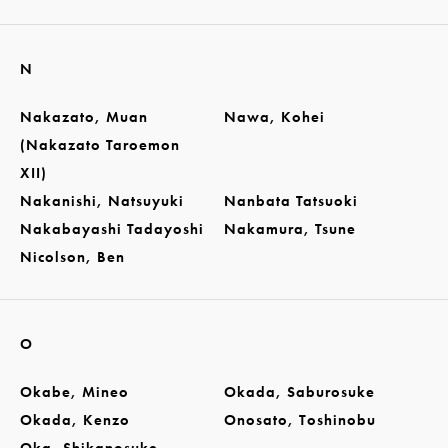
N
Nakazato, Muan
Nawa, Kohei
(Nakazato Taroemon
XII)
Nakanishi, Natsuyuki
Nanbata Tatsuoki
Nakabayashi Tadayoshi
Nakamura, Tsune
Nicolson, Ben
O
Okabe, Mineo
Okada, Saburosuke
Okada, Kenzo
Onosato, Toshinobu