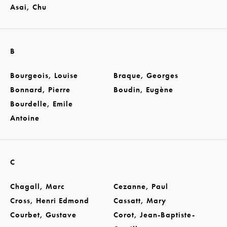
Asai, Chu
B
Bourgeois, Louise
Braque, Georges
Bonnard, Pierre
Boudin, Eugène
Bourdelle, Emile
Antoine
C
Chagall, Marc
Cezanne, Paul
Cross, Henri Edmond
Cassatt, Mary
Courbet, Gustave
Corot, Jean-Baptiste-