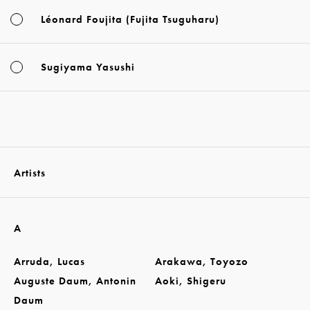
Léonard Foujita (Fujita Tsuguharu)
Sugiyama Yasushi
Artists
A
Arruda, Lucas
Arakawa, Toyozo
Auguste Daum, Antonin
Aoki, Shigeru
Daum