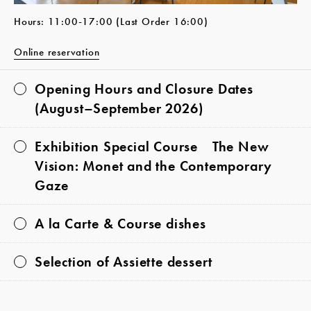
Hours: 11:00-17:00 (Last Order 16:00)
Online reservation
Opening Hours and Closure Dates
(August–September 2026)
Exhibition Special Course The New
Vision: Monet and the Contemporary
Gaze
A la Carte & Course dishes
Selection of Assiette dessert