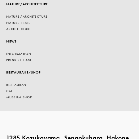
NATURE/ARCHITECTURE
NATURE/ARCHITECTURE
NATURE TRAIL
ARCHITECTURE
NEWS
INFORMATION
PRESS RELEASE
RESTAURANT/SHOP
RESTAURANT
CAFE
MUSEUM SHOP
1285 Kozukayama, Sengokuhara, Hakone,