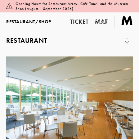
Opening Hours for Restaurant Array, Café Tune, and the Museum
Shop (August – September 2026)
TICKET
MAP
RESTAURANT/
SHOP
RESTAURANT