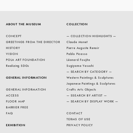
ABOUT THE MUSEUM
COLLECTION
CONCEPT
— COLLECTION HIGHLIGHTS —
GREETINGS FROM THE DIRECTOR
Claude Monet
HISTORY
Pierre Auguste Renoir
VISION
Pablo Picasso
POLA ART FOUNDATION
Léonard Foujita
Realizing SDGs
Sugiyama Yasushi
— SEARCH BY CATEGORY —
GENERAL INFORMATION
Western Paintings & Sculptures
Japanese Paintings & Sculptures
GENERAL INFORMATION
Crafts Arts Objects
ACCESS
— SSEARCH BY ARTIST —
FLOOR MAP
— SEARCH BY DISPLAY WORK —
BARRIER FREE
FAQ
CONTACT
TERMS OF USE
EXHIBITION
PRIVACY POLICY