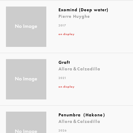
Exomind (Deep water)
Pierre Huyghe
2017
on display
Graft
Allora＆Calzadilla
2021
on display
Penumbra（Hakone）
Allora＆Calzadilla
2026