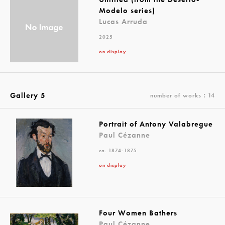
Modelo series)
Lucas Arruda
2025
on display
Gallery 5
number of works：14
Portrait of Antony Valabregue
Paul Cézanne
ca. 1874-1875
on display
Four Women Bathers
Paul Cézanne