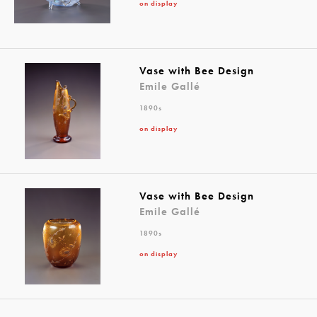
on display
Vase with Bee Design
Emile Gallé
1890s
on display
Vase with Bee Design
Emile Gallé
1890s
on display