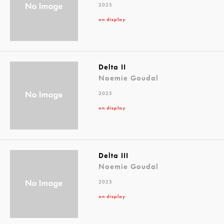
2025
on display
Delta II
Noemie Goudal
2025
on display
Delta III
Noemie Goudal
2025
on display