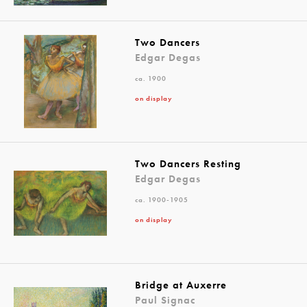
Two Dancers
Edgar Degas
ca. 1900
on display
Two Dancers Resting
Edgar Degas
ca. 1900-1905
on display
Bridge at Auxerre
Paul Signac