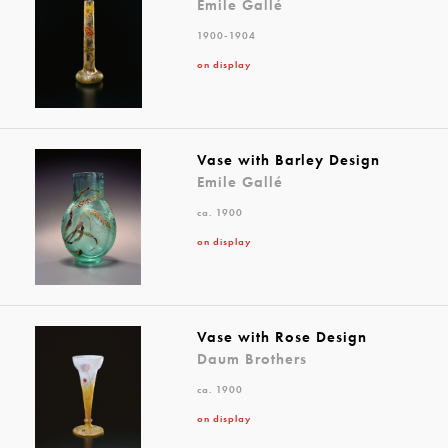
Emile Gallé
1900-1904
on display
Vase with Barley Design
Emile Gallé
ca. 1900
on display
Vase with Rose Design
Daum Brothers
ca. 1900
on display