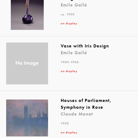
Emile Gallé
ca. 1900
on display
Vase with Iris Design
Emile Gallé
1900-1904
on display
Houses of Parliament,
Symphony in Rose
Claude Monet
1900
on display