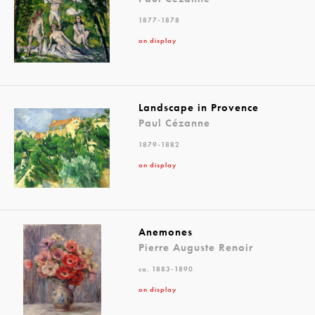
1877-1878
on display
Landscape in Provence
Paul Cézanne
1879-1882
on display
Anemones
Pierre Auguste Renoir
ca. 1883-1890
on display