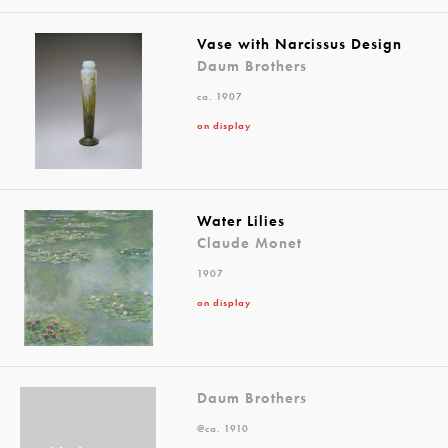
Vase with Narcissus Design
Daum Brothers
ca. 1907
on display
Water Lilies
Claude Monet
1907
on display
Daum Brothers
@ca. 1910