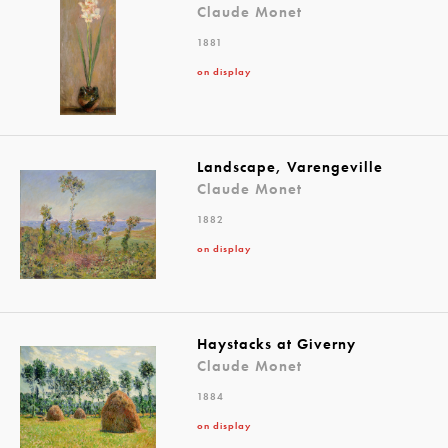
Claude Monet
1881
on display
Landscape, Varengeville
Claude Monet
1882
on display
Haystacks at Giverny
Claude Monet
1884
on display