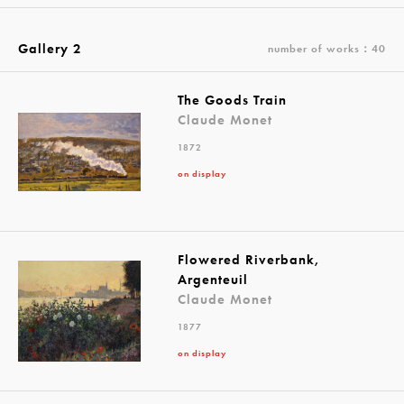
Gallery 2
number of works：40
The Goods Train
Claude Monet
1872
on display
Flowered Riverbank,
Argenteuil
Claude Monet
1877
on display