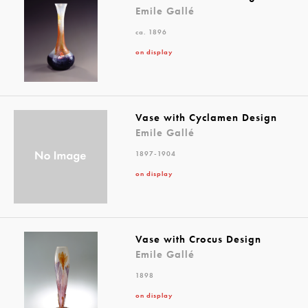
Emile Gallé
ca. 1896
on display
Vase with Cyclamen Design
Emile Gallé
1897-1904
on display
Vase with Crocus Design
Emile Gallé
1898
on display