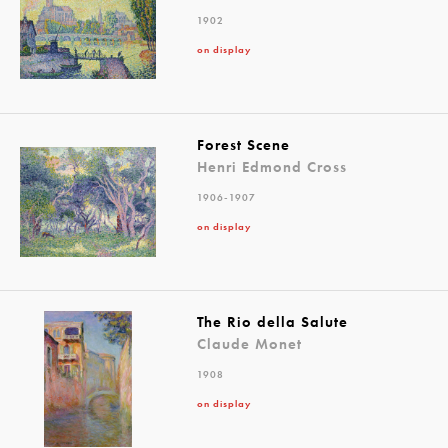
1902
on display
Forest Scene
Henri Edmond Cross
1906-1907
on display
The Rio della Salute
Claude Monet
1908
on display