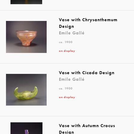
Vase with Chrysanthemum
Design
Emile Gallé
ca. 1900
on display
Vase with Cicada Design
Emile Gallé
ca. 1900
on display
Vase with Autumn Crocus
Design