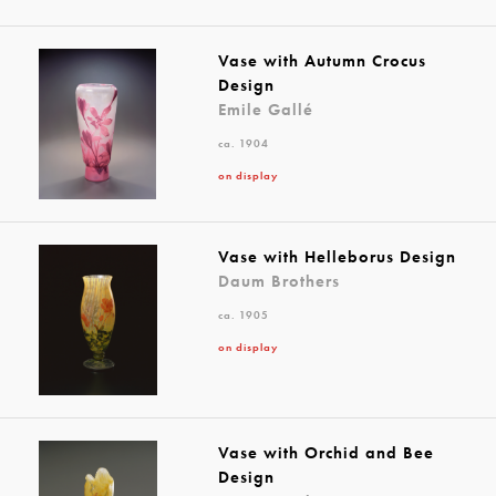
Vase with Autumn Crocus
Design
Emile Gallé
ca. 1904
on display
Vase with Helleborus Design
Daum Brothers
ca. 1905
on display
Vase with Orchid and Bee
Design