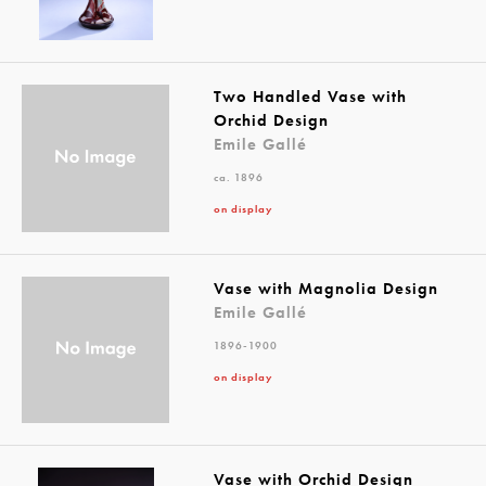
Two Handled Vase with
Orchid Design
Emile Gallé
ca. 1896
on display
Vase with Magnolia Design
Emile Gallé
1896-1900
on display
Vase with Orchid Design