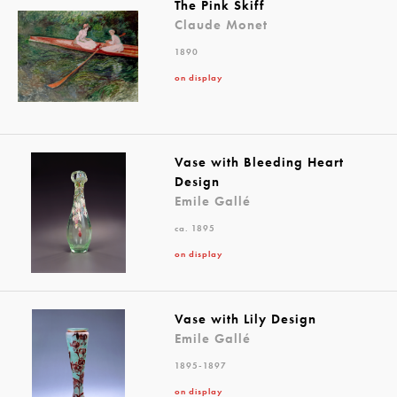
The Pink Skiff
Claude Monet
1890
on display
Vase with Bleeding Heart
Design
Emile Gallé
ca. 1895
on display
Vase with Lily Design
Emile Gallé
1895-1897
on display