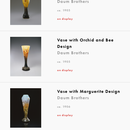
Daum Brothers
ca. 1905
on display
Vase with Orchid and Bee
Design
Daum Brothers
ca. 1905
on display
Vase with Marguerite Design
Daum Brothers
ca. 1906
on display