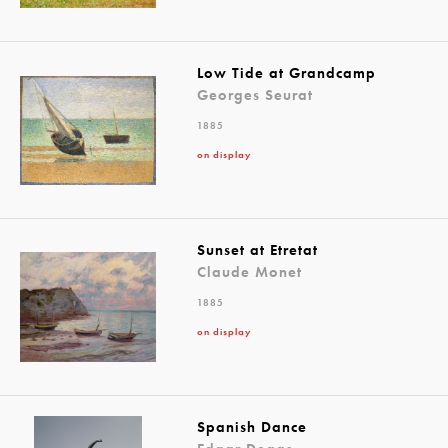
Low Tide at Grandcamp
Georges Seurat
1885
on display
Sunset at Etretat
Claude Monet
1885
on display
Spanish Dance