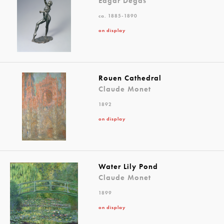
Edgar Degas
ca. 1885-1890
on display
Rouen Cathedral
Claude Monet
1892
on display
Water Lily Pond
Claude Monet
1899
on display