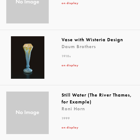
on display
Vase with Wisteria Design
Daum Brothers
1910s
on display
Still Water (The River Thames,
for Example)
Roni Horn
1999
on display