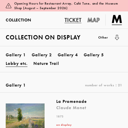
Opening Hours for Restaurant Array, Café Tune, and the Museum
Shop (August – September 2026)
TICKET
MAP
COLLECTION
COLLECTION ON DISPLAY
Other
Gallery 1
Gallery 2
Gallery 4
Gallery 5
Lobby etc.
Nature Trail
Gallery 1
number of works：21
La Promenade
Claude Monet
1875
on display