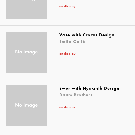
on display
Vase with Crocus Design
Emile Gallé
on display
Ewer with Hyacinth Design
Daum Brothers
on display