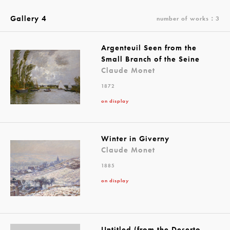
Gallery 4
number of works：3
Argenteuil Seen from the
Small Branch of the Seine
Claude Monet
1872
on display
Winter in Giverny
Claude Monet
1885
on display
Untitled (from the Deserto-