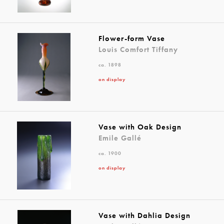
Flower-form Vase
Louis Comfort Tiffany
ca. 1898
on display
Vase with Oak Design
Emile Gallé
ca. 1900
on display
Vase with Dahlia Design