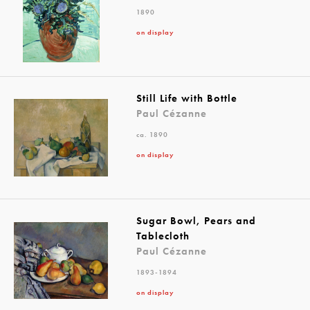
1890
on display
Still Life with Bottle
Paul Cézanne
ca. 1890
on display
Sugar Bowl, Pears and
Tablecloth
Paul Cézanne
1893-1894
on display