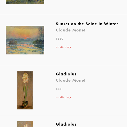
Sunset on the Seine in Winter
Claude Monet
1880
on display
Gladiolus
Claude Monet
1881
on display
Gladiolus