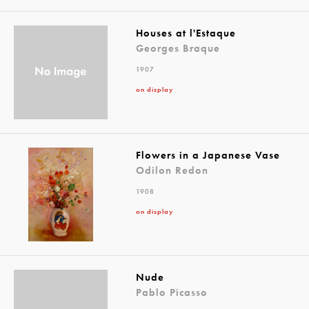
Houses at l'Estaque
Georges Braque
1907
on display
Flowers in a Japanese Vase
Odilon Redon
1908
on display
Nude
Pablo Picasso