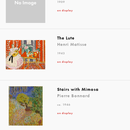
1909
on display
The Lute
Henri Matisse
1943
on display
Stairs with Mimosa
Pierre Bonnard
ca. 1946
on display