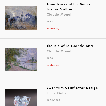
Train Tracks at the Saint-
Lazare Station
Claude Monet
1877
on display
The Isle of La Grande Jatte
Claude Monet
1878
on display
Ewer with Cornflower Design
Emile Gallé
1879-1882