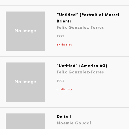
”Untitled” (Portrait of Marcel
Brient)
Felix Gonzalez-Torres
1992
on display
"Untitled" (America #3)
Felix Gonzalez-Torres
1992
on display
Delta I
Noemie Goudal