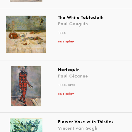
The White Tablecloth
Paul Gauguin
1886
on display
Harlequin
Paul Cézanne
1888-1890
on display
Flower Vase with Thistles
Vincent van Gogh