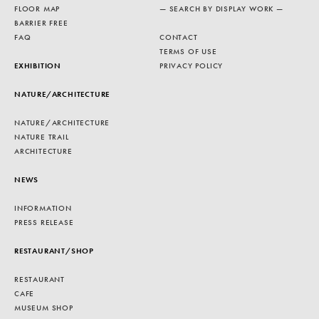
FLOOR MAP
— SEARCH BY DISPLAY WORK —
BARRIER FREE
FAQ
CONTACT
TERMS OF USE
EXHIBITION
PRIVACY POLICY
NATURE/ARCHITECTURE
NATURE/ARCHITECTURE
NATURE TRAIL
ARCHITECTURE
NEWS
INFORMATION
PRESS RELEASE
RESTAURANT/SHOP
RESTAURANT
CAFE
MUSEUM SHOP