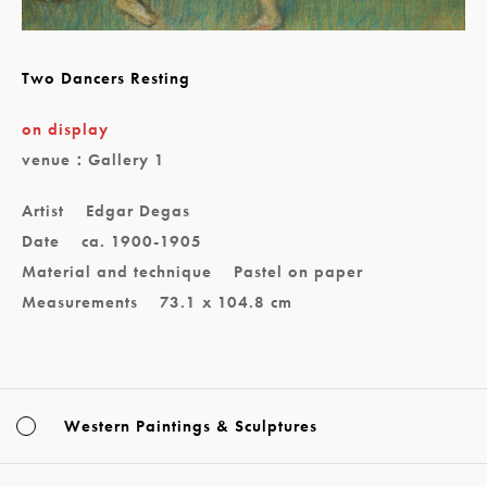
Two Dancers Resting
on display
venue：Gallery 1
Artist
Edgar Degas
Date
ca. 1900-1905
Material and technique
Pastel on paper
Measurements
73.1 x 104.8 cm
Western Paintings & Sculptures