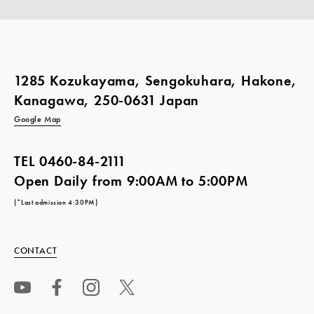
1285 Kozukayama, Sengokuhara, Hakone,
Kanagawa, 250-0631 Japan
Google Map
TEL
0460-84-2111
Open Daily from 9:00AM to 5:00PM
(*Last admission 4:30PM)
CONTACT