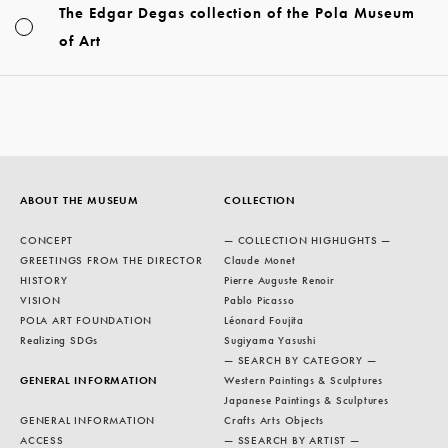
The Edgar Degas collection of the Pola Museum
of Art
ABOUT THE MUSEUM
COLLECTION
CONCEPT
— COLLECTION HIGHLIGHTS —
GREETINGS FROM THE DIRECTOR
Claude Monet
HISTORY
Pierre Auguste Renoir
VISION
Pablo Picasso
POLA ART FOUNDATION
Léonard Foujita
Realizing SDGs
Sugiyama Yasushi
— SEARCH BY CATEGORY —
GENERAL INFORMATION
Western Paintings & Sculptures
Japanese Paintings & Sculptures
GENERAL INFORMATION
Crafts Arts Objects
ACCESS
— SSEARCH BY ARTIST —