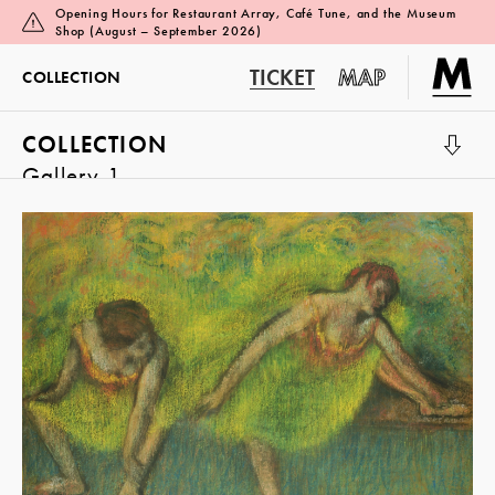
Opening Hours for Restaurant Array, Café Tune, and the Museum
Shop (August – September 2026)
TICKET
MAP
COLLECTION
COLLECTION
Gallery 1