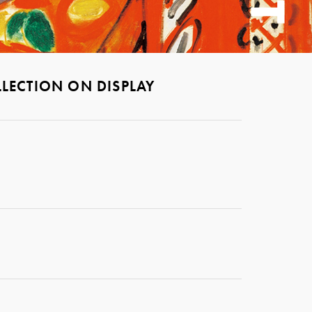
LECTION ON DISPLAY