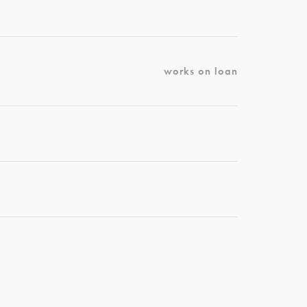
works on loan