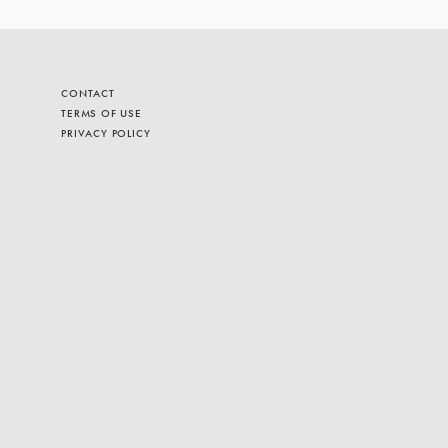
CONTACT
TERMS OF USE
PRIVACY POLICY