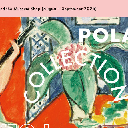
 and the Museum Shop (August – September 2026)