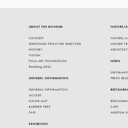
ABOUT THE MUSEUM
NATURE/A
CONCEPT
NATURE/A
GREETINGS FROM THE DIRECTOR
NATURE TR
HISTORY
ARCHITECT
VISION
POLA ART FOUNDATION
NEWS
Realizing SDGs
INFORMAT
GENERAL INFORMATION
PRESS REL
GENERAL INFORMATION
RESTAURA
ACCESS
FLOOR MAP
RESTAURA
BARRIER FREE
CAFE
FAQ
MUSEUM S
EXHIBITION