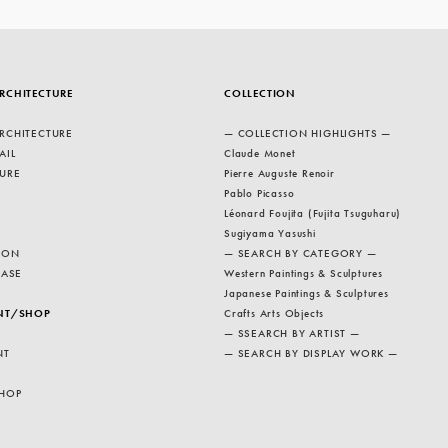
RCHITECTURE
COLLECTION
RCHITECTURE
— COLLECTION HIGHLIGHTS —
AIL
Claude Monet
URE
Pierre Auguste Renoir
Pablo Picasso
Léonard Foujita (Fujita Tsuguharu)
Sugiyama Yasushi
ION
— SEARCH BY CATEGORY —
EASE
Western Paintings & Sculptures
Japanese Paintings & Sculptures
NT/SHOP
Crafts Arts Objects
— SSEARCH BY ARTIST —
NT
— SEARCH BY DISPLAY WORK —
HOP