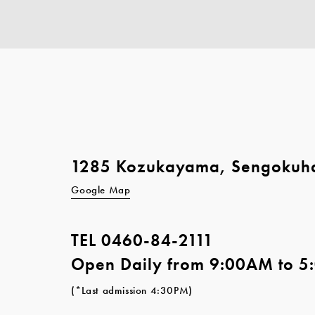
1285 Kozukayama, Sengokuh
Google Map
TEL
0460-84-2111
Open Daily from 9:00AM to 
(*Last admission 4:30PM)