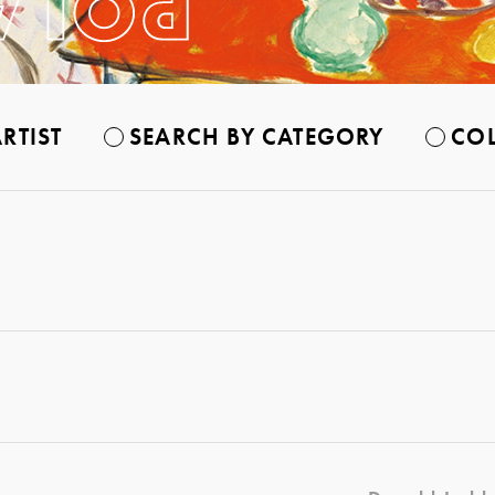
RTIST
SEARCH BY CATEGORY
COL