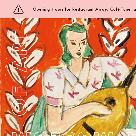
Opening Hours for Restaurant Array, Café Tune,