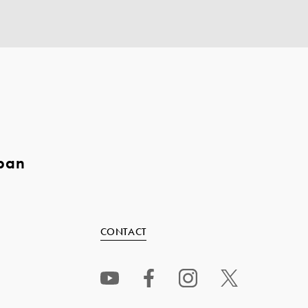
pan
CONTACT