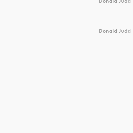
Donald Judd
Donald Judd