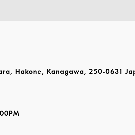
ara, Hakone, Kanagawa, 250-0631 Ja
5:00PM