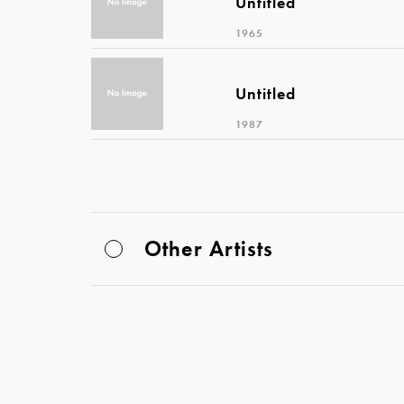
Untitled
1965
Untitled
1987
Other Artists