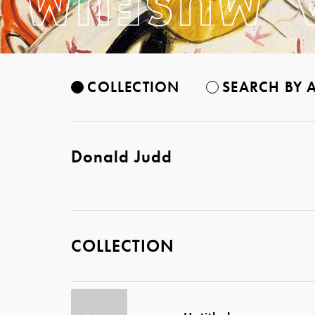
COLLECTION
SEARCH BY A
Donald Judd
COLLECTION