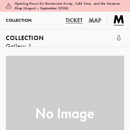
Opening Hours for Restaurant Array, Café Tune, and the Museum
Shop (August – September 2026)
TICKET
MAP
COLLECTION
COLLECTION
Gallery 1