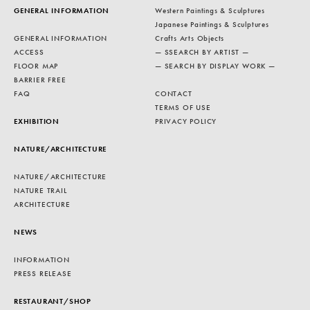
GENERAL INFORMATION
Western Paintings & Sculptures
Japanese Paintings & Sculptures
GENERAL INFORMATION
Crafts Arts Objects
ACCESS
— SSEARCH BY ARTIST —
FLOOR MAP
— SEARCH BY DISPLAY WORK —
BARRIER FREE
FAQ
CONTACT
TERMS OF USE
EXHIBITION
PRIVACY POLICY
NATURE/ARCHITECTURE
NATURE/ARCHITECTURE
NATURE TRAIL
ARCHITECTURE
NEWS
INFORMATION
PRESS RELEASE
RESTAURANT/SHOP