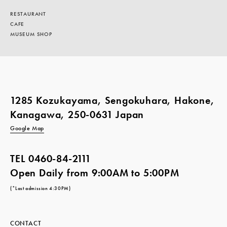
RESTAURANT
CAFE
MUSEUM SHOP
1285 Kozukayama, Sengokuhara, Hakone,
Kanagawa, 250-0631 Japan
Google Map
TEL
0460-84-2111
Open Daily from 9:00AM to 5:00PM
(*Last admission 4:30PM)
CONTACT