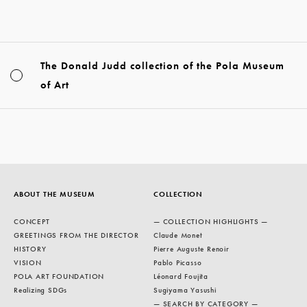
The Donald Judd collection of the Pola Museum
of Art
ABOUT THE MUSEUM
COLLECTION
CONCEPT
— COLLECTION HIGHLIGHTS —
GREETINGS FROM THE DIRECTOR
Claude Monet
HISTORY
Pierre Auguste Renoir
VISION
Pablo Picasso
POLA ART FOUNDATION
Léonard Foujita
Realizing SDGs
Sugiyama Yasushi
— SEARCH BY CATEGORY —