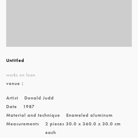
Untitled
works on loan
venue：
Artist
Donald Judd
Date
1987
Material and technique
Enameled aluminum
Measurements
2 pieces 30.0 x 360.0 x 30.0 cm
each