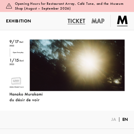
Opening Hours for Restaurant Array, Café Tune, and the Museum
Shop (August – September 2026)
TICKET
MAP
EXHIBITION
JA
EN