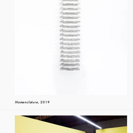
Nomenclature
, 2019