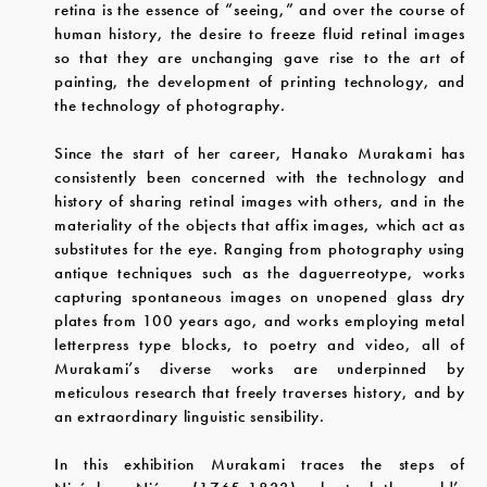
retina is the essence of “seeing,” and over the course of
human history, the desire to freeze fluid retinal images
so that they are unchanging gave rise to the art of
painting, the development of printing technology, and
the technology of photography.
Since the start of her career, Hanako Murakami has
consistently been concerned with the technology and
history of sharing retinal images with others, and in the
materiality of the objects that affix images, which act as
substitutes for the eye. Ranging from photography using
antique techniques such as the daguerreotype, works
capturing spontaneous images on unopened glass dry
plates from 100 years ago, and works employing metal
letterpress type blocks, to poetry and video, all of
Murakami’s diverse works are underpinned by
meticulous research that freely traverses history, and by
an extraordinary linguistic sensibility.
In this exhibition Murakami traces the steps of