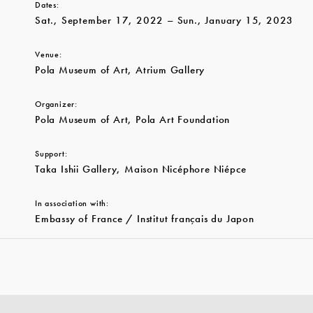
Dates:
Sat., September 17, 2022 – Sun., January 15, 2023
Venue:
Pola Museum of Art, Atrium Gallery
Organizer:
Pola Museum of Art, Pola Art Foundation
Support:
Taka Ishii Gallery, Maison Nicéphore Niépce
In association with:
Embassy of France / Institut français du Japon