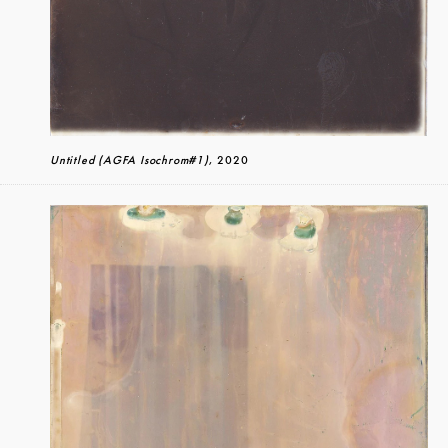
Untitled (AGFA Isochrom#1)
, 2020