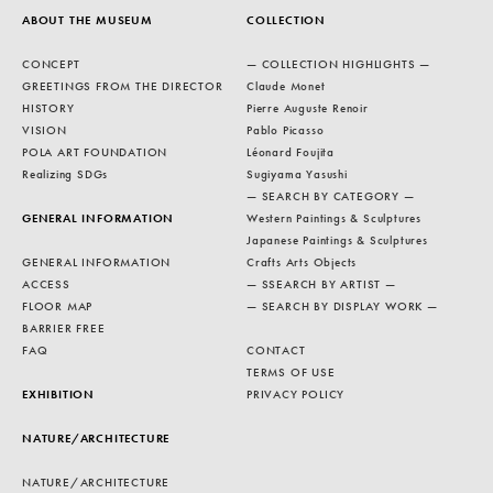
ABOUT THE MUSEUM
COLLECTION
CONCEPT
— COLLECTION HIGHLIGHTS —
GREETINGS FROM THE DIRECTOR
Claude Monet
HISTORY
Pierre Auguste Renoir
VISION
Pablo Picasso
POLA ART FOUNDATION
Léonard Foujita
Realizing SDGs
Sugiyama Yasushi
— SEARCH BY CATEGORY —
GENERAL INFORMATION
Western Paintings & Sculptures
Japanese Paintings & Sculptures
GENERAL INFORMATION
Crafts Arts Objects
ACCESS
— SSEARCH BY ARTIST —
FLOOR MAP
— SEARCH BY DISPLAY WORK —
BARRIER FREE
FAQ
CONTACT
TERMS OF USE
EXHIBITION
PRIVACY POLICY
NATURE/ARCHITECTURE
NATURE/ARCHITECTURE