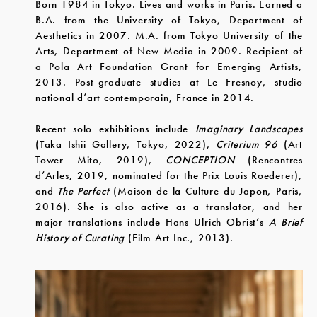
Born 1984 in Tokyo. Lives and works in Paris. Earned a
B.A. from the University of Tokyo, Department of
Aesthetics in 2007. M.A. from Tokyo University of the
Arts, Department of New Media in 2009. Recipient of
a Pola Art Foundation Grant for Emerging Artists,
2013. Post-graduate studies at Le Fresnoy, studio
national d’art contemporain, France in 2014.
Recent solo exhibitions include
Imaginary Landscapes
(Taka Ishii Gallery, Tokyo, 2022),
Criterium 96
(Art
Tower Mito, 2019),
CONCEPTION
(Rencontres
d’Arles, 2019, nominated for the Prix Louis Roederer),
and
The Perfect
(Maison de la Culture du Japon, Paris,
2016). She is also active as a translator, and her
major translations include Hans Ulrich Obrist’s
A Brief
History of Curating
(Film Art Inc., 2013).