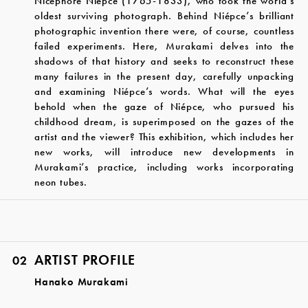
Nicéphore Niépce (1765-1833), who took the world’s
oldest surviving photograph. Behind Niépce’s brilliant
photographic invention there were, of course, countless
failed experiments. Here, Murakami delves into the
shadows of that history and seeks to reconstruct these
many failures in the present day, carefully unpacking
and examining Niépce’s words. What will the eyes
behold when the gaze of Niépce, who pursued his
childhood dream, is superimposed on the gazes of the
artist and the viewer? This exhibition, which includes her
new works, will introduce new developments in
Murakami’s practice, including works incorporating
neon tubes.
ARTIST PROFILE
02
Hanako Murakami