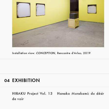
Installation view:
CONCEPTION,
Rencontre d’Arles, 2019
EXHIBITION
04
HIRAKU Project Vol. 13 Hanako Murakami: du désir
de voir