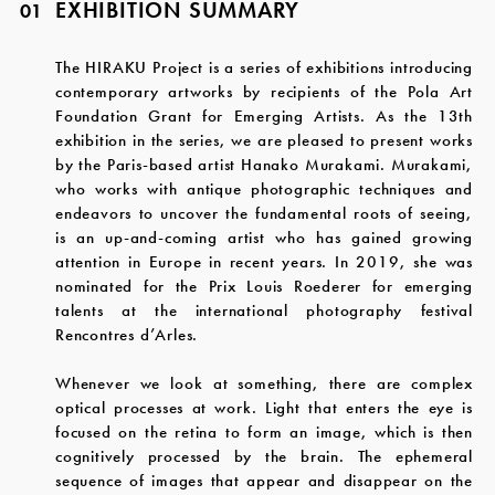
EXHIBITION SUMMARY
01
The HIRAKU Project is a series of exhibitions introducing
contemporary artworks by recipients of the Pola Art
Foundation Grant for Emerging Artists. As the 13th
exhibition in the series, we are pleased to present works
by the Paris-based artist Hanako Murakami. Murakami,
who works with antique photographic techniques and
endeavors to uncover the fundamental roots of seeing,
is an up-and-coming artist who has gained growing
attention in Europe in recent years. In 2019, she was
nominated for the Prix Louis Roederer for emerging
talents at the international photography festival
Rencontres d’Arles.
Whenever we look at something, there are complex
optical processes at work. Light that enters the eye is
focused on the retina to form an image, which is then
cognitively processed by the brain. The ephemeral
sequence of images that appear and disappear on the