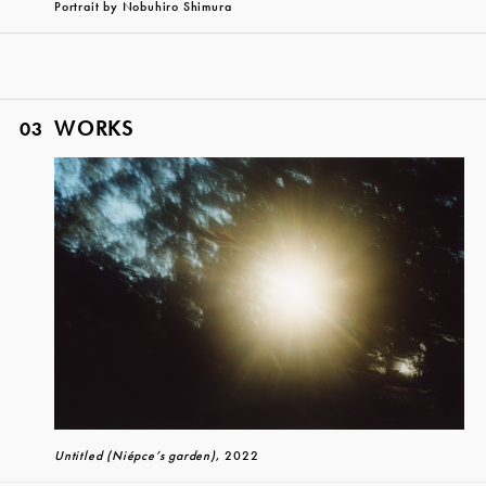
Portrait by Nobuhiro Shimura
WORKS
03
Untitled (Niépce’s garden)
, 2022