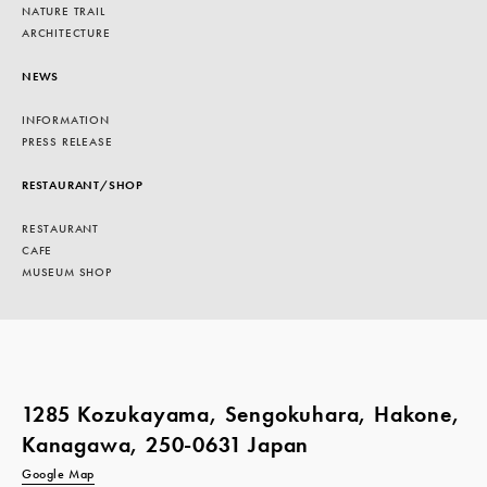
NATURE TRAIL
ARCHITECTURE
NEWS
INFORMATION
PRESS RELEASE
RESTAURANT/SHOP
RESTAURANT
CAFE
MUSEUM SHOP
1285 Kozukayama, Sengokuhara, Hakone,
Kanagawa, 250-0631 Japan
Google Map