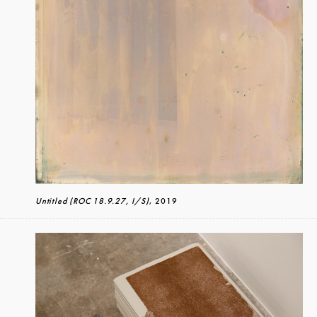
Untitled (ROC 18.9.27, I/S)
, 2019