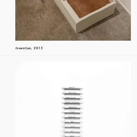
Invention
, 2015