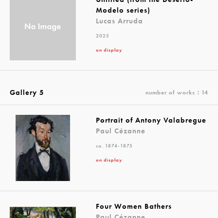
Modelo series)
Lucas Arruda
2025
on display
Gallery 5
number of works：14
Portrait of Antony Valabregue
Paul Cézanne
ca. 1874-1875
on display
Four Women Bathers
Paul Cézanne