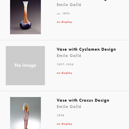
Emile Gallé
ca. 1896
on display
Vase with Cyclamen Design
Emile Gallé
1897-1904
on display
Vase with Crocus Design
Emile Gallé
1898
on display