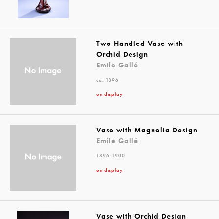
Two Handled Vase with
Orchid Design
Emile Gallé
ca. 1896
on display
Vase with Magnolia Design
Emile Gallé
1896-1900
on display
Vase with Orchid Design