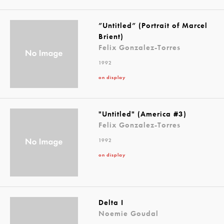
”Untitled” (Portrait of Marcel
Brient)
Felix Gonzalez-Torres
1992
on display
"Untitled" (America #3)
Felix Gonzalez-Torres
1992
on display
Delta I
Noemie Goudal