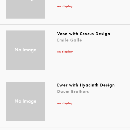
on display
Vase with Crocus Design
Emile Gallé
on display
Ewer with Hyacinth Design
Daum Brothers
on display