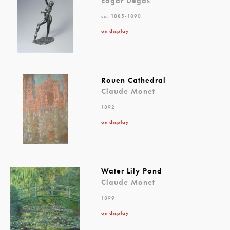
Edgar Degas
ca. 1885-1890
on display
Rouen Cathedral
Claude Monet
1892
on display
Water Lily Pond
Claude Monet
1899
on display