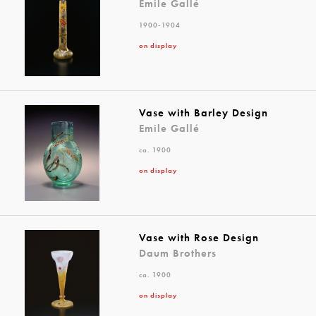
Emile Gallé
1900-1904
on display
Vase with Barley Design
Emile Gallé
ca. 1900
on display
Vase with Rose Design
Daum Brothers
ca. 1900
on display