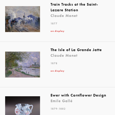
Train Tracks at the Saint-
Lazare Station
Claude Monet
1877
on display
The Isle of La Grande Jatte
Claude Monet
1878
on display
Ewer with Cornflower Design
Emile Gallé
1879-1882