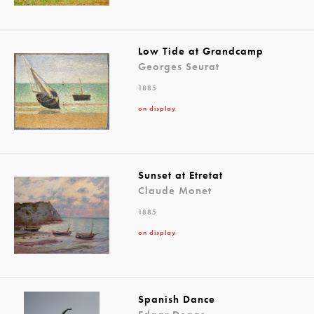
Low Tide at Grandcamp
Georges Seurat
1885
on display
Sunset at Etretat
Claude Monet
1885
on display
Spanish Dance