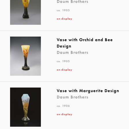
Daum Brothers
ca. 1905
on display
Vase with Orchid and Bee
Design
Daum Brothers
ca. 1905
on display
Vase with Marguerite Design
Daum Brothers
ca. 1906
on display