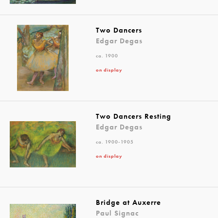
Two Dancers
Edgar Degas
ca. 1900
on display
Two Dancers Resting
Edgar Degas
ca. 1900-1905
on display
Bridge at Auxerre
Paul Signac