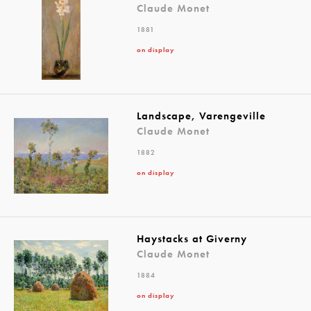
Claude Monet
1881
on display
Landscape, Varengeville
Claude Monet
1882
on display
Haystacks at Giverny
Claude Monet
1884
on display