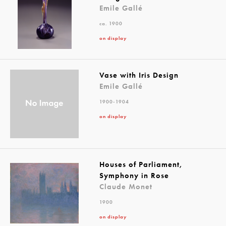
Emile Gallé
ca. 1900
on display
Vase with Iris Design
Emile Gallé
1900-1904
on display
Houses of Parliament,
Symphony in Rose
Claude Monet
1900
on display