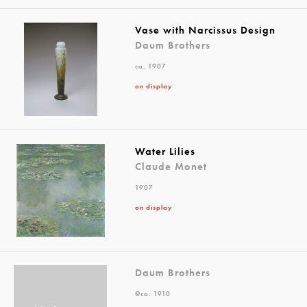
Vase with Narcissus Design
Daum Brothers
ca. 1907
on display
Water Lilies
Claude Monet
1907
on display
Daum Brothers
@ca. 1910