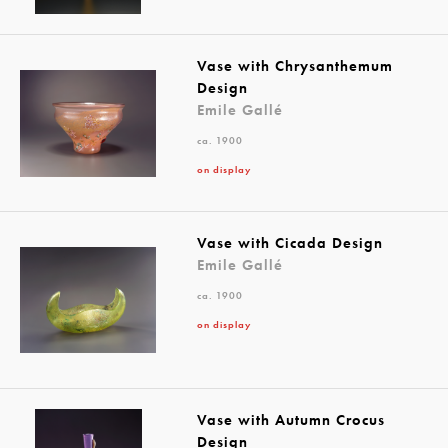
Vase with Chrysanthemum
Design
Emile Gallé
ca. 1900
on display
Vase with Cicada Design
Emile Gallé
ca. 1900
on display
Vase with Autumn Crocus
Design