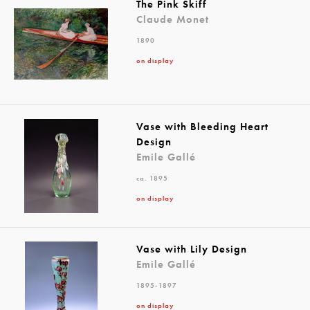
The Pink Skiff
Claude Monet
1890
on display
Vase with Bleeding Heart
Design
Emile Gallé
ca. 1895
on display
Vase with Lily Design
Emile Gallé
1895-1897
on display