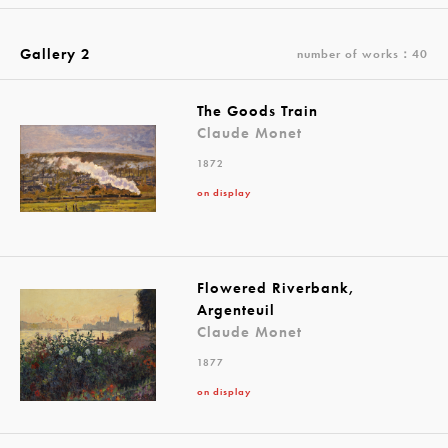
Gallery 2
number of works：40
The Goods Train
Claude Monet
1872
on display
Flowered Riverbank,
Argenteuil
Claude Monet
1877
on display