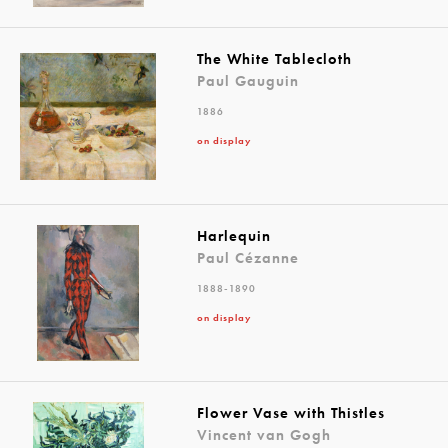
The White Tablecloth
Paul Gauguin
1886
on display
Harlequin
Paul Cézanne
1888-1890
on display
Flower Vase with Thistles
Vincent van Gogh