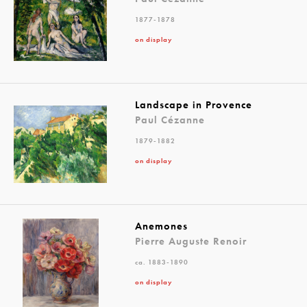
1877-1878
on display
Landscape in Provence
Paul Cézanne
1879-1882
on display
Anemones
Pierre Auguste Renoir
ca. 1883-1890
on display