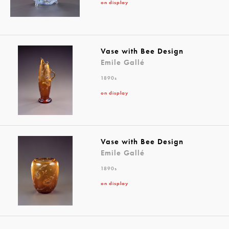
on display
Vase with Bee Design
Emile Gallé
1890s
on display
Vase with Bee Design
Emile Gallé
1890s
on display