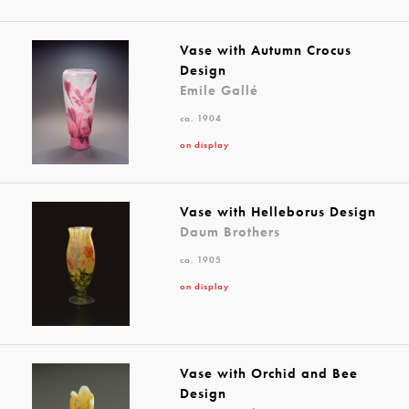
Vase with Autumn Crocus
Design
Emile Gallé
ca. 1904
on display
Vase with Helleborus Design
Daum Brothers
ca. 1905
on display
Vase with Orchid and Bee
Design