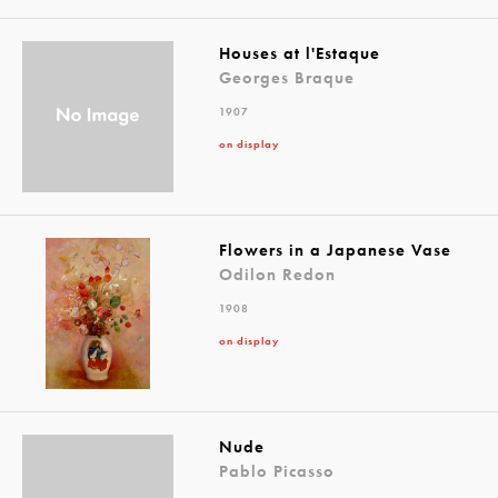
Houses at l'Estaque
Georges Braque
1907
on display
Flowers in a Japanese Vase
Odilon Redon
1908
on display
Nude
Pablo Picasso