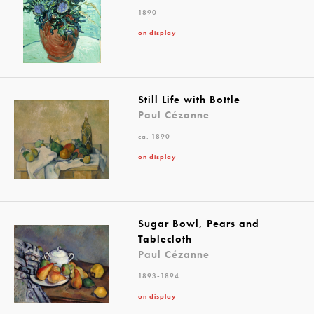
1890
on display
Still Life with Bottle
Paul Cézanne
ca. 1890
on display
Sugar Bowl, Pears and
Tablecloth
Paul Cézanne
1893-1894
on display