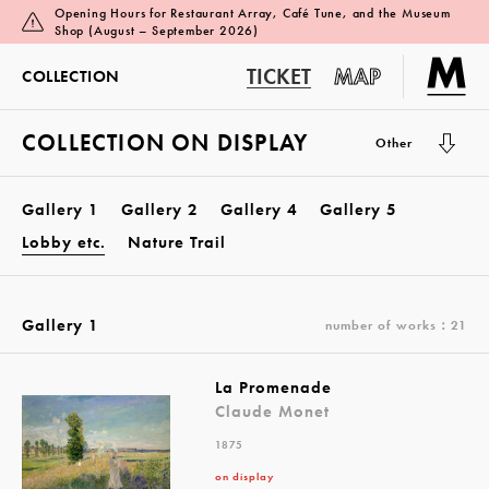
Opening Hours for Restaurant Array, Café Tune, and the Museum
Shop (August – September 2026)
TICKET
MAP
COLLECTION
COLLECTION ON DISPLAY
Other
Gallery 1
Gallery 2
Gallery 4
Gallery 5
Lobby etc.
Nature Trail
Gallery 1
number of works：21
La Promenade
Claude Monet
1875
on display