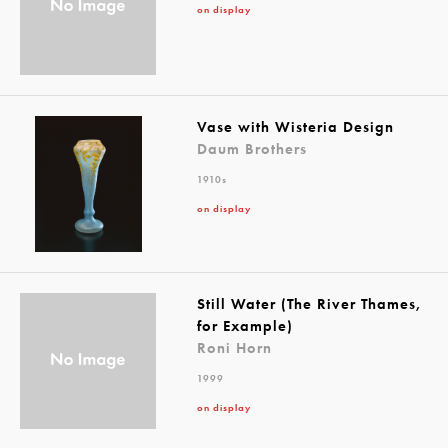
on display
Vase with Wisteria Design
Daum Brothers
1910s
on display
Still Water (The River Thames,
for Example)
Roni Horn
1999
on display