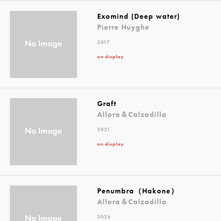
Exomind (Deep water)
Pierre Huyghe
2017
on display
Graft
Allora＆Calzadilla
2021
on display
Penumbra（Hakone）
Allora＆Calzadilla
2026