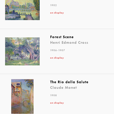
1902
on display
Forest Scene
Henri Edmond Cross
1906-1907
on display
The Rio della Salute
Claude Monet
1908
on display