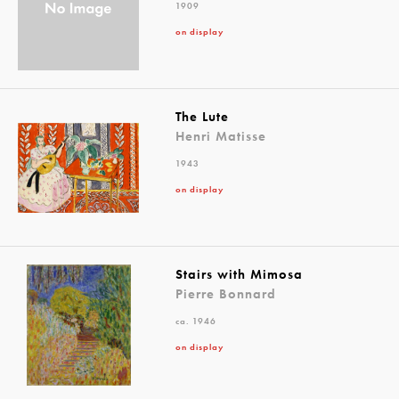
1909
on display
The Lute
Henri Matisse
1943
on display
Stairs with Mimosa
Pierre Bonnard
ca. 1946
on display