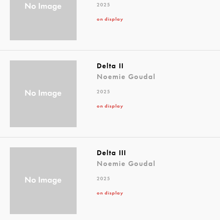
2025
on display
Delta II
Noemie Goudal
2025
on display
Delta III
Noemie Goudal
2025
on display