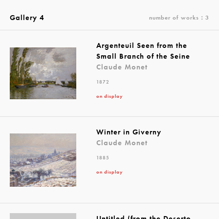
Gallery 4
number of works：3
Argenteuil Seen from the
Small Branch of the Seine
Claude Monet
1872
on display
Winter in Giverny
Claude Monet
1885
on display
Untitled (from the Deserto-