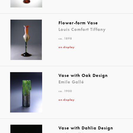
Flower-form Vase
Louis Comfort Tiffany
ca. 1898
on display
Vase with Oak Design
Emile Gallé
ca. 1900
on display
Vase with Dahlia Design