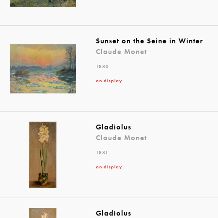
Sunset on the Seine in Winter
Claude Monet
1880
on display
Gladiolus
Claude Monet
1881
on display
Gladiolus