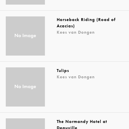
Horseback Riding (Road of
Acacias)
Kees van Dongen
Tulips
Kees van Dongen
The Normandy Hotel at
Deauville