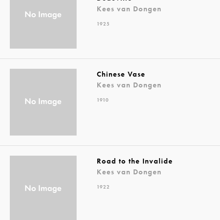
Kees van Dongen
1925
Chinese Vase
Kees van Dongen
1910
Road to the Invalide
Kees van Dongen
1922