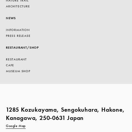
NATURE TRAIL
ARCHITECTURE
NEWS
INFORMATION
PRESS RELEASE
RESTAURANT/SHOP
RESTAURANT
CAFE
MUSEUM SHOP
1285 Kozukayama, Sengokuhara, Hakone,
Kanagawa, 250-0631 Japan
Google Map