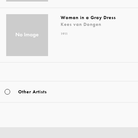
Woman in a Gray Dress
Kees van Dongen
1911
Other Artists