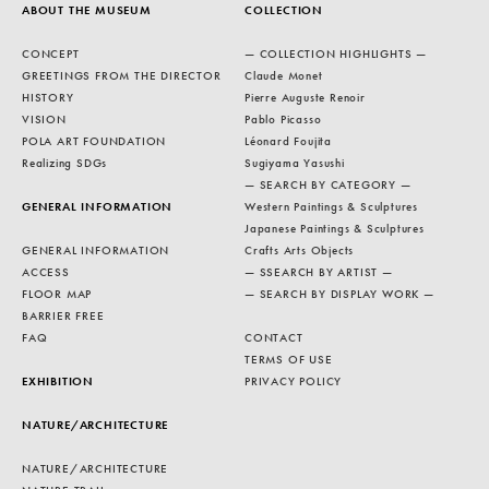
ABOUT THE MUSEUM
COLLECTION
CONCEPT
— COLLECTION HIGHLIGHTS —
GREETINGS FROM THE DIRECTOR
Claude Monet
HISTORY
Pierre Auguste Renoir
VISION
Pablo Picasso
POLA ART FOUNDATION
Léonard Foujita
Realizing SDGs
Sugiyama Yasushi
— SEARCH BY CATEGORY —
GENERAL INFORMATION
Western Paintings & Sculptures
Japanese Paintings & Sculptures
GENERAL INFORMATION
Crafts Arts Objects
ACCESS
— SSEARCH BY ARTIST —
FLOOR MAP
— SEARCH BY DISPLAY WORK —
BARRIER FREE
FAQ
CONTACT
TERMS OF USE
EXHIBITION
PRIVACY POLICY
NATURE/ARCHITECTURE
NATURE/ARCHITECTURE