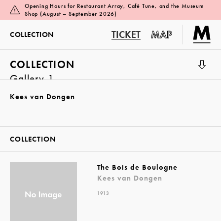
Opening Hours for Restaurant Array, Café Tune, and the Museum
Shop (August – September 2026)
TICKET
MAP
COLLECTION
COLLECTION
Gallery 1
Kees van Dongen
COLLECTION
The Bois de Boulogne
Kees van Dongen
1913