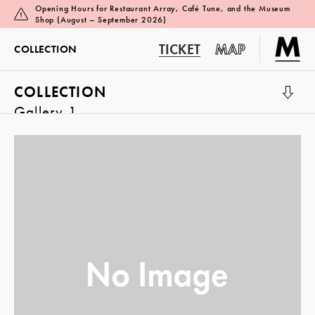
Opening Hours for Restaurant Array, Café Tune, and the Museum
Shop (August – September 2026)
TICKET
MAP
COLLECTION
COLLECTION
Gallery 1