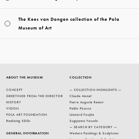
The Kees van Dongen collection of the Pola
Museum of Art
ABOUT THE MUSEUM
COLLECTION
CONCEPT
— COLLECTION HIGHLIGHTS —
GREETINGS FROM THE DIRECTOR
Claude Monet
HISTORY
Pierre Auguste Renoir
VISION
Pablo Picasso
POLA ART FOUNDATION
Léonard Foujita
Realizing SDGs
Sugiyama Yasushi
— SEARCH BY CATEGORY —
GENERAL INFORMATION
Western Paintings & Sculptures