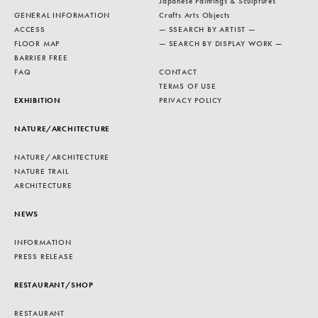
Japanese Paintings & Sculptures
GENERAL INFORMATION
Crafts Arts Objects
ACCESS
— SSEARCH BY ARTIST —
FLOOR MAP
— SEARCH BY DISPLAY WORK —
BARRIER FREE
FAQ
CONTACT
TERMS OF USE
EXHIBITION
PRIVACY POLICY
NATURE/ARCHITECTURE
NATURE/ARCHITECTURE
NATURE TRAIL
ARCHITECTURE
NEWS
INFORMATION
PRESS RELEASE
RESTAURANT/SHOP
RESTAURANT