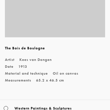
The Bois de Boulogne
Artist
Kees van Dongen
Date
1913
Material and technique
Oil on canvas
Measurements
65.2 x 46.5 cm
Western Paintings & Sculptures