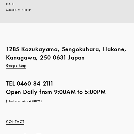
CAFE
MUSEUM SHOP
1285 Kozukayama, Sengokuhara, Hakone,
Kanagawa, 250-0631 Japan
Google Map
TEL
0460-84-2111
Open Daily from 9:00AM to 5:00PM
(*Last admission 4:30PM)
CONTACT