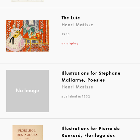
The Lute
Henri Matisse
1943
on display
Illustrations for Stephane
Mallarme, Poesies
Henri Matisse
published in 1932
Illustrations for Pierre de
Ronsard, Florilege des