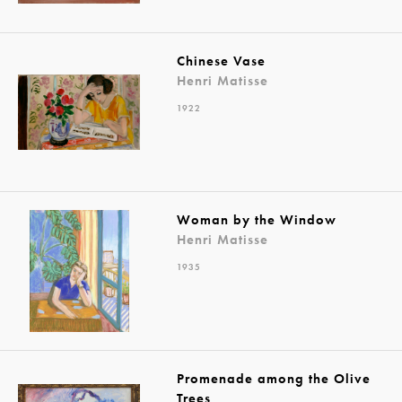
Chinese Vase
Henri Matisse
1922
Woman by the Window
Henri Matisse
1935
Promenade among the Olive
Trees