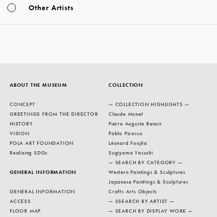
Other Artists
ABOUT THE MUSEUM
COLLECTION
CONCEPT
— COLLECTION HIGHLIGHTS —
GREETINGS FROM THE DIRECTOR
Claude Monet
HISTORY
Pierre Auguste Renoir
VISION
Pablo Picasso
POLA ART FOUNDATION
Léonard Foujita
Realizing SDGs
Sugiyama Yasushi
— SEARCH BY CATEGORY —
GENERAL INFORMATION
Western Paintings & Sculptures
Japanese Paintings & Sculptures
GENERAL INFORMATION
Crafts Arts Objects
ACCESS
— SSEARCH BY ARTIST —
FLOOR MAP
— SEARCH BY DISPLAY WORK —