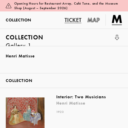
Opening Hours for Restaurant Array, Café Tune, and the Museum
Shop (August – September 2026)
TICKET
MAP
COLLECTION
COLLECTION
Gallery 1
Henri Matisse
COLLECTION
Interior: Two Musicians
Henri Matisse
1923