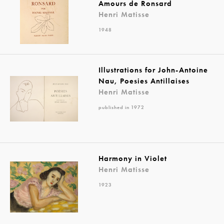
Amours de Ronsard
Henri Matisse
1948
Illustrations for John-Antoine
Nau, Poesies Antillaises
Henri Matisse
published in 1972
Harmony in Violet
Henri Matisse
1923