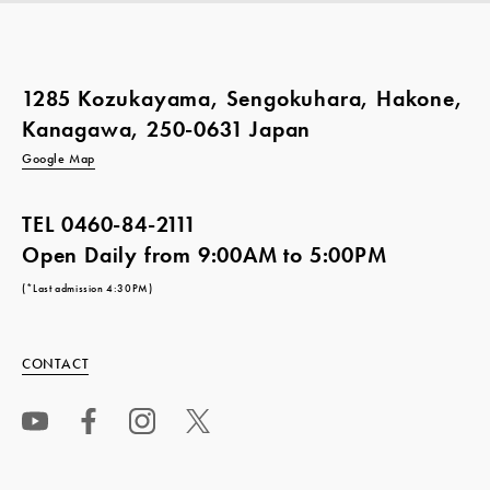
1285 Kozukayama, Sengokuhara, Hakone,
Kanagawa, 250-0631 Japan
Google Map
TEL
0460-84-2111
Open Daily from 9:00AM to 5:00PM
(*Last admission 4:30PM)
CONTACT