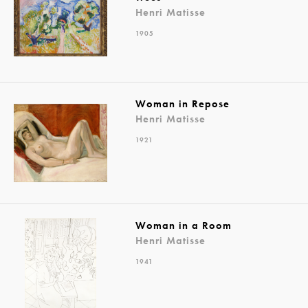
Henri Matisse
1905
Woman in Repose
Henri Matisse
1921
Woman in a Room
Henri Matisse
1941