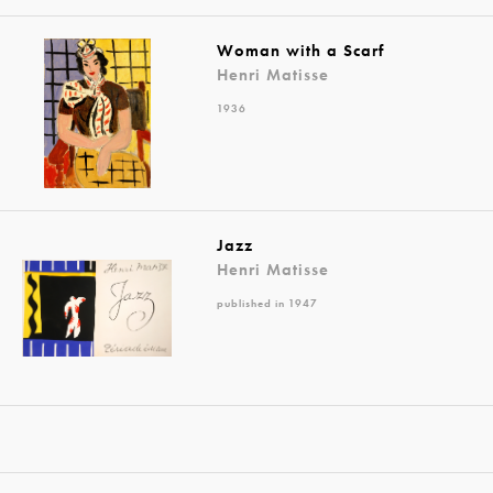
Woman with a Scarf
Henri Matisse
1936
Jazz
Henri Matisse
published in 1947