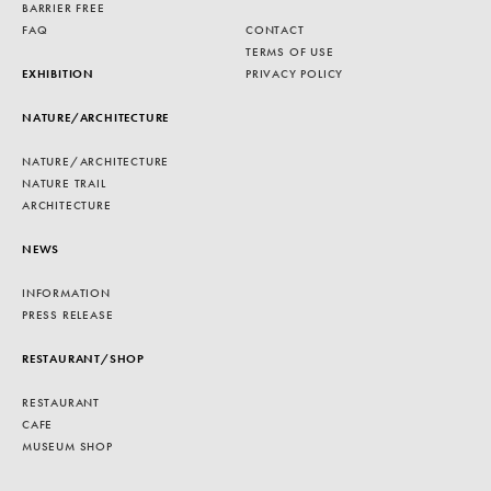
BARRIER FREE
FAQ
CONTACT
TERMS OF USE
EXHIBITION
PRIVACY POLICY
NATURE/ARCHITECTURE
NATURE/ARCHITECTURE
NATURE TRAIL
ARCHITECTURE
NEWS
INFORMATION
PRESS RELEASE
RESTAURANT/SHOP
RESTAURANT
CAFE
MUSEUM SHOP