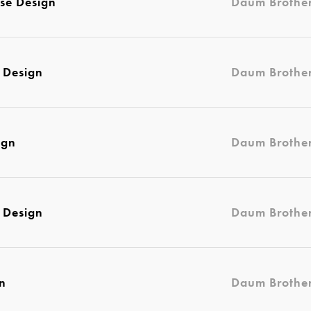
se Design
Daum Brothe
 Design
Daum Brothe
ign
Daum Brothe
 Design
Daum Brothe
gn
Daum Brothe