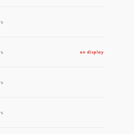
rs
rs
on display
rs
rs