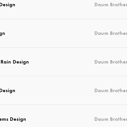
Design
Daum Brothe
ign
Daum Brothe
e Rain Design
Daum Brothe
Design
Daum Brothe
lems Design
Daum Brothe