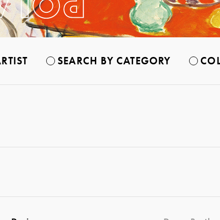
RTIST
SEARCH BY CATEGORY
COL