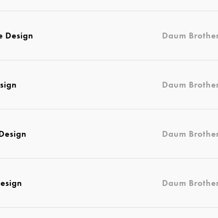
e Design
Daum Brothe
sign
Daum Brothe
 Design
Daum Brothe
esign
Daum Brothe