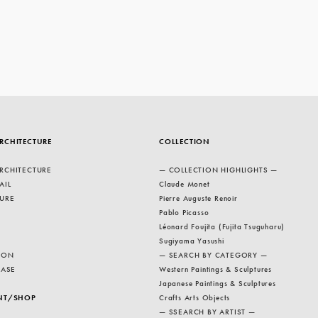
RCHITECTURE
COLLECTION
RCHITECTURE
— COLLECTION HIGHLIGHTS —
AIL
Claude Monet
URE
Pierre Auguste Renoir
Pablo Picasso
Léonard Foujita (Fujita Tsuguharu)
Sugiyama Yasushi
ION
— SEARCH BY CATEGORY —
EASE
Western Paintings & Sculptures
Japanese Paintings & Sculptures
NT/SHOP
Crafts Arts Objects
— SSEARCH BY ARTIST —