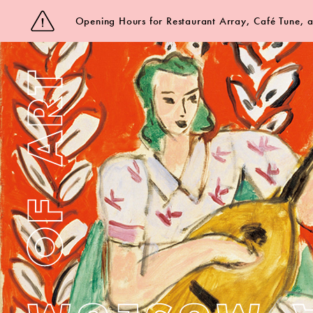
Opening Hours for Restaurant Array, Café Tune,