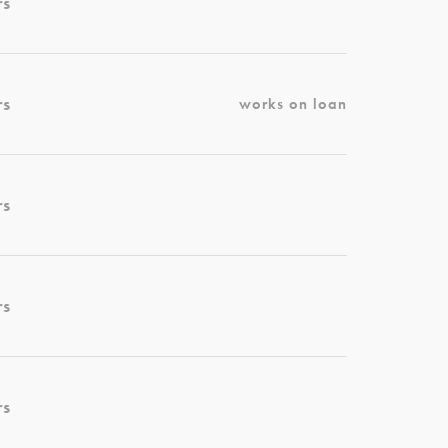
rs
rs
works on loan
rs
rs
rs