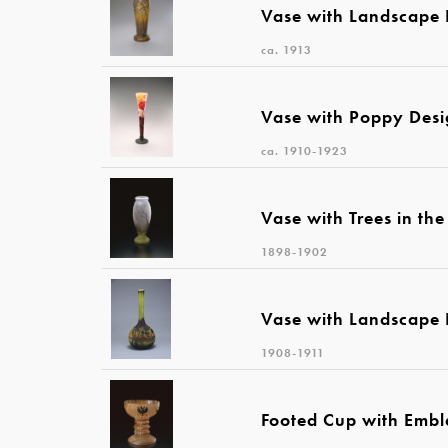
Vase with Landscape 
ca. 1913
Vase with Poppy Des
ca. 1910-1923
Vase with Trees in th
1898-1902
Vase with Landscape 
1908-1911
Footed Cup with Emb