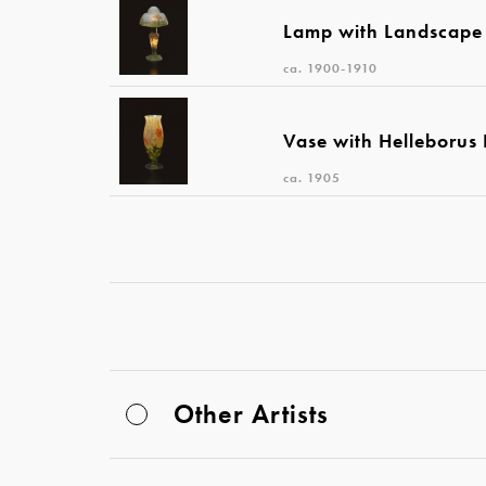
Lamp with Landscape
ca. 1900-1910
Vase with Helleborus
ca. 1905
Other Artists