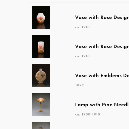
Vase with Rose Desig
ca. 1910
Vase with Rose Desig
ca. 1910
Vase with Emblems D
1892
Lamp with Pine Needl
ca. 1900-1910