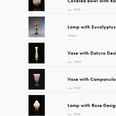
Covered Bowl with Ro
ca. 1910
Lamp with Eucalyptus
1910s
Vase with Datura Des
ca. 1900
Vase with Campanula
ca. 1910
Lamp with Rose Desi
ca. 1910