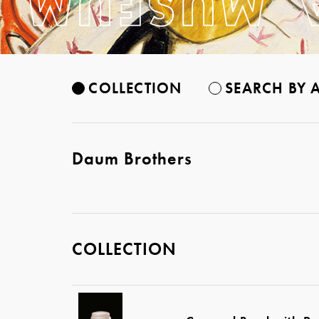
COLLECTION
SEARCH BY A
Daum Brothers
COLLECTION