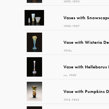
1892-1893
Vases with Snowscap
1900-1907
Vase with Wisteria De
1910s
Vase with Helleborus
ca. 1900
Vase with Pumpkins D
1912-1923