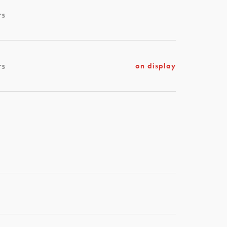
rs
rs
on display