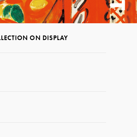
LECTION ON DISPLAY