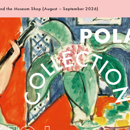
 and the Museum Shop (August – September 2026)