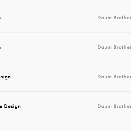
n
Daum Brothe
n
Daum Brothe
esign
Daum Brothe
e Design
Daum Brothe