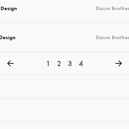
 Design
Daum Brothe
 Design
Daum Brothe
1
2
3
4