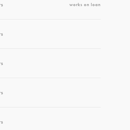
rs
works on loan
rs
rs
rs
rs