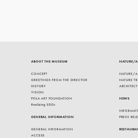
ABOUT THE MUSEUM
NATURE/A
CONCEPT
NATURE/A
GREETINGS FROM THE DIRECTOR
NATURE TR
HISTORY
ARCHITECT
VISION
POLA ART FOUNDATION
NEWS
Realizing SDGs
INFORMAT
GENERAL INFORMATION
PRESS REL
GENERAL INFORMATION
RESTAURA
ACCESS