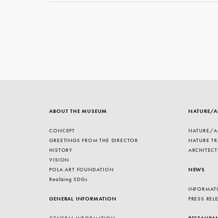
ABOUT THE MUSEUM
NATURE/A
CONCEPT
NATURE/A
GREETINGS FROM THE DIRECTOR
NATURE TR
HISTORY
ARCHITECT
VISION
POLA ART FOUNDATION
NEWS
Realizing SDGs
INFORMAT
GENERAL INFORMATION
PRESS REL
GENERAL INFORMATION
RESTAURA