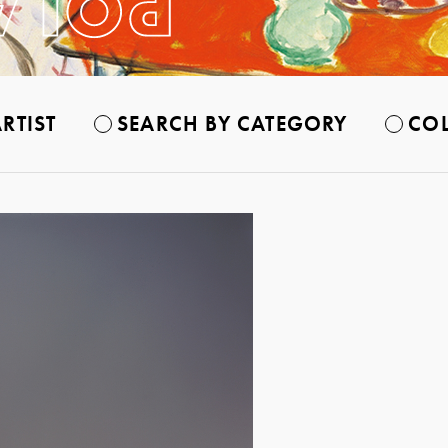
RTIST
SEARCH BY CATEGORY
COL