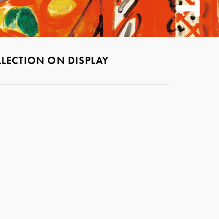
LECTION ON DISPLAY