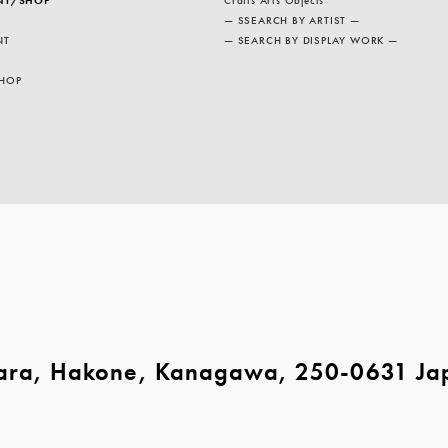
— SSEARCH BY ARTIST —
NT
— SEARCH BY DISPLAY WORK —
HOP
ara, Hakone, Kanagawa, 250-0631 Ja