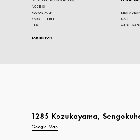
ACCESS
FLOOR MAP
RESTAURA
BARRIER FREE
CAFE
FAQ
MUSEUM S
EXHIBITION
1285 Kozukayama, Sengokuh
Google Map