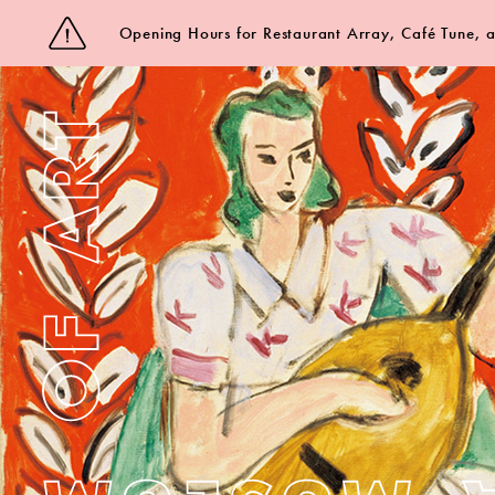
Opening Hours for Restaurant Array, Café Tune,