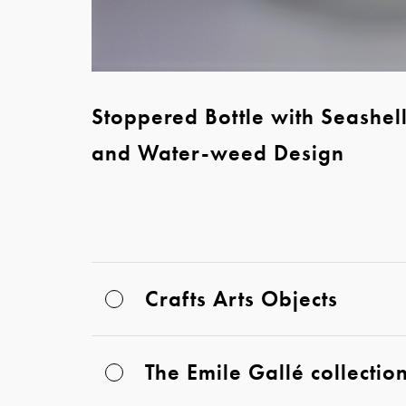
Stoppered Bottle with Seashel
and Water-weed Design
Crafts Arts Objects
The Emile Gallé collectio