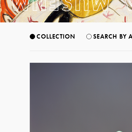
COLLECTION
SEARCH BY A