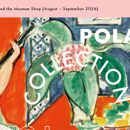
 and the Museum Shop (August – September 2026)