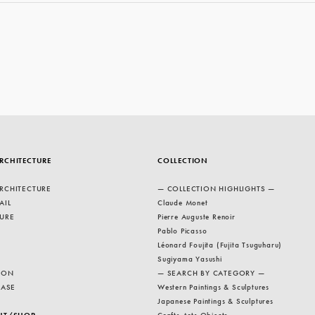
RCHITECTURE
COLLECTION
RCHITECTURE
— COLLECTION HIGHLIGHTS —
AIL
Claude Monet
URE
Pierre Auguste Renoir
Pablo Picasso
Léonard Foujita (Fujita Tsuguharu)
Sugiyama Yasushi
ION
— SEARCH BY CATEGORY —
EASE
Western Paintings & Sculptures
Japanese Paintings & Sculptures
NT/SHOP
Crafts Arts Objects