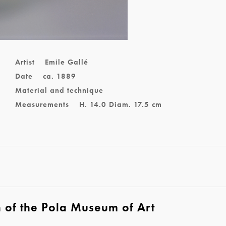
l
Artist
Emile Gallé
Date
ca. 1889
Material and technique
Measurements
H. 14.0 Diam. 17.5 cm
n of the Pola Museum of Art