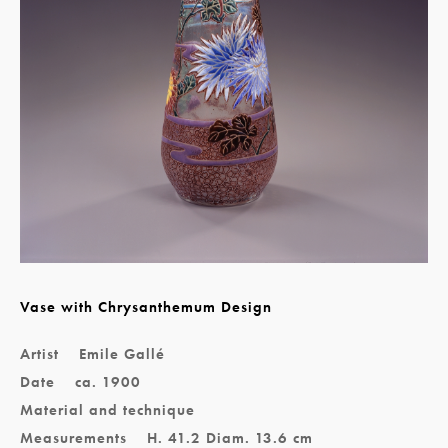
Vase with Chrysanthemum Design
Artist
Emile Gallé
Date
ca. 1900
Material and technique
Measurements
H. 41.2 Diam. 13.6 cm