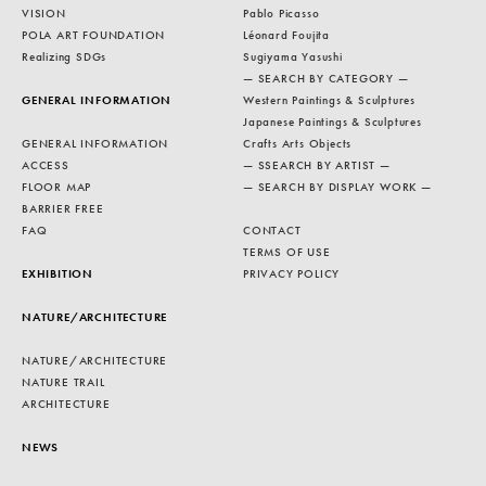
VISION
Pablo Picasso
POLA ART FOUNDATION
Léonard Foujita
Realizing SDGs
Sugiyama Yasushi
— SEARCH BY CATEGORY —
GENERAL INFORMATION
Western Paintings & Sculptures
Japanese Paintings & Sculptures
GENERAL INFORMATION
Crafts Arts Objects
ACCESS
— SSEARCH BY ARTIST —
FLOOR MAP
— SEARCH BY DISPLAY WORK —
BARRIER FREE
FAQ
CONTACT
TERMS OF USE
EXHIBITION
PRIVACY POLICY
NATURE/ARCHITECTURE
NATURE/ARCHITECTURE
NATURE TRAIL
ARCHITECTURE
NEWS