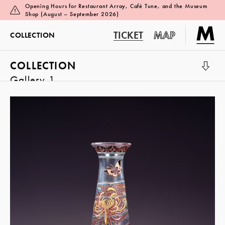
Opening Hours for Restaurant Array, Café Tune, and the Museum
Shop (August – September 2026)
TICKET
MAP
COLLECTION
COLLECTION
Gallery 1