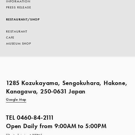
INFORMATION
PRESS RELEASE
RESTAURANT/SHOP
RESTAURANT
CAFE
MUSEUM SHOP
1285 Kozukayama, Sengokuhara, Hakone,
Kanagawa, 250-0631 Japan
Google Map
TEL
0460-84-2111
Open Daily from 9:00AM to 5:00PM