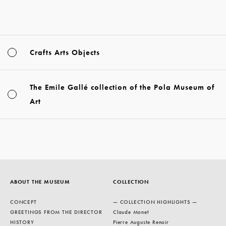
Crafts Arts Objects
The Emile Gallé collection of the Pola Museum of
Art
ABOUT THE MUSEUM
COLLECTION
CONCEPT
— COLLECTION HIGHLIGHTS —
GREETINGS FROM THE DIRECTOR
Claude Monet
HISTORY
Pierre Auguste Renoir