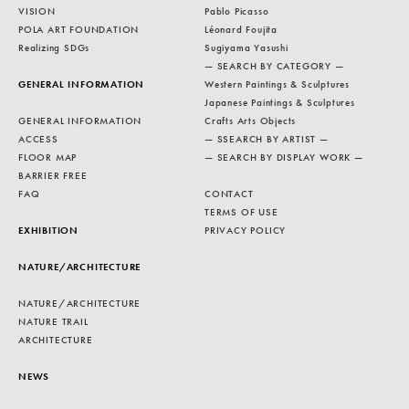
VISION
Pablo Picasso
POLA ART FOUNDATION
Léonard Foujita
Realizing SDGs
Sugiyama Yasushi
— SEARCH BY CATEGORY —
GENERAL INFORMATION
Western Paintings & Sculptures
Japanese Paintings & Sculptures
GENERAL INFORMATION
Crafts Arts Objects
ACCESS
— SSEARCH BY ARTIST —
FLOOR MAP
— SEARCH BY DISPLAY WORK —
BARRIER FREE
FAQ
CONTACT
TERMS OF USE
EXHIBITION
PRIVACY POLICY
NATURE/ARCHITECTURE
NATURE/ARCHITECTURE
NATURE TRAIL
ARCHITECTURE
NEWS