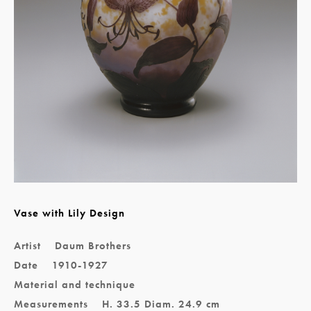
Vase with Lily Design
Artist
Daum Brothers
Date
1910-1927
Material and technique
Measurements
H. 33.5 Diam. 24.9 cm