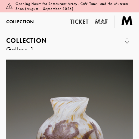
Opening Hours for Restaurant Array, Café Tune, and the Museum
Shop (August – September 2026)
TICKET
MAP
COLLECTION
COLLECTION
Gallery 1