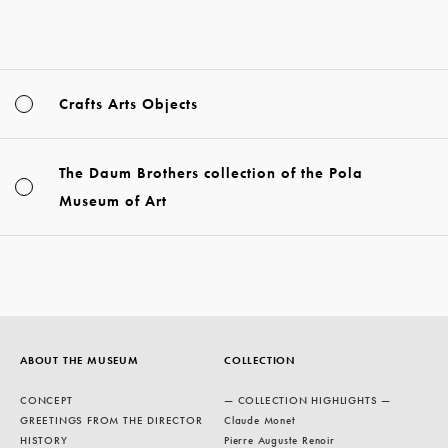
Crafts Arts Objects
The Daum Brothers collection of the Pola
Museum of Art
ABOUT THE MUSEUM
COLLECTION
CONCEPT
— COLLECTION HIGHLIGHTS —
GREETINGS FROM THE DIRECTOR
Claude Monet
HISTORY
Pierre Auguste Renoir