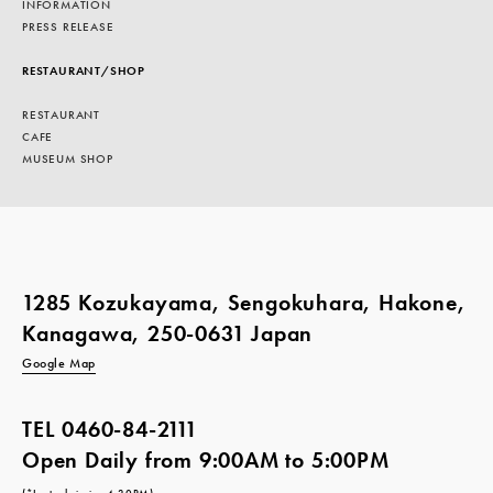
INFORMATION
PRESS RELEASE
RESTAURANT/SHOP
RESTAURANT
CAFE
MUSEUM SHOP
1285 Kozukayama, Sengokuhara, Hakone,
Kanagawa, 250-0631 Japan
Google Map
TEL
0460-84-2111
Open Daily from 9:00AM to 5:00PM