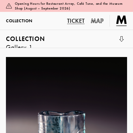
Opening Hours for Restaurant Array, Café Tune, and the Museum
Shop (August – September 2026)
TICKET
MAP
COLLECTION
COLLECTION
Gallery 1