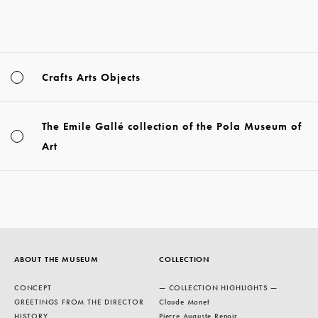
Crafts Arts Objects
The Emile Gallé collection of the Pola Museum of
Art
ABOUT THE MUSEUM
COLLECTION
CONCEPT
— COLLECTION HIGHLIGHTS —
GREETINGS FROM THE DIRECTOR
Claude Monet
HISTORY
Pierre Auguste Renoir