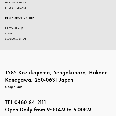
INFORMATION
PRESS RELEASE
RESTAURANT/SHOP
RESTAURANT
CAFE
MUSEUM SHOP
1285 Kozukayama, Sengokuhara, Hakone,
Kanagawa, 250-0631 Japan
Google Map
TEL
0460-84-2111
Open Daily from 9:00AM to 5:00PM