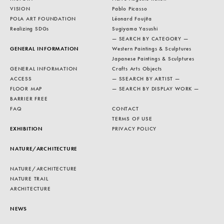
VISION
Pablo Picasso
POLA ART FOUNDATION
Léonard Foujita
Realizing SDGs
Sugiyama Yasushi
— SEARCH BY CATEGORY —
GENERAL INFORMATION
Western Paintings & Sculptures
Japanese Paintings & Sculptures
GENERAL INFORMATION
Crafts Arts Objects
ACCESS
— SSEARCH BY ARTIST —
FLOOR MAP
— SEARCH BY DISPLAY WORK —
BARRIER FREE
FAQ
CONTACT
TERMS OF USE
EXHIBITION
PRIVACY POLICY
NATURE/ARCHITECTURE
NATURE/ARCHITECTURE
NATURE TRAIL
ARCHITECTURE
NEWS