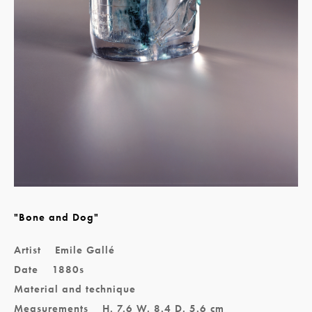
"Bone and Dog"
Artist
Emile Gallé
Date
1880s
Material and technique
Measurements
H. 7.6 W. 8.4 D. 5.6 cm