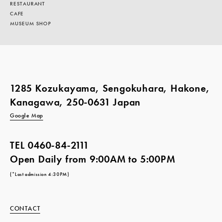
RESTAURANT
CAFE
MUSEUM SHOP
1285 Kozukayama, Sengokuhara, Hakone,
Kanagawa, 250-0631 Japan
Google Map
TEL
0460-84-2111
Open Daily from 9:00AM to 5:00PM
(*Last admission 4:30PM)
CONTACT