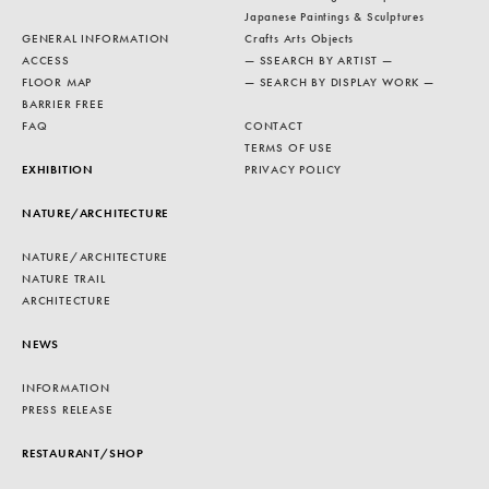
Japanese Paintings & Sculptures
GENERAL INFORMATION
Crafts Arts Objects
ACCESS
— SSEARCH BY ARTIST —
FLOOR MAP
— SEARCH BY DISPLAY WORK —
BARRIER FREE
FAQ
CONTACT
TERMS OF USE
EXHIBITION
PRIVACY POLICY
NATURE/ARCHITECTURE
NATURE/ARCHITECTURE
NATURE TRAIL
ARCHITECTURE
NEWS
INFORMATION
PRESS RELEASE
RESTAURANT/SHOP