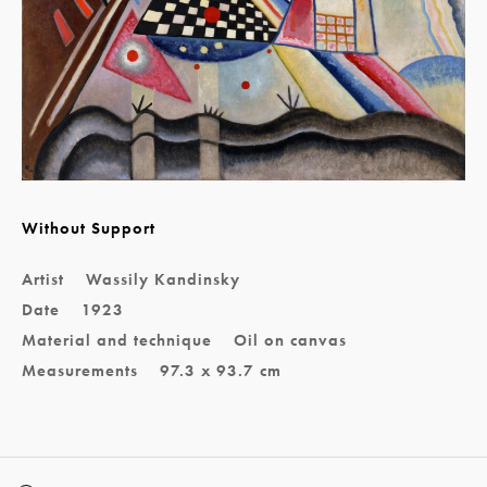
Without Support
Artist
Wassily Kandinsky
Date
1923
Material and technique
Oil on canvas
Measurements
97.3 x 93.7 cm