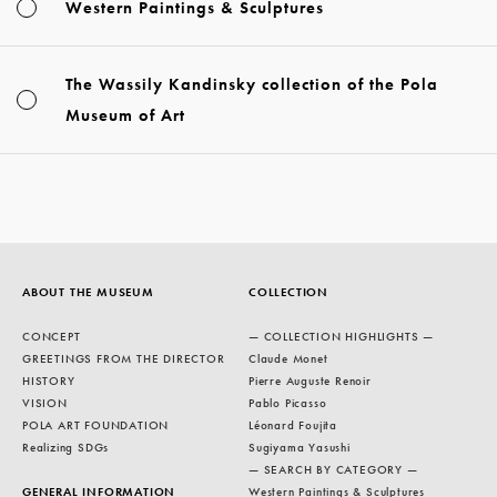
Western Paintings & Sculptures
The Wassily Kandinsky collection of the Pola
Museum of Art
ABOUT THE MUSEUM
COLLECTION
CONCEPT
— COLLECTION HIGHLIGHTS —
GREETINGS FROM THE DIRECTOR
Claude Monet
HISTORY
Pierre Auguste Renoir
VISION
Pablo Picasso
POLA ART FOUNDATION
Léonard Foujita
Realizing SDGs
Sugiyama Yasushi
— SEARCH BY CATEGORY —
GENERAL INFORMATION
Western Paintings & Sculptures