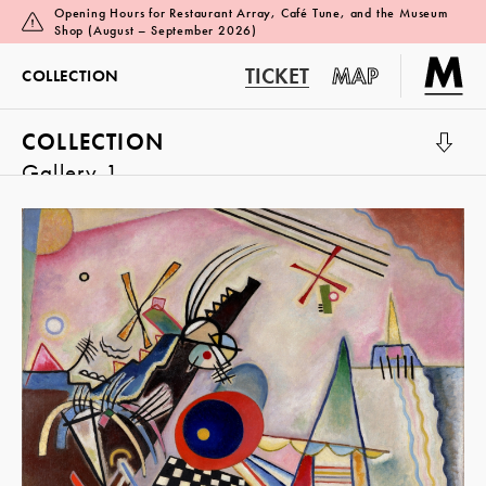
Opening Hours for Restaurant Array, Café Tune, and the Museum
Shop (August – September 2026)
TICKET
MAP
COLLECTION
COLLECTION
Gallery 1