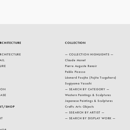
RCHITECTURE
COLLECTION
RCHITECTURE
— COLLECTION HIGHLIGHTS —
AIL
Claude Monet
URE
Pierre Auguste Renoir
Pablo Picasso
Léonard Foujita (Fujita Tsuguharu)
Sugiyama Yasushi
ION
— SEARCH BY CATEGORY —
EASE
Western Paintings & Sculptures
Japanese Paintings & Sculptures
NT/SHOP
Crafts Arts Objects
— SSEARCH BY ARTIST —
NT
— SEARCH BY DISPLAY WORK —
HOP