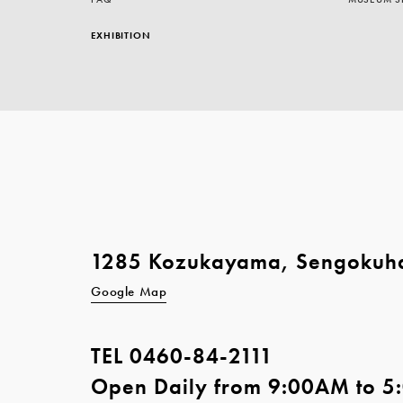
EXHIBITION
1285 Kozukayama, Sengokuh
Google Map
TEL
0460-84-2111
Open Daily from 9:00AM to 