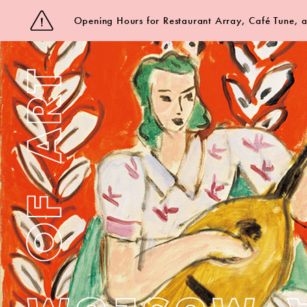
Opening Hours for Restaurant Array, Café Tune,