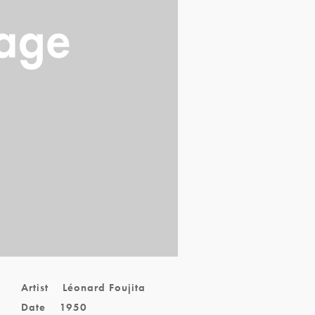
Artist
Léonard Foujita
Date
1950