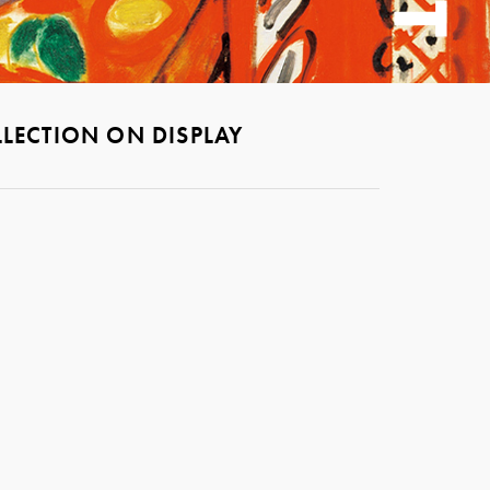
LECTION ON DISPLAY