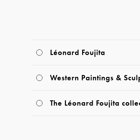
Léonard Foujita
Western Paintings & Scul
The Léonard Foujita colle