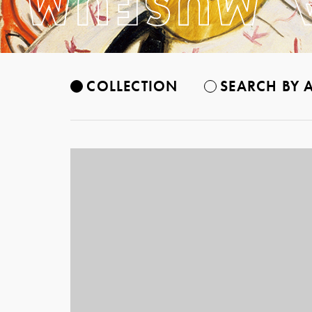
COLLECTION
SEARCH BY A