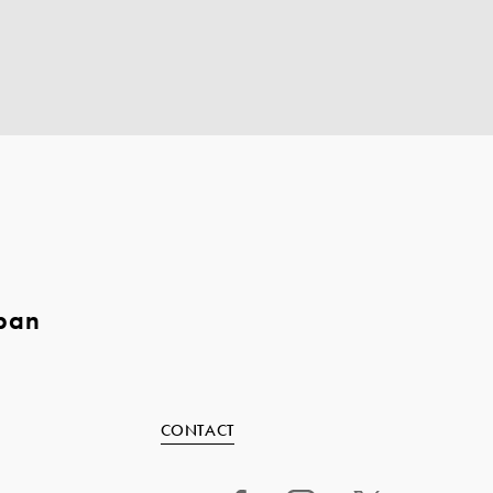
pan
CONTACT