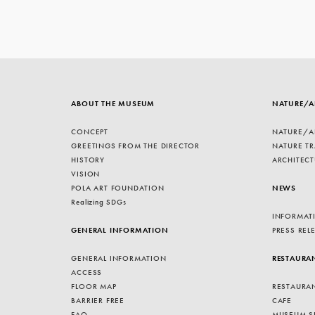
ABOUT THE MUSEUM
NATURE/A
CONCEPT
NATURE/A
GREETINGS FROM THE DIRECTOR
NATURE TR
HISTORY
ARCHITECT
VISION
POLA ART FOUNDATION
NEWS
Realizing SDGs
INFORMAT
GENERAL INFORMATION
PRESS REL
GENERAL INFORMATION
RESTAURA
ACCESS
FLOOR MAP
RESTAURA
BARRIER FREE
CAFE
FAQ
MUSEUM S