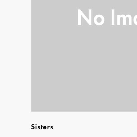
Sisters