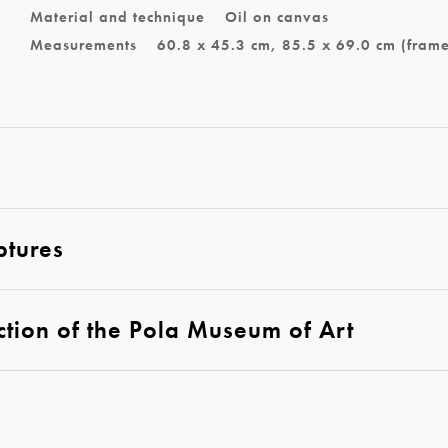
Material and technique
Oil on canvas
Measurements
60.8 x 45.3 cm, 85.5 x 69.0 cm (fram
ptures
ction of the Pola Museum of Art