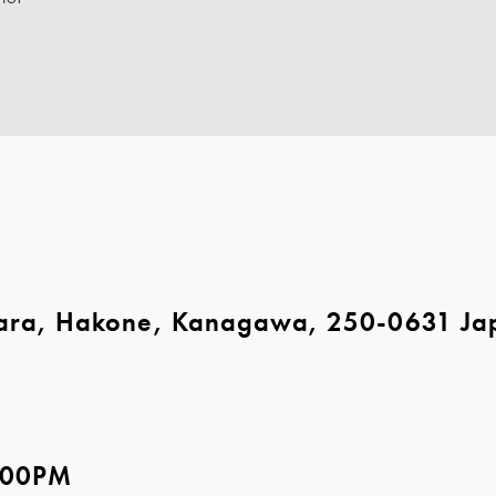
ara, Hakone, Kanagawa, 250-0631 Ja
5:00PM