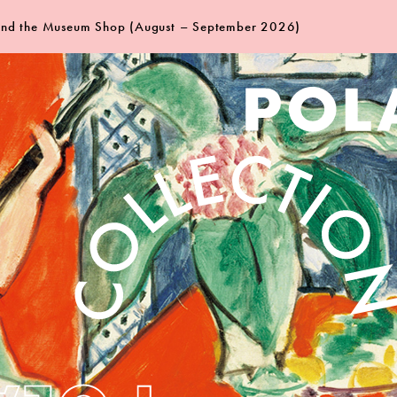
 and the Museum Shop (August – September 2026)