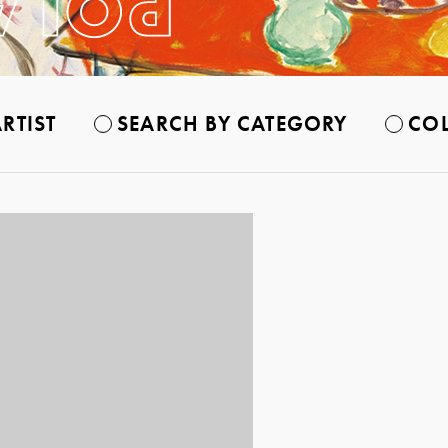
RTIST
SEARCH BY CATEGORY
COL