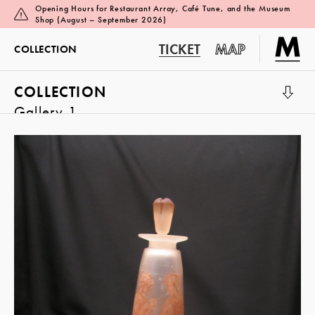
Opening Hours for Restaurant Array, Café Tune, and the Museum
Shop (August – September 2026)
TICKET
MAP
COLLECTION
COLLECTION
Gallery 1