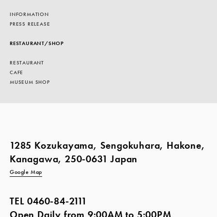
INFORMATION
PRESS RELEASE
RESTAURANT/SHOP
RESTAURANT
CAFE
MUSEUM SHOP
1285 Kozukayama, Sengokuhara, Hakone,
Kanagawa, 250-0631 Japan
Google Map
TEL
0460-84-2111
Open Daily from 9:00AM to 5:00PM