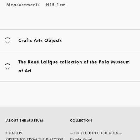
Measurements
H15.1cm
Crafts Arts Objects
The René Lalique collection of the Pola Museum
of Art
ABOUT THE MUSEUM
COLLECTION
CONCEPT
— COLLECTION HIGHLIGHTS —
GREETINGS FROM THE DIRECTOR
Claude Monet