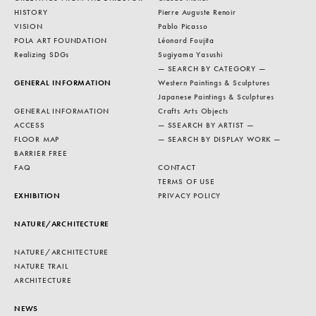
HISTORY
Pierre Auguste Renoir
VISION
Pablo Picasso
POLA ART FOUNDATION
Léonard Foujita
Realizing SDGs
Sugiyama Yasushi
— SEARCH BY CATEGORY —
GENERAL INFORMATION
Western Paintings & Sculptures
Japanese Paintings & Sculptures
GENERAL INFORMATION
Crafts Arts Objects
ACCESS
— SSEARCH BY ARTIST —
FLOOR MAP
— SEARCH BY DISPLAY WORK —
BARRIER FREE
FAQ
CONTACT
TERMS OF USE
EXHIBITION
PRIVACY POLICY
NATURE/ARCHITECTURE
NATURE/ARCHITECTURE
NATURE TRAIL
ARCHITECTURE
NEWS