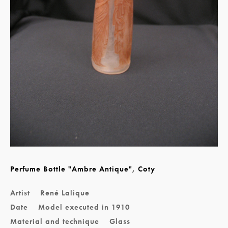
Perfume Bottle "Ambre Antique", Coty
Artist
René Lalique
Date
Model executed in 1910
Material and technique
Glass