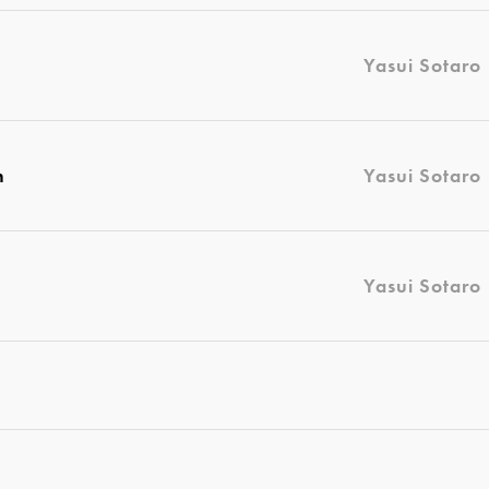
Yasui Sotaro
n
Yasui Sotaro
Yasui Sotaro