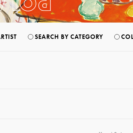
RTIST
SEARCH BY CATEGORY
COL