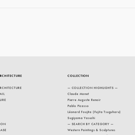
RCHITECTURE
COLLECTION
RCHITECTURE
— COLLECTION HIGHLIGHTS —
AIL
Claude Monet
URE
Pierre Auguste Renoir
Pablo Picasso
Léonard Foujita (Fujita Tsuguharu)
Sugiyama Yasushi
ION
— SEARCH BY CATEGORY —
EASE
Western Paintings & Sculptures