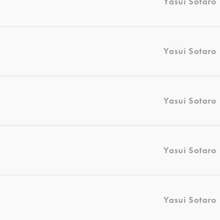
Yasui Sotaro
Yasui Sotaro
Yasui Sotaro
Yasui Sotaro
Yasui Sotaro