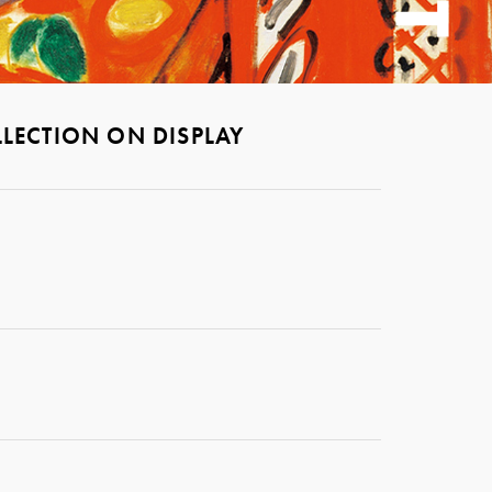
LECTION ON DISPLAY