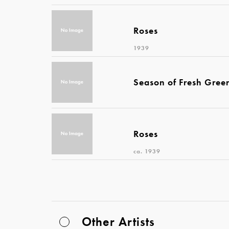
Roses
1939
Season of Fresh Gree
Roses
ca. 1939
Other Artists