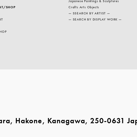
Japanese Paintings & Sculptures
NT/SHOP
Crafts Arts Objects
— SSEARCH BY ARTIST —
NT
— SEARCH BY DISPLAY WORK —
HOP
ara, Hakone, Kanagawa, 250-0631 Ja