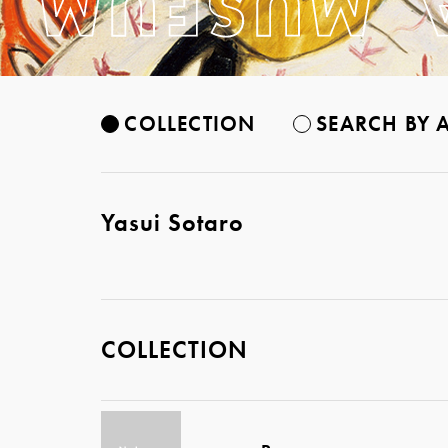
COLLECTION
SEARCH BY A
Yasui Sotaro
COLLECTION