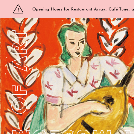
Opening Hours for Restaurant Array, Café Tune,