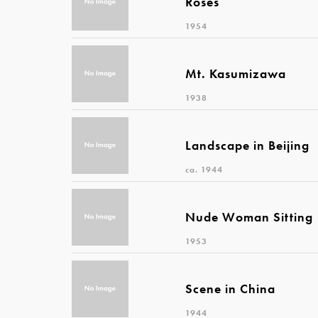
Roses
1954
Mt. Kasumizawa
1938
Landscape in Beijing
ca. 1944
Nude Woman Sitting
1953
Scene in China
1944