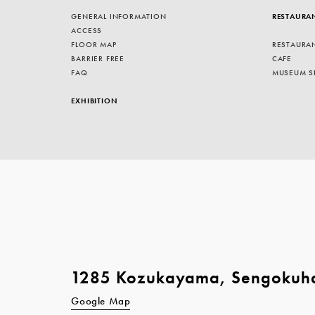
GENERAL INFORMATION
RESTAURA
ACCESS
FLOOR MAP
RESTAURA
BARRIER FREE
CAFE
FAQ
MUSEUM S
EXHIBITION
1285 Kozukayama, Sengokuh
Google Map