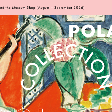
 and the Museum Shop (August – September 2026)