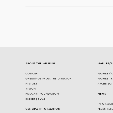
ABOUT THE MUSEUM
NATURE/A
CONCEPT
NATURE/A
GREETINGS FROM THE DIRECTOR
NATURE TR
HISTORY
ARCHITECT
VISION
POLA ART FOUNDATION
NEWS
Realizing SDGs
INFORMAT
GENERAL INFORMATION
PRESS REL