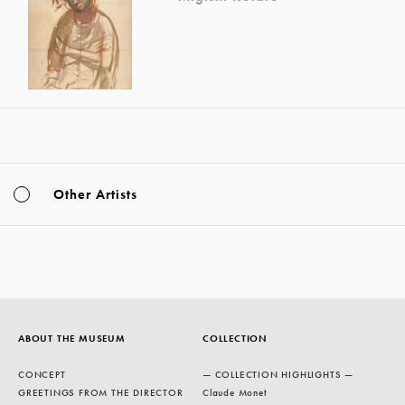
Other Artists
ABOUT THE MUSEUM
COLLECTION
CONCEPT
— COLLECTION HIGHLIGHTS —
GREETINGS FROM THE DIRECTOR
Claude Monet