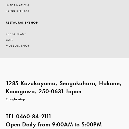
INFORMATION
PRESS RELEASE
RESTAURANT/SHOP
RESTAURANT
CAFE
MUSEUM SHOP
1285 Kozukayama, Sengokuhara, Hakone,
Kanagawa, 250-0631 Japan
Google Map
TEL
0460-84-2111
Open Daily from 9:00AM to 5:00PM