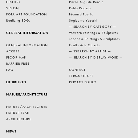
HISTORY
Pierre Auguste Renoir
VISION
Pablo Picasso
POLA ART FOUNDATION
Léonard Foujita
Realizing SDGs
Sugiyama Yasushi
— SEARCH BY CATEGORY —
GENERAL INFORMATION
Western Paintings & Sculptures
Japanese Paintings & Sculptures
GENERAL INFORMATION
Crafts Arts Objects
ACCESS
— SSEARCH BY ARTIST —
FLOOR MAP
— SEARCH BY DISPLAY WORK —
BARRIER FREE
FAQ
CONTACT
TERMS OF USE
EXHIBITION
PRIVACY POLICY
NATURE/ARCHITECTURE
NATURE/ARCHITECTURE
NATURE TRAIL
ARCHITECTURE
NEWS