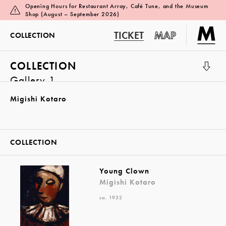
Opening Hours for Restaurant Array, Café Tune, and the Museum
Shop (August – September 2026)
TICKET
MAP
COLLECTION
COLLECTION
Gallery 1
Migishi Kotaro
COLLECTION
Young Clown
Migishi Kotaro
ca. 1932