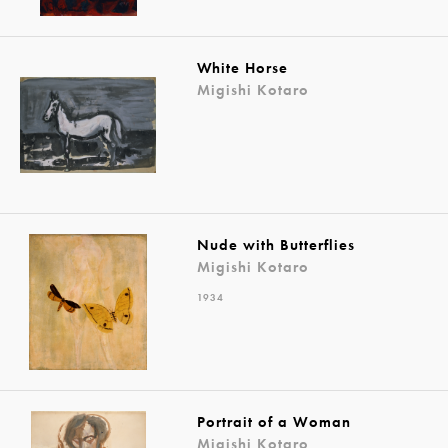
White Horse
Migishi Kotaro
Nude with Butterflies
Migishi Kotaro
1934
Portrait of a Woman
Migishi Kotaro