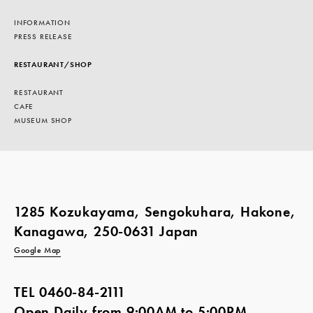
INFORMATION
PRESS RELEASE
RESTAURANT/SHOP
RESTAURANT
CAFE
MUSEUM SHOP
1285 Kozukayama, Sengokuhara, Hakone,
Kanagawa, 250-0631 Japan
Google Map
TEL
0460-84-2111
Open Daily from 9:00AM to 5:00PM