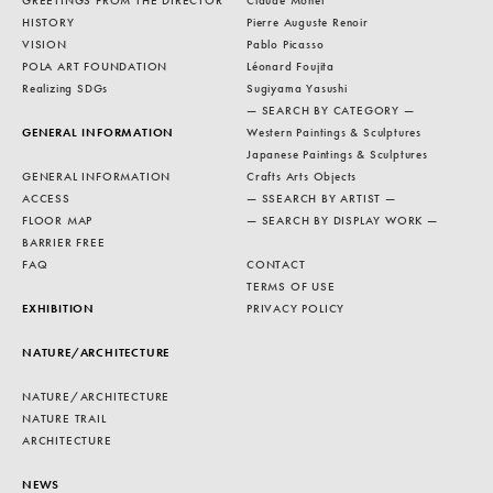
GREETINGS FROM THE DIRECTOR
Claude Monet
HISTORY
Pierre Auguste Renoir
VISION
Pablo Picasso
POLA ART FOUNDATION
Léonard Foujita
Realizing SDGs
Sugiyama Yasushi
— SEARCH BY CATEGORY —
GENERAL INFORMATION
Western Paintings & Sculptures
Japanese Paintings & Sculptures
GENERAL INFORMATION
Crafts Arts Objects
ACCESS
— SSEARCH BY ARTIST —
FLOOR MAP
— SEARCH BY DISPLAY WORK —
BARRIER FREE
FAQ
CONTACT
TERMS OF USE
EXHIBITION
PRIVACY POLICY
NATURE/ARCHITECTURE
NATURE/ARCHITECTURE
NATURE TRAIL
ARCHITECTURE
NEWS