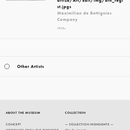
artize/Art/Edit/img/btn_regi
st.jpgs
Maximilian de Bettignies
Company
1910s
Other Artists
ABOUT THE MUSEUM
COLLECTION
CONCEPT
— COLLECTION HIGHLIGHTS —