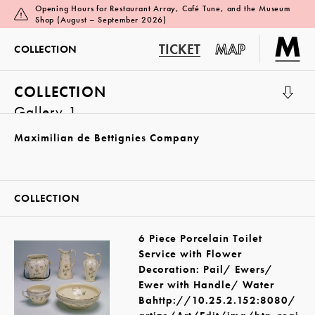
Opening Hours for Restaurant Array, Café Tune, and the Museum
Shop (August – September 2026)
TICKET
MAP
COLLECTION
COLLECTION
Gallery 1
Maximilian de Bettignies Company
COLLECTION
6 Piece Porcelain Toilet
Service with Flower
Decoration: Pail/ Ewers/
Ewer with Handle/ Water
Bahttp://10.25.2.152:8080/