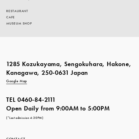
RESTAURANT
CAFE
MUSEUM SHOP
1285 Kozukayama, Sengokuhara, Hakone,
Kanagawa, 250-0631 Japan
Google Map
TEL
0460-84-2111
Open Daily from 9:00AM to 5:00PM
(*Last admission 4:30PM)