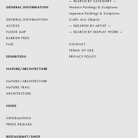
— SEARCH BY CATEGORY —
GENERAL INFORMATION
Western Paintings & Sculptures
Japanese Paintings & Sculptures
GENERAL INFORMATION
Crafts Arts Objects
ACCESS
— SSEARCH BY ARTIST —
FLOOR MAP
— SEARCH BY DISPLAY WORK —
BARRIER FREE
FAQ
CONTACT
TERMS OF USE
EXHIBITION
PRIVACY POLICY
NATURE/ARCHITECTURE
NATURE/ARCHITECTURE
NATURE TRAIL
ARCHITECTURE
NEWS
INFORMATION
PRESS RELEASE
RESTAURANT/SHOP