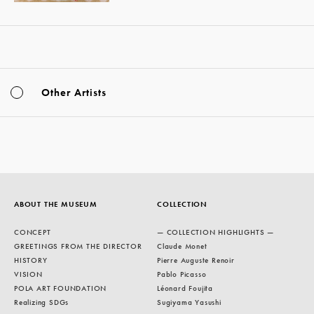
Other Artists
ABOUT THE MUSEUM
COLLECTION
CONCEPT
— COLLECTION HIGHLIGHTS —
GREETINGS FROM THE DIRECTOR
Claude Monet
HISTORY
Pierre Auguste Renoir
VISION
Pablo Picasso
POLA ART FOUNDATION
Léonard Foujita
Realizing SDGs
Sugiyama Yasushi