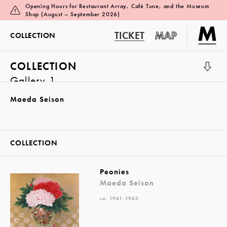
Opening Hours for Restaurant Array, Café Tune, and the Museum
Shop (August – September 2026)
TICKET
MAP
COLLECTION
COLLECTION
Gallery 1
Maeda Seison
COLLECTION
Peonies
Maeda Seison
ca. 1961-1963