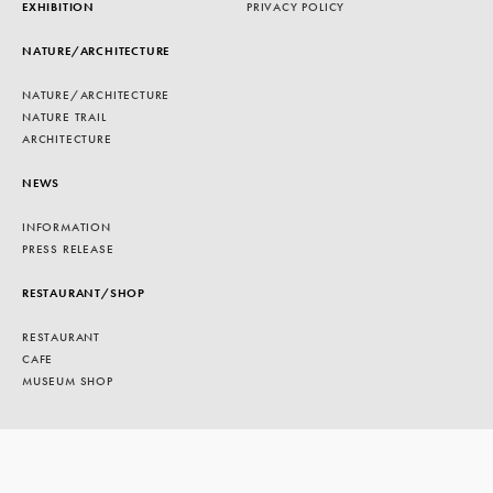
EXHIBITION
PRIVACY POLICY
NATURE/ARCHITECTURE
NATURE/ARCHITECTURE
NATURE TRAIL
ARCHITECTURE
NEWS
INFORMATION
PRESS RELEASE
RESTAURANT/SHOP
RESTAURANT
CAFE
MUSEUM SHOP