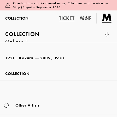
Opening Hours for Restaurant Array, Café Tune, and the Museum
Shop (August – September 2026)
TICKET
MAP
COLLECTION
COLLECTION
Gallery 1
1921、Kokura ― 2009、Paris
COLLECTION
Other Artists