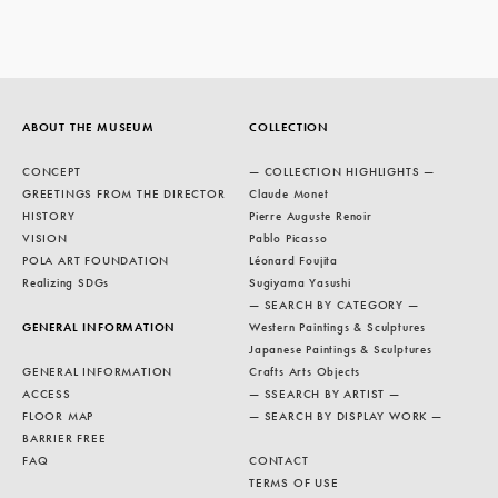
ABOUT THE MUSEUM
COLLECTION
CONCEPT
— COLLECTION HIGHLIGHTS —
GREETINGS FROM THE DIRECTOR
Claude Monet
HISTORY
Pierre Auguste Renoir
VISION
Pablo Picasso
POLA ART FOUNDATION
Léonard Foujita
Realizing SDGs
Sugiyama Yasushi
— SEARCH BY CATEGORY —
GENERAL INFORMATION
Western Paintings & Sculptures
Japanese Paintings & Sculptures
GENERAL INFORMATION
Crafts Arts Objects
ACCESS
— SSEARCH BY ARTIST —
FLOOR MAP
— SEARCH BY DISPLAY WORK —
BARRIER FREE
FAQ
CONTACT
TERMS OF USE