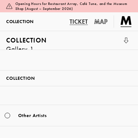
Opening Hours for Restaurant Array, Café Tune, and the Museum
Shop (August – September 2026)
TICKET
MAP
COLLECTION
COLLECTION
Gallery 1
COLLECTION
Other Artists