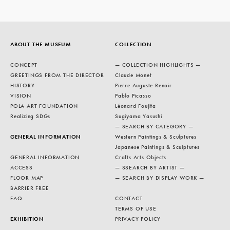
ABOUT THE MUSEUM
COLLECTION
CONCEPT
— COLLECTION HIGHLIGHTS —
GREETINGS FROM THE DIRECTOR
Claude Monet
HISTORY
Pierre Auguste Renoir
VISION
Pablo Picasso
POLA ART FOUNDATION
Léonard Foujita
Realizing SDGs
Sugiyama Yasushi
— SEARCH BY CATEGORY —
GENERAL INFORMATION
Western Paintings & Sculptures
Japanese Paintings & Sculptures
GENERAL INFORMATION
Crafts Arts Objects
ACCESS
— SSEARCH BY ARTIST —
FLOOR MAP
— SEARCH BY DISPLAY WORK —
BARRIER FREE
FAQ
CONTACT
TERMS OF USE
EXHIBITION
PRIVACY POLICY