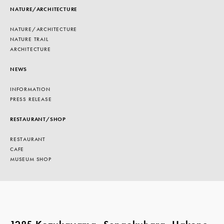
NATURE/ARCHITECTURE
NATURE/ARCHITECTURE
NATURE TRAIL
ARCHITECTURE
NEWS
INFORMATION
PRESS RELEASE
RESTAURANT/SHOP
RESTAURANT
CAFE
MUSEUM SHOP