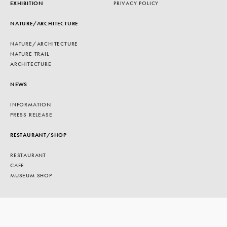
EXHIBITION
PRIVACY POLICY
NATURE/ARCHITECTURE
NATURE/ARCHITECTURE
NATURE TRAIL
ARCHITECTURE
NEWS
INFORMATION
PRESS RELEASE
RESTAURANT/SHOP
RESTAURANT
CAFE
MUSEUM SHOP