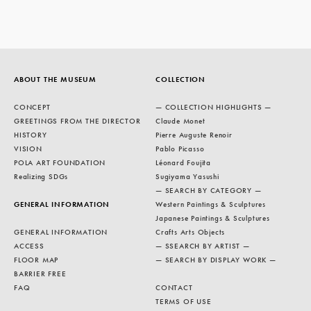
ABOUT THE MUSEUM
COLLECTION
CONCEPT
— COLLECTION HIGHLIGHTS —
GREETINGS FROM THE DIRECTOR
Claude Monet
HISTORY
Pierre Auguste Renoir
VISION
Pablo Picasso
POLA ART FOUNDATION
Léonard Foujita
Realizing SDGs
Sugiyama Yasushi
— SEARCH BY CATEGORY —
GENERAL INFORMATION
Western Paintings & Sculptures
Japanese Paintings & Sculptures
GENERAL INFORMATION
Crafts Arts Objects
ACCESS
— SSEARCH BY ARTIST —
FLOOR MAP
— SEARCH BY DISPLAY WORK —
BARRIER FREE
FAQ
CONTACT
TERMS OF USE