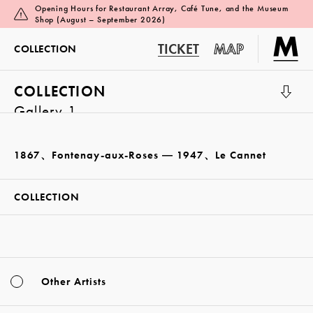
Opening Hours for Restaurant Array, Café Tune, and the Museum
Shop (August – September 2026)
TICKET
MAP
COLLECTION
COLLECTION
Gallery 1
1867、Fontenay-aux-Roses ― 1947、Le Cannet
COLLECTION
Other Artists