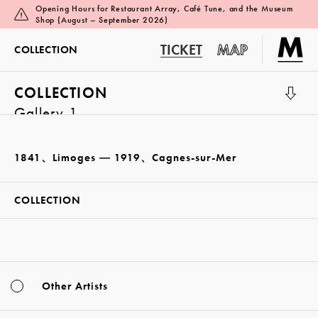
Opening Hours for Restaurant Array, Café Tune, and the Museum
Shop (August – September 2026)
TICKET
MAP
COLLECTION
COLLECTION
Gallery 1
1841、Limoges ― 1919、Cagnes-sur-Mer
COLLECTION
Other Artists