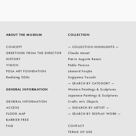
ABOUT THE MUSEUM
COLLECTION
CONCEPT
— COLLECTION HIGHLIGHTS —
GREETINGS FROM THE DIRECTOR
Claude Monet
HISTORY
Pierre Auguste Renoir
VISION
Pablo Picasso
POLA ART FOUNDATION
Léonard Foujita
Realizing SDGs
Sugiyama Yasushi
— SEARCH BY CATEGORY —
GENERAL INFORMATION
Western Paintings & Sculptures
Japanese Paintings & Sculptures
GENERAL INFORMATION
Crafts Arts Objects
ACCESS
— SSEARCH BY ARTIST —
FLOOR MAP
— SEARCH BY DISPLAY WORK —
BARRIER FREE
FAQ
CONTACT
TERMS OF USE