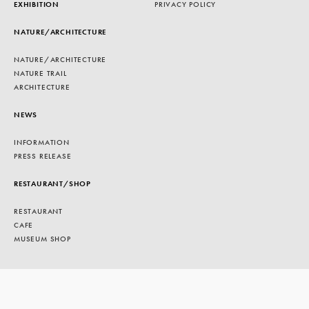
EXHIBITION
PRIVACY POLICY
NATURE/ARCHITECTURE
NATURE/ARCHITECTURE
NATURE TRAIL
ARCHITECTURE
NEWS
INFORMATION
PRESS RELEASE
RESTAURANT/SHOP
RESTAURANT
CAFE
MUSEUM SHOP