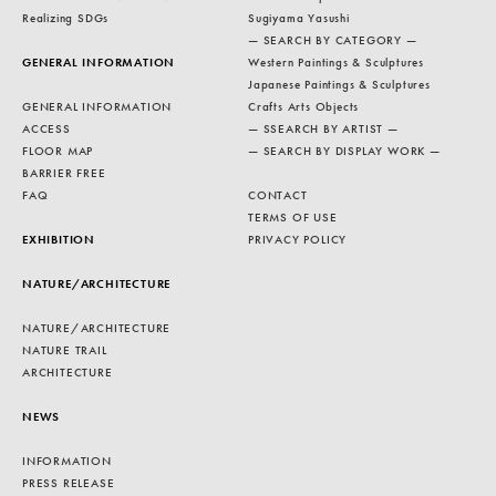
Realizing SDGs
Sugiyama Yasushi
— SEARCH BY CATEGORY —
GENERAL INFORMATION
Western Paintings & Sculptures
Japanese Paintings & Sculptures
GENERAL INFORMATION
Crafts Arts Objects
ACCESS
— SSEARCH BY ARTIST —
FLOOR MAP
— SEARCH BY DISPLAY WORK —
BARRIER FREE
FAQ
CONTACT
TERMS OF USE
EXHIBITION
PRIVACY POLICY
NATURE/ARCHITECTURE
NATURE/ARCHITECTURE
NATURE TRAIL
ARCHITECTURE
NEWS
INFORMATION
PRESS RELEASE