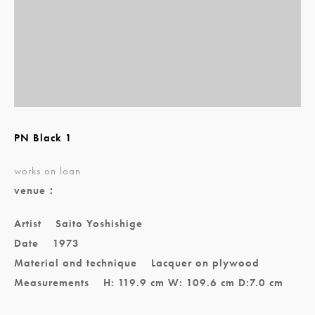
PN Black 1
works on loan
venue：
Artist
Saito Yoshishige
Date
1973
Material and technique
Lacquer on plywood
Measurements
H: 119.9 cm W: 109.6 cm D:7.0 cm