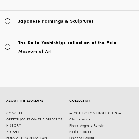
Japanese Paintings & Sculptures
The Saito Yoshishige collection of the Pola
Museum of Art
ABOUT THE MUSEUM
COLLECTION
CONCEPT
— COLLECTION HIGHLIGHTS —
GREETINGS FROM THE DIRECTOR
Claude Monet
HISTORY
Pierre Auguste Renoir
VISION
Pablo Picasso
POLA ART FOUNDATION
Léonard Foujita