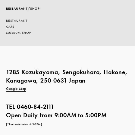
RESTAURANT/SHOP
RESTAURANT
CAFE
MUSEUM SHOP
1285 Kozukayama, Sengokuhara, Hakone,
Kanagawa, 250-0631 Japan
Google Map
TEL
0460-84-2111
Open Daily from 9:00AM to 5:00PM
(*Last admission 4:30PM)