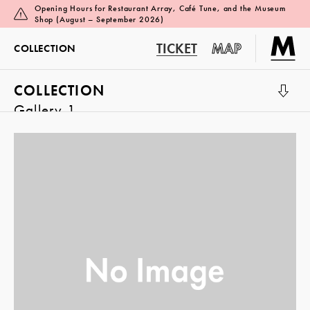
Opening Hours for Restaurant Array, Café Tune, and the Museum
Shop (August – September 2026)
TICKET
MAP
COLLECTION
COLLECTION
Gallery 1