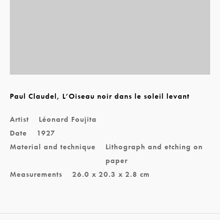
Paul Claudel, L’Oiseau noir dans le soleil levant
Artist
Léonard Foujita
Date
1927
Material and technique
Lithograph and etching on
paper
Measurements
26.0 x 20.3 x 2.8 cm