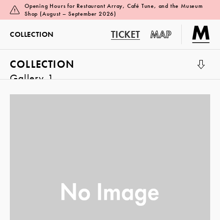
Opening Hours for Restaurant Array, Café Tune, and the Museum
Shop (August – September 2026)
TICKET
MAP
COLLECTION
COLLECTION
Gallery 1