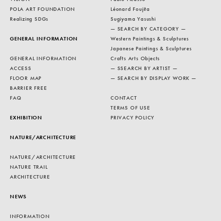
POLA ART FOUNDATION
Léonard Foujita
Realizing SDGs
Sugiyama Yasushi
— SEARCH BY CATEGORY —
GENERAL INFORMATION
Western Paintings & Sculptures
Japanese Paintings & Sculptures
GENERAL INFORMATION
Crafts Arts Objects
ACCESS
— SSEARCH BY ARTIST —
FLOOR MAP
— SEARCH BY DISPLAY WORK —
BARRIER FREE
FAQ
CONTACT
TERMS OF USE
EXHIBITION
PRIVACY POLICY
NATURE/ARCHITECTURE
NATURE/ARCHITECTURE
NATURE TRAIL
ARCHITECTURE
NEWS
INFORMATION