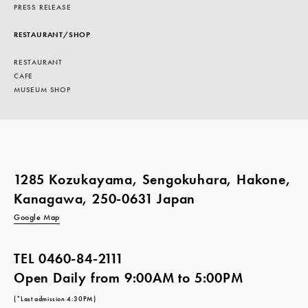
PRESS RELEASE
RESTAURANT/SHOP
RESTAURANT
CAFE
MUSEUM SHOP
1285 Kozukayama, Sengokuhara, Hakone,
Kanagawa, 250-0631 Japan
Google Map
TEL
0460-84-2111
Open Daily from 9:00AM to 5:00PM
(*Last admission 4:30PM)