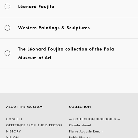
Léonard Foujita
Western Paintings & Sculptures
The Léonard Foujita collection of the Pola
Museum of Art
ABOUT THE MUSEUM
COLLECTION
CONCEPT
— COLLECTION HIGHLIGHTS —
GREETINGS FROM THE DIRECTOR
Claude Monet
HISTORY
Pierre Auguste Renoir
VISION
Pablo Picasso