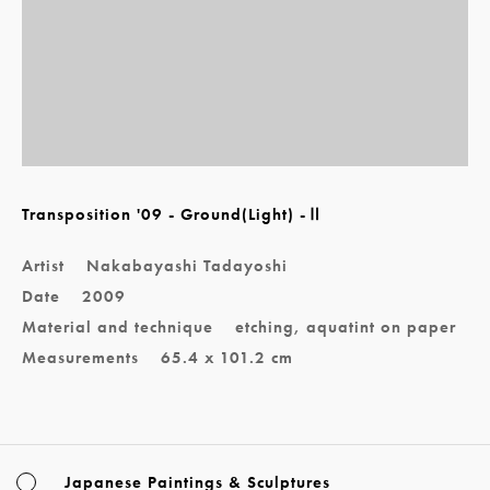
Transposition '09 - Ground(Light) -Ⅱ
Artist
Nakabayashi Tadayoshi
Date
2009
Material and technique
etching, aquatint on paper
Measurements
65.4 x 101.2 cm
Japanese Paintings & Sculptures