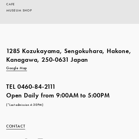
CAFE
MUSEUM SHOP
1285 Kozukayama, Sengokuhara, Hakone,
Kanagawa, 250-0631 Japan
Google Map
TEL
0460-84-2111
Open Daily from 9:00AM to 5:00PM
(*Last admission 4:30PM)
CONTACT