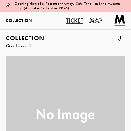
Opening Hours for Restaurant Array, Café Tune, and the Museum
Shop (August – September 2026)
TICKET
MAP
COLLECTION
COLLECTION
Gallery 1