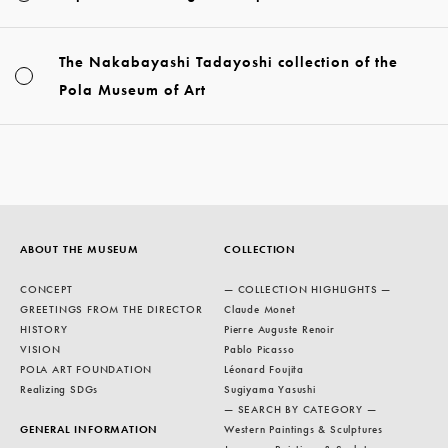
The Nakabayashi Tadayoshi collection of the
Pola Museum of Art
ABOUT THE MUSEUM
COLLECTION
CONCEPT
— COLLECTION HIGHLIGHTS —
GREETINGS FROM THE DIRECTOR
Claude Monet
HISTORY
Pierre Auguste Renoir
VISION
Pablo Picasso
POLA ART FOUNDATION
Léonard Foujita
Realizing SDGs
Sugiyama Yasushi
— SEARCH BY CATEGORY —
GENERAL INFORMATION
Western Paintings & Sculptures