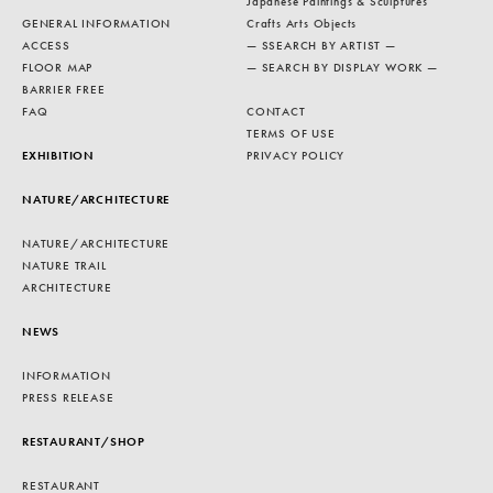
Japanese Paintings & Sculptures
GENERAL INFORMATION
Crafts Arts Objects
ACCESS
— SSEARCH BY ARTIST —
FLOOR MAP
— SEARCH BY DISPLAY WORK —
BARRIER FREE
FAQ
CONTACT
TERMS OF USE
EXHIBITION
PRIVACY POLICY
NATURE/ARCHITECTURE
NATURE/ARCHITECTURE
NATURE TRAIL
ARCHITECTURE
NEWS
INFORMATION
PRESS RELEASE
RESTAURANT/SHOP
RESTAURANT