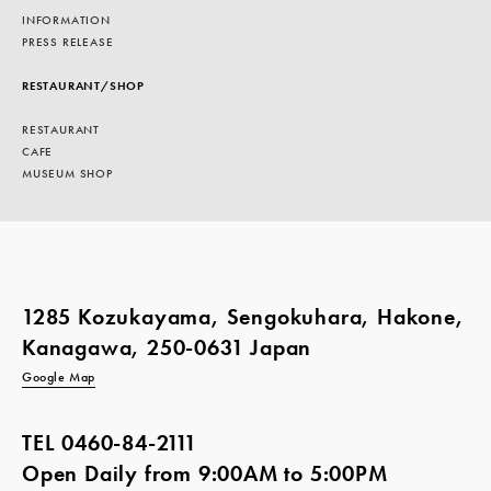
INFORMATION
PRESS RELEASE
RESTAURANT/SHOP
RESTAURANT
CAFE
MUSEUM SHOP
1285 Kozukayama, Sengokuhara, Hakone,
Kanagawa, 250-0631 Japan
Google Map
TEL
0460-84-2111
Open Daily from 9:00AM to 5:00PM