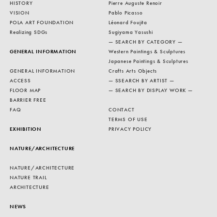
HISTORY
Pierre Auguste Renoir
VISION
Pablo Picasso
POLA ART FOUNDATION
Léonard Foujita
Realizing SDGs
Sugiyama Yasushi
— SEARCH BY CATEGORY —
GENERAL INFORMATION
Western Paintings & Sculptures
Japanese Paintings & Sculptures
GENERAL INFORMATION
Crafts Arts Objects
ACCESS
— SSEARCH BY ARTIST —
FLOOR MAP
— SEARCH BY DISPLAY WORK —
BARRIER FREE
FAQ
CONTACT
TERMS OF USE
EXHIBITION
PRIVACY POLICY
NATURE/ARCHITECTURE
NATURE/ARCHITECTURE
NATURE TRAIL
ARCHITECTURE
NEWS