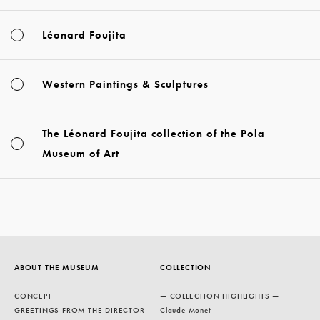
Léonard Foujita
Western Paintings & Sculptures
The Léonard Foujita collection of the Pola
Museum of Art
ABOUT THE MUSEUM
COLLECTION
CONCEPT
— COLLECTION HIGHLIGHTS —
GREETINGS FROM THE DIRECTOR
Claude Monet