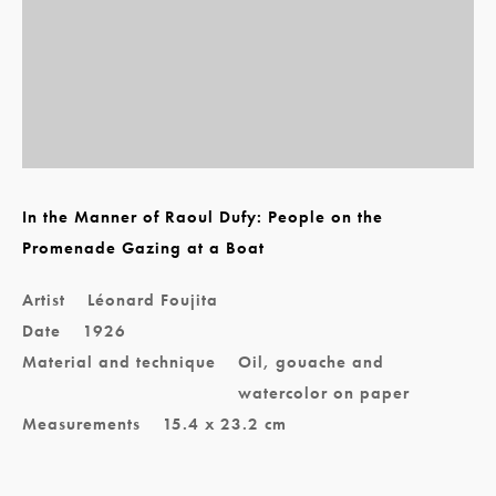
In the Manner of Raoul Dufy: People on the
Promenade Gazing at a Boat
Artist
Léonard Foujita
Date
1926
Material and technique
Oil, gouache and
watercolor on paper
Measurements
15.4 x 23.2 cm