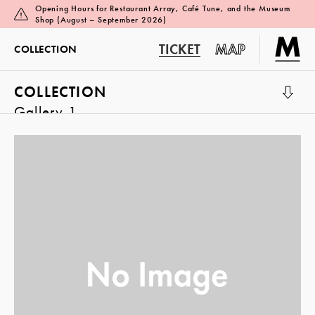
Opening Hours for Restaurant Array, Café Tune, and the Museum
Shop (August – September 2026)
TICKET
MAP
COLLECTION
COLLECTION
Gallery 1