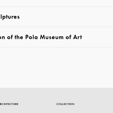
lptures
on of the Pola Museum of Art
RCHITECTURE
COLLECTION