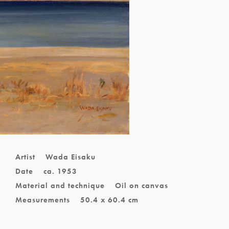
Artist
Wada Eisaku
Date
ca. 1953
Material and technique
Oil on canvas
Measurements
50.4 x 60.4 cm