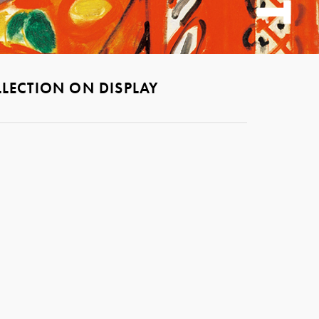
LECTION ON DISPLAY