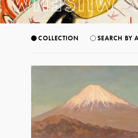
COLLECTION
SEARCH BY A