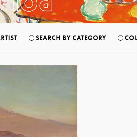
RTIST
SEARCH BY CATEGORY
COL