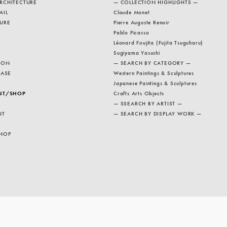
RCHITECTURE
— COLLECTION HIGHLIGHTS —
AIL
Claude Monet
URE
Pierre Auguste Renoir
Pablo Picasso
Léonard Foujita (Fujita Tsuguharu)
Sugiyama Yasushi
ION
— SEARCH BY CATEGORY —
EASE
Western Paintings & Sculptures
Japanese Paintings & Sculptures
NT/SHOP
Crafts Arts Objects
— SSEARCH BY ARTIST —
NT
— SEARCH BY DISPLAY WORK —
HOP