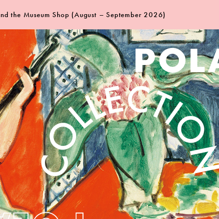
 and the Museum Shop (August – September 2026)