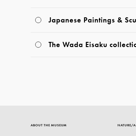
Japanese Paintings & Scu
The Wada Eisaku collecti
ABOUT THE MUSEUM
NATURE/A