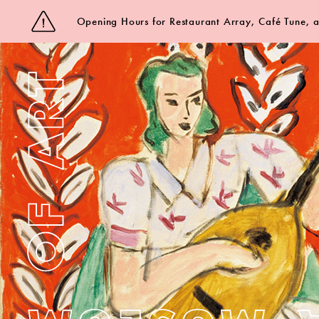
Opening Hours for Restaurant Array, Café Tune,