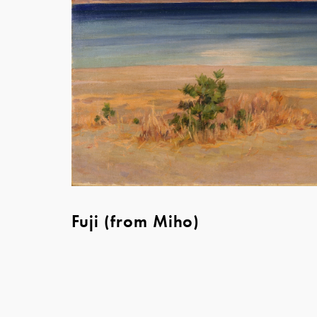
Fuji (from Miho)