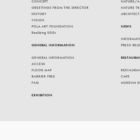
CONCEPT
NATURE/A
GREETINGS FROM THE DIRECTOR
NATURE TR
HISTORY
ARCHITECT
VISION
POLA ART FOUNDATION
NEWS
Realizing SDGs
INFORMAT
GENERAL INFORMATION
PRESS REL
GENERAL INFORMATION
RESTAURA
ACCESS
FLOOR MAP
RESTAURA
BARRIER FREE
CAFE
FAQ
MUSEUM S
EXHIBITION