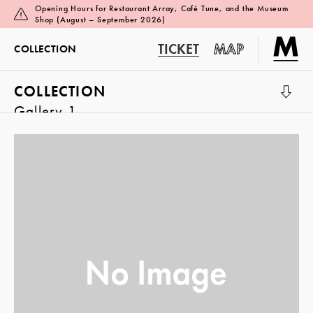
Opening Hours for Restaurant Array, Café Tune, and the Museum
Shop (August – September 2026)
TICKET
MAP
COLLECTION
COLLECTION
Gallery 1