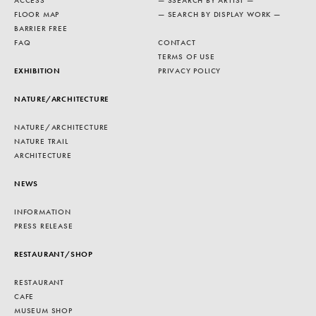
ACCESS
— SSEARCH BY ARTIST —
FLOOR MAP
— SEARCH BY DISPLAY WORK —
BARRIER FREE
FAQ
CONTACT
TERMS OF USE
EXHIBITION
PRIVACY POLICY
NATURE/ARCHITECTURE
NATURE/ARCHITECTURE
NATURE TRAIL
ARCHITECTURE
NEWS
INFORMATION
PRESS RELEASE
RESTAURANT/SHOP
RESTAURANT
CAFE
MUSEUM SHOP