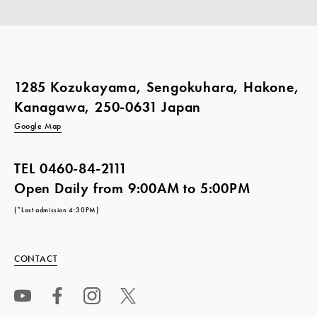
1285 Kozukayama, Sengokuhara, Hakone,
Kanagawa, 250-0631 Japan
Google Map
TEL
0460-84-2111
Open Daily from 9:00AM to 5:00PM
(*Last admission 4:30PM)
CONTACT