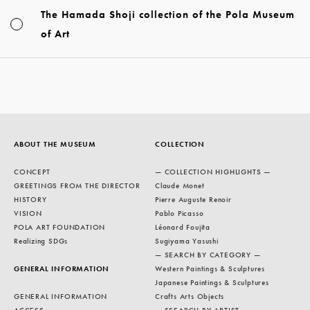
The Hamada Shoji collection of the Pola Museum
of Art
ABOUT THE MUSEUM
COLLECTION
CONCEPT
— COLLECTION HIGHLIGHTS —
GREETINGS FROM THE DIRECTOR
Claude Monet
HISTORY
Pierre Auguste Renoir
VISION
Pablo Picasso
POLA ART FOUNDATION
Léonard Foujita
Realizing SDGs
Sugiyama Yasushi
— SEARCH BY CATEGORY —
GENERAL INFORMATION
Western Paintings & Sculptures
Japanese Paintings & Sculptures
GENERAL INFORMATION
Crafts Arts Objects