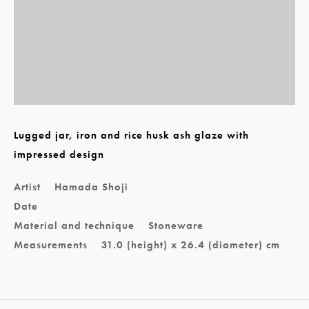
Lugged jar, iron and rice husk ash glaze with
impressed design
Artist
Hamada Shoji
Date
Material and technique
Stoneware
Measurements
31.0 (height) x 26.4 (diameter) cm