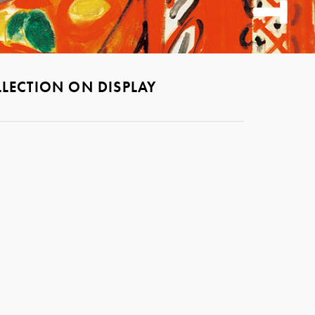
LECTION ON DISPLAY