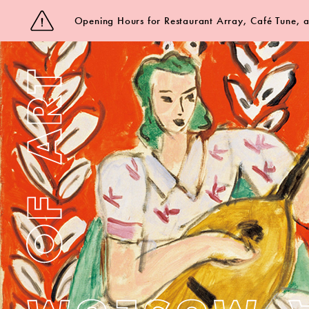
Opening Hours for Restaurant Array, Café Tune,