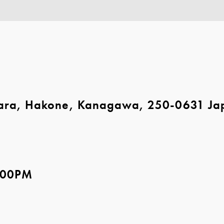
ara, Hakone, Kanagawa, 250-0631 Ja
5:00PM