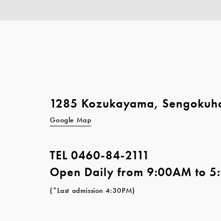
1285 Kozukayama, Sengokuh
Google Map
TEL
0460-84-2111
Open Daily from 9:00AM to 
(*Last admission 4:30PM)