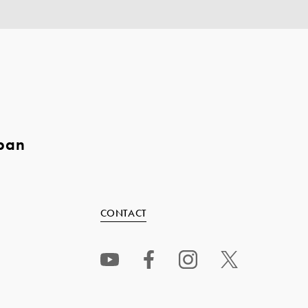
pan
CONTACT