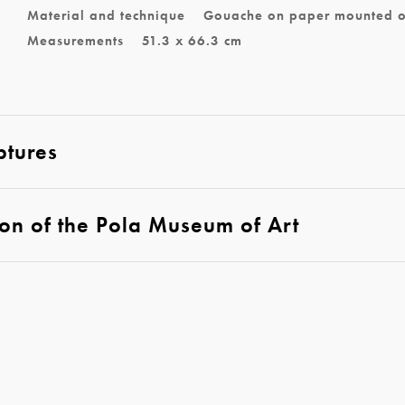
Material and technique
Gouache on paper mounted 
Measurements
51.3 x 66.3 cm
ptures
ion of the Pola Museum of Art