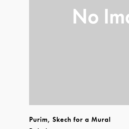
Purim, Skech for a Mural