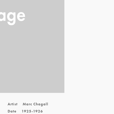
Artist
Marc Chagall
Date
1925-1926