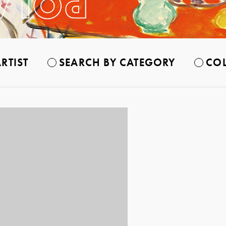
RTIST
SEARCH BY CATEGORY
COL