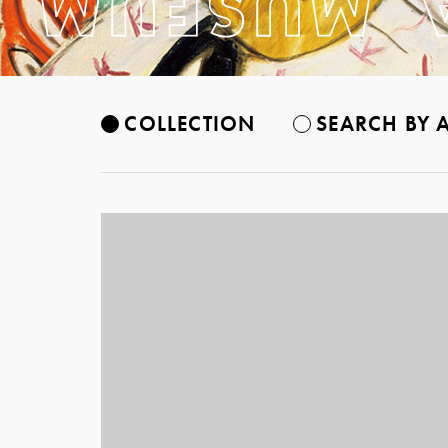
COLLECTION
SEARCH BY A