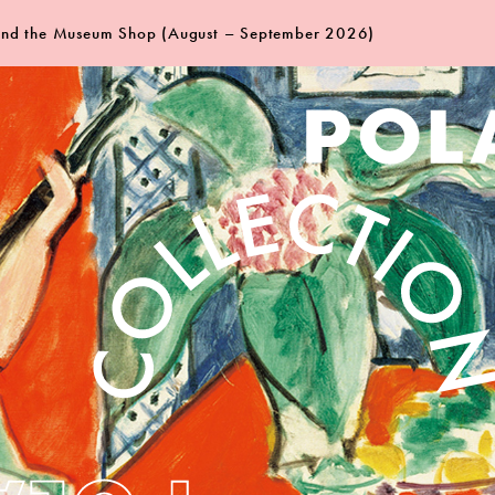
 and the Museum Shop (August – September 2026)