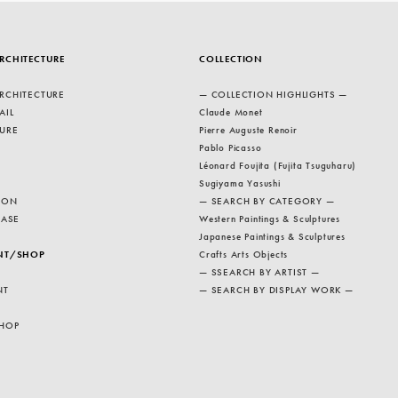
RCHITECTURE
COLLECTION
RCHITECTURE
— COLLECTION HIGHLIGHTS —
AIL
Claude Monet
URE
Pierre Auguste Renoir
Pablo Picasso
Léonard Foujita (Fujita Tsuguharu)
Sugiyama Yasushi
ION
— SEARCH BY CATEGORY —
EASE
Western Paintings & Sculptures
Japanese Paintings & Sculptures
NT/SHOP
Crafts Arts Objects
— SSEARCH BY ARTIST —
NT
— SEARCH BY DISPLAY WORK —
HOP