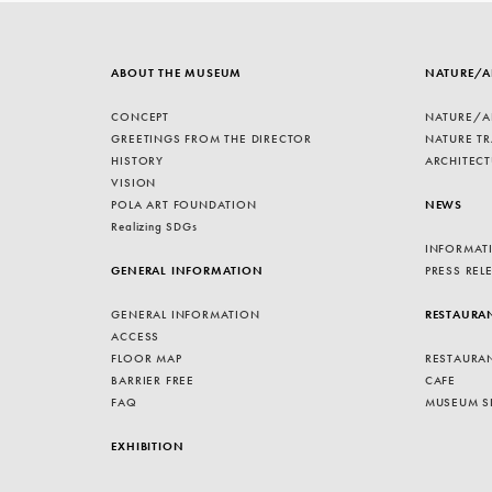
ABOUT THE MUSEUM
NATURE/A
CONCEPT
NATURE/A
GREETINGS FROM THE DIRECTOR
NATURE TR
HISTORY
ARCHITECT
VISION
POLA ART FOUNDATION
NEWS
Realizing SDGs
INFORMAT
GENERAL INFORMATION
PRESS REL
GENERAL INFORMATION
RESTAURA
ACCESS
FLOOR MAP
RESTAURA
BARRIER FREE
CAFE
FAQ
MUSEUM S
EXHIBITION