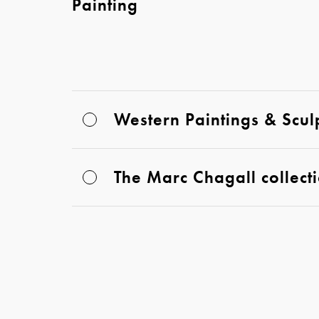
Painting
Western Paintings & Scul
The Marc Chagall collect