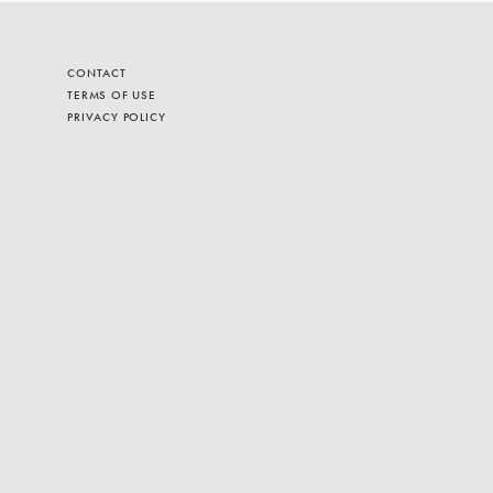
CONTACT
TERMS OF USE
PRIVACY POLICY