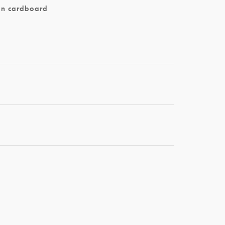
on cardboard