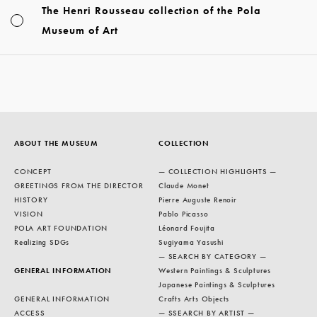
The Henri Rousseau collection of the Pola
Museum of Art
ABOUT THE MUSEUM
COLLECTION
CONCEPT
— COLLECTION HIGHLIGHTS —
GREETINGS FROM THE DIRECTOR
Claude Monet
HISTORY
Pierre Auguste Renoir
VISION
Pablo Picasso
POLA ART FOUNDATION
Léonard Foujita
Realizing SDGs
Sugiyama Yasushi
— SEARCH BY CATEGORY —
GENERAL INFORMATION
Western Paintings & Sculptures
Japanese Paintings & Sculptures
GENERAL INFORMATION
Crafts Arts Objects
ACCESS
— SSEARCH BY ARTIST —