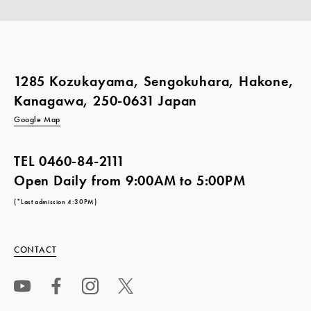
1285 Kozukayama, Sengokuhara, Hakone,
Kanagawa, 250-0631 Japan
Google Map
TEL
0460-84-2111
Open Daily from 9:00AM to 5:00PM
(*Last admission 4:30PM)
CONTACT