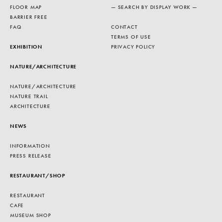
FLOOR MAP
— SEARCH BY DISPLAY WORK —
BARRIER FREE
FAQ
CONTACT
TERMS OF USE
EXHIBITION
PRIVACY POLICY
NATURE/ARCHITECTURE
NATURE/ARCHITECTURE
NATURE TRAIL
ARCHITECTURE
NEWS
INFORMATION
PRESS RELEASE
RESTAURANT/SHOP
RESTAURANT
CAFE
MUSEUM SHOP