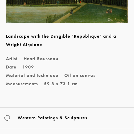
Landscape with the Dirigible "Republique" and a
Wright Airplane
Artist
Henri Rousseau
Date
1909
Material and technique
Oil on canvas
Measurements
59.8 x 73.1 cm
Western Paintings & Sculptures