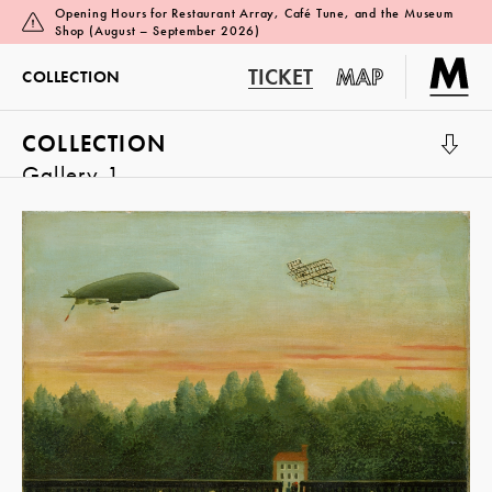
Opening Hours for Restaurant Array, Café Tune, and the Museum
Shop (August – September 2026)
TICKET
MAP
COLLECTION
COLLECTION
Gallery 1