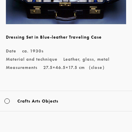
Dressing Set in Blue-leather Traveling Case
Date
ca. 1930s
Material and technique
Leather, glass, metal
Measurements
27.5×46.5×17.5 cm （close）
Crafts Arts Objects