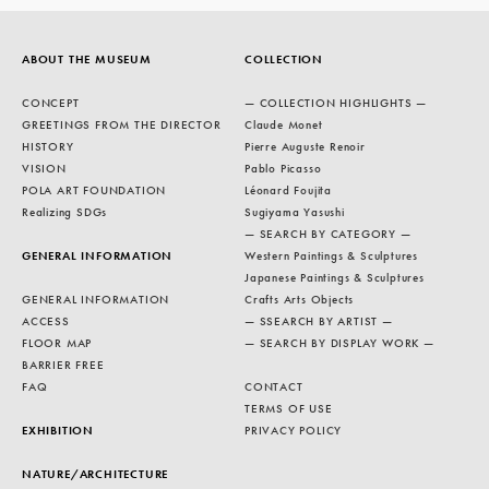
ABOUT THE MUSEUM
COLLECTION
CONCEPT
— COLLECTION HIGHLIGHTS —
GREETINGS FROM THE DIRECTOR
Claude Monet
HISTORY
Pierre Auguste Renoir
VISION
Pablo Picasso
POLA ART FOUNDATION
Léonard Foujita
Realizing SDGs
Sugiyama Yasushi
— SEARCH BY CATEGORY —
GENERAL INFORMATION
Western Paintings & Sculptures
Japanese Paintings & Sculptures
GENERAL INFORMATION
Crafts Arts Objects
ACCESS
— SSEARCH BY ARTIST —
FLOOR MAP
— SEARCH BY DISPLAY WORK —
BARRIER FREE
FAQ
CONTACT
TERMS OF USE
EXHIBITION
PRIVACY POLICY
NATURE/ARCHITECTURE