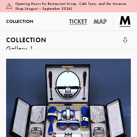
Opening Hours for Restaurant Array, Café Tune, and the Museum
Shop (August – September 2026)
TICKET
MAP
COLLECTION
COLLECTION
Gallery 1