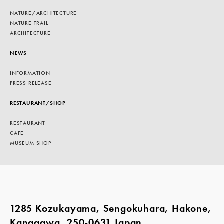
NATURE/ARCHITECTURE
NATURE TRAIL
ARCHITECTURE
NEWS
INFORMATION
PRESS RELEASE
RESTAURANT/SHOP
RESTAURANT
CAFE
MUSEUM SHOP
1285 Kozukayama, Sengokuhara, Hakone,
Kanagawa, 250-0631 Japan