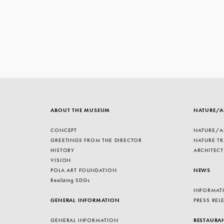
ABOUT THE MUSEUM
NATURE/A
CONCEPT
NATURE/A
GREETINGS FROM THE DIRECTOR
NATURE TR
HISTORY
ARCHITECT
VISION
POLA ART FOUNDATION
NEWS
Realizing SDGs
INFORMAT
GENERAL INFORMATION
PRESS REL
GENERAL INFORMATION
RESTAURA