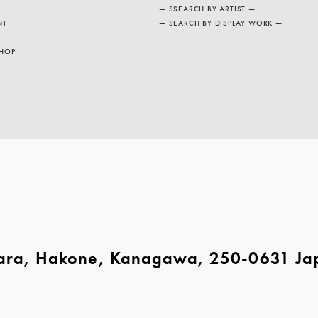
— SSEARCH BY ARTIST —
NT
— SEARCH BY DISPLAY WORK —
HOP
ara, Hakone, Kanagawa, 250-0631 Ja