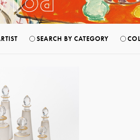
RTIST
SEARCH BY CATEGORY
COL