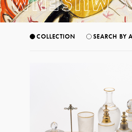
COLLECTION
SEARCH BY A