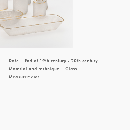
Date
End of 19th century - 20th century
Material and technique
Glass
Measurements