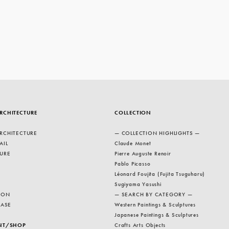
RCHITECTURE
COLLECTION
RCHITECTURE
— COLLECTION HIGHLIGHTS —
AIL
Claude Monet
URE
Pierre Auguste Renoir
Pablo Picasso
Léonard Foujita (Fujita Tsuguharu)
Sugiyama Yasushi
ION
— SEARCH BY CATEGORY —
EASE
Western Paintings & Sculptures
Japanese Paintings & Sculptures
NT/SHOP
Crafts Arts Objects