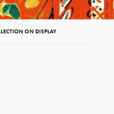
LECTION ON DISPLAY