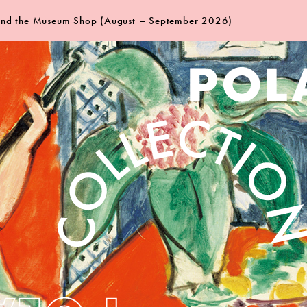
 and the Museum Shop (August – September 2026)