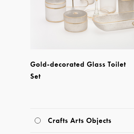
Gold-decorated Glass Toilet
Set
Crafts Arts Objects