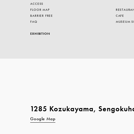
ACCESS
FLOOR MAP
RESTAURA
BARRIER FREE
CAFE
FAQ
MUSEUM S
EXHIBITION
1285 Kozukayama, Sengokuh
Google Map