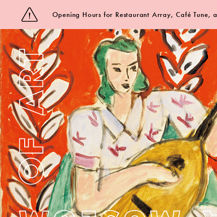
Opening Hours for Restaurant Array, Café Tune,