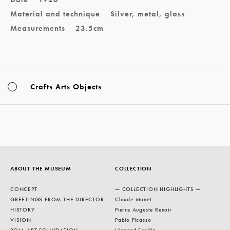
Material and technique
Silver, metal, glass
Measurements
23.5cm
Crafts Arts Objects
ABOUT THE MUSEUM
COLLECTION
CONCEPT
— COLLECTION HIGHLIGHTS —
GREETINGS FROM THE DIRECTOR
Claude Monet
HISTORY
Pierre Auguste Renoir
VISION
Pablo Picasso