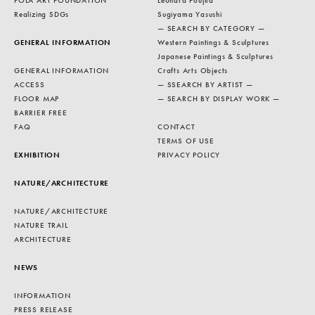
POLA ART FOUNDATION
Léonard Foujita
Realizing SDGs
Sugiyama Yasushi
— SEARCH BY CATEGORY —
GENERAL INFORMATION
Western Paintings & Sculptures
Japanese Paintings & Sculptures
GENERAL INFORMATION
Crafts Arts Objects
ACCESS
— SSEARCH BY ARTIST —
FLOOR MAP
— SEARCH BY DISPLAY WORK —
BARRIER FREE
FAQ
CONTACT
TERMS OF USE
EXHIBITION
PRIVACY POLICY
NATURE/ARCHITECTURE
NATURE/ARCHITECTURE
NATURE TRAIL
ARCHITECTURE
NEWS
INFORMATION
PRESS RELEASE