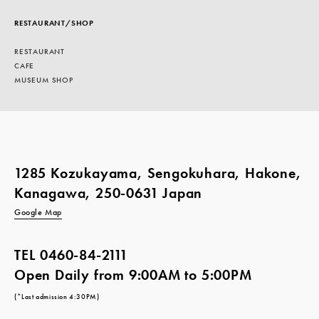
RESTAURANT/SHOP
RESTAURANT
CAFE
MUSEUM SHOP
1285 Kozukayama, Sengokuhara, Hakone,
Kanagawa, 250-0631 Japan
Google Map
TEL
0460-84-2111
Open Daily from 9:00AM to 5:00PM
(*Last admission 4:30PM)