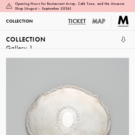
Opening Hours for Restaurant Array, Café Tune, and the Museum
Shop (August – September 2026)
TICKET
MAP
COLLECTION
COLLECTION
Gallery 1