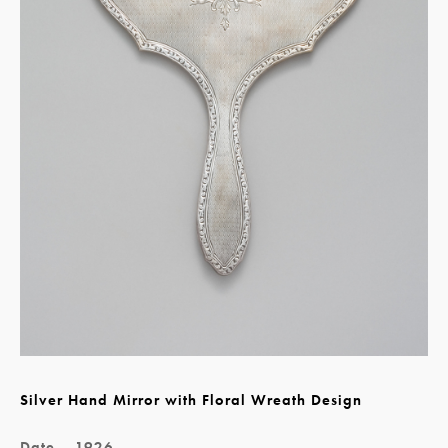
Silver Hand Mirror with Floral Wreath Design
Date
1926