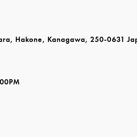
ara, Hakone, Kanagawa, 250-0631 Ja
5:00PM