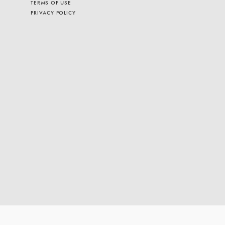
TERMS OF USE
PRIVACY POLICY