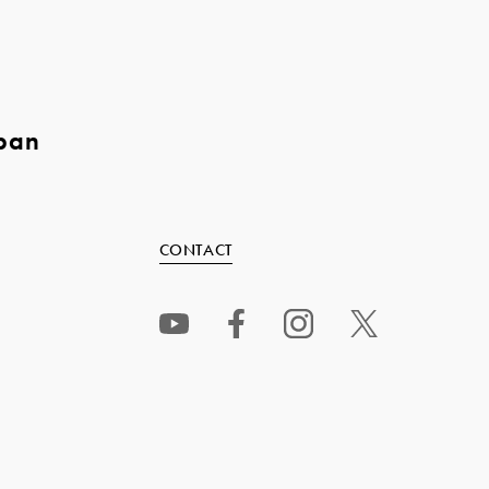
pan
CONTACT