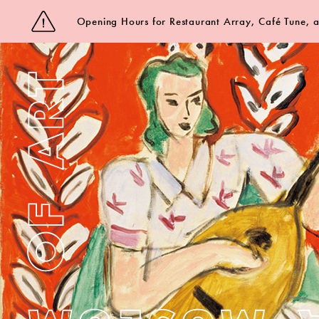
Opening Hours for Restaurant Array, Café Tune,