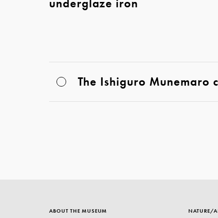
underglaze iron
The Ishiguro Munemaro co
ABOUT THE MUSEUM
NATURE/A