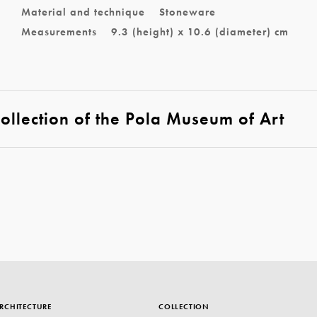
Material and technique
Stoneware
Measurements
9.3 (height) x 10.6 (diameter) cm
llection of the Pola Museum of Art
RCHITECTURE
COLLECTION