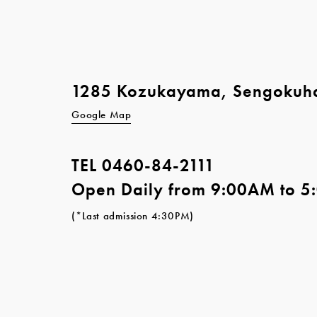
1285 Kozukayama, Sengokuh
Google Map
TEL
0460-84-2111
Open Daily from 9:00AM to 
(*Last admission 4:30PM)