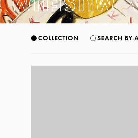
COLLECTION
SEARCH BY A