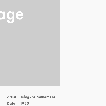
,
Artist
Ishiguro Munemaro
Date
1965