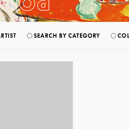
RTIST
SEARCH BY CATEGORY
COL