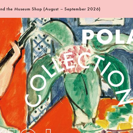
 and the Museum Shop (August – September 2026)