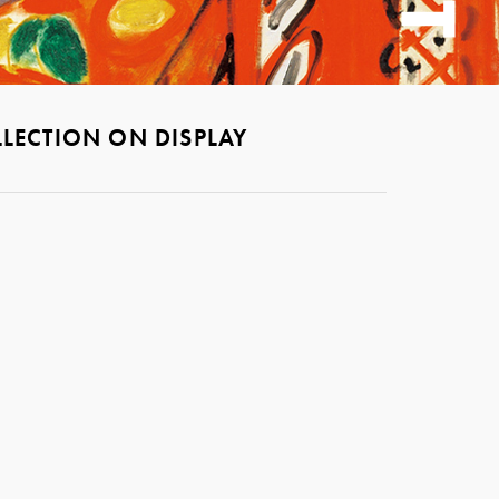
LECTION ON DISPLAY