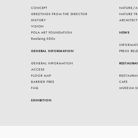
CONCEPT
NATURE/A
GREETINGS FROM THE DIRECTOR
NATURE TR
HISTORY
ARCHITECT
VISION
POLA ART FOUNDATION
NEWS
Realizing SDGs
INFORMAT
GENERAL INFORMATION
PRESS REL
GENERAL INFORMATION
RESTAURA
ACCESS
FLOOR MAP
RESTAURA
BARRIER FREE
CAFE
FAQ
MUSEUM S
EXHIBITION