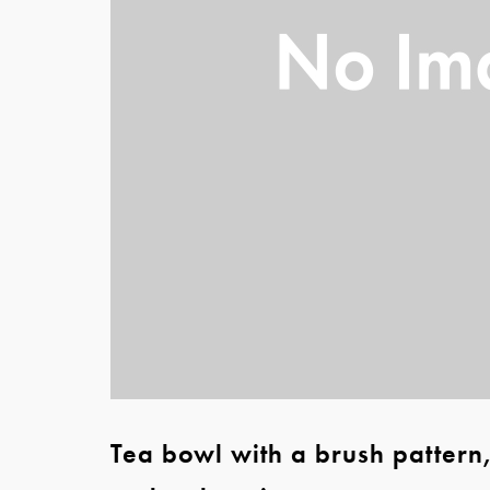
Tea bowl with a brush pattern