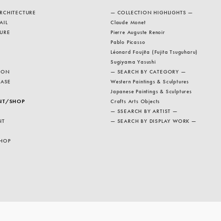
RCHITECTURE
— COLLECTION HIGHLIGHTS —
AIL
Claude Monet
URE
Pierre Auguste Renoir
Pablo Picasso
Léonard Foujita (Fujita Tsuguharu)
Sugiyama Yasushi
ION
— SEARCH BY CATEGORY —
EASE
Western Paintings & Sculptures
Japanese Paintings & Sculptures
NT/SHOP
Crafts Arts Objects
— SSEARCH BY ARTIST —
NT
— SEARCH BY DISPLAY WORK —
HOP