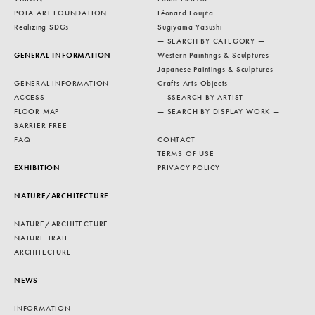
POLA ART FOUNDATION
Léonard Foujita
Realizing SDGs
Sugiyama Yasushi
— SEARCH BY CATEGORY —
GENERAL INFORMATION
Western Paintings & Sculptures
Japanese Paintings & Sculptures
GENERAL INFORMATION
Crafts Arts Objects
ACCESS
— SSEARCH BY ARTIST —
FLOOR MAP
— SEARCH BY DISPLAY WORK —
BARRIER FREE
FAQ
CONTACT
TERMS OF USE
EXHIBITION
PRIVACY POLICY
NATURE/ARCHITECTURE
NATURE/ARCHITECTURE
NATURE TRAIL
ARCHITECTURE
NEWS
INFORMATION