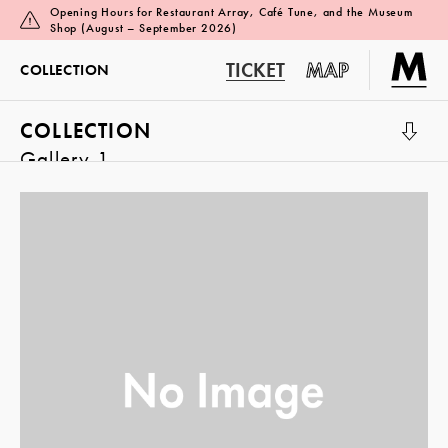
Opening Hours for Restaurant Array, Café Tune, and the Museum
Shop (August – September 2026)
TICKET
MAP
COLLECTION
COLLECTION
Gallery 1