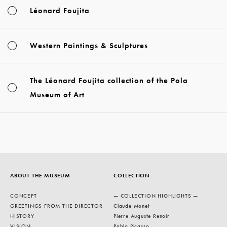
Léonard Foujita
Western Paintings & Sculptures
The Léonard Foujita collection of the Pola
Museum of Art
ABOUT THE MUSEUM
COLLECTION
CONCEPT
— COLLECTION HIGHLIGHTS —
GREETINGS FROM THE DIRECTOR
Claude Monet
HISTORY
Pierre Auguste Renoir
VISION
Pablo Picasso