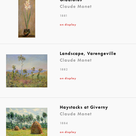
Claude Monet
1881
on display
Landscape, Varengeville
Claude Monet
1882
on display
Haystacks at Giverny
Claude Monet
1884
on display