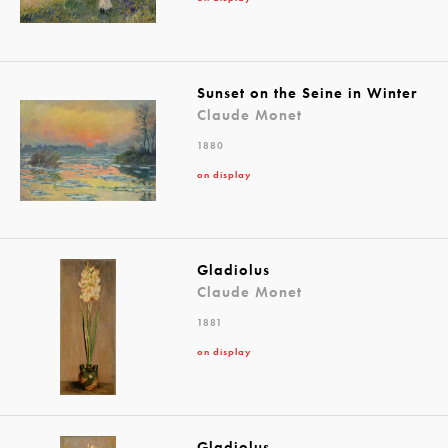
Sunset on the Seine in Winter
Claude Monet
1880
on display
Gladiolus
Claude Monet
1881
on display
Gladiolus