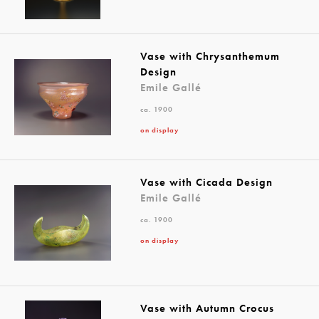
Vase with Chrysanthemum
Design
Emile Gallé
ca. 1900
on display
Vase with Cicada Design
Emile Gallé
ca. 1900
on display
Vase with Autumn Crocus