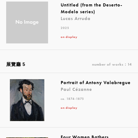
Untitled (from the Deserto-
Modelo series)
Lucas Arruda
2025
on display
展覽廳 5
number of works：14
Portrait of Antony Valabregue
Paul Cézanne
ca. 1874-1875
on display
Four Women Bathers