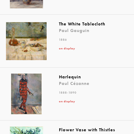
The White Tablecloth
Paul Gauguin
1886
on display
Harlequin
Paul Cézanne
1888-1890
on display
Flower Vase with Thistles