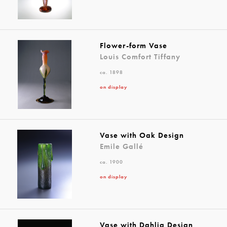
Flower-form Vase
Louis Comfort Tiffany
ca. 1898
on display
Vase with Oak Design
Emile Gallé
ca. 1900
on display
Vase with Dahlia Design