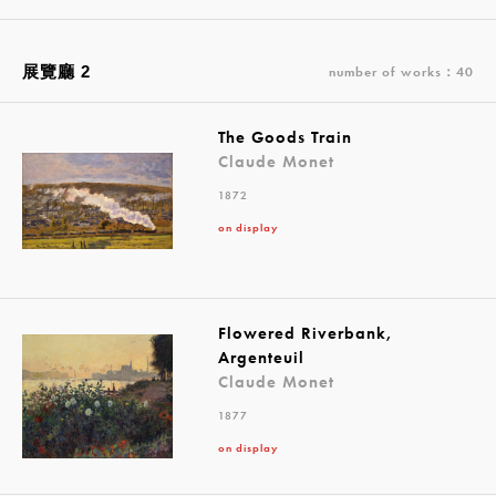
展覽廳 2
number of works：40
The Goods Train
Claude Monet
1872
on display
Flowered Riverbank,
Argenteuil
Claude Monet
1877
on display