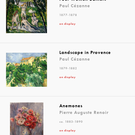
Paul Cézanne
1877-1878
on display
Landscape in Provence
Paul Cézanne
1879-1882
on display
Anemones
Pierre Auguste Renoir
ca. 1883-1890
on display