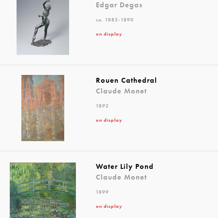
Edgar Degas
ca. 1885-1890
on display
Rouen Cathedral
Claude Monet
1892
on display
Water Lily Pond
Claude Monet
1899
on display