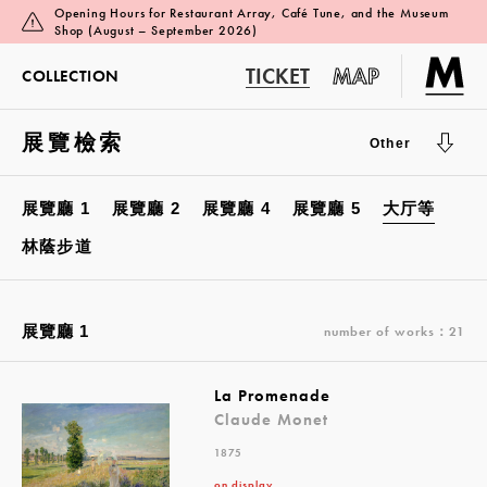
Opening Hours for Restaurant Array, Café Tune, and the Museum
Shop (August – September 2026)
TICKET
MAP
COLLECTION
展覽檢索
Other
展覽廳 1
展覽廳 2
展覽廳 4
展覽廳 5
大厅等
林蔭步道
展覽廳 1
number of works：21
La Promenade
Claude Monet
1875
on display