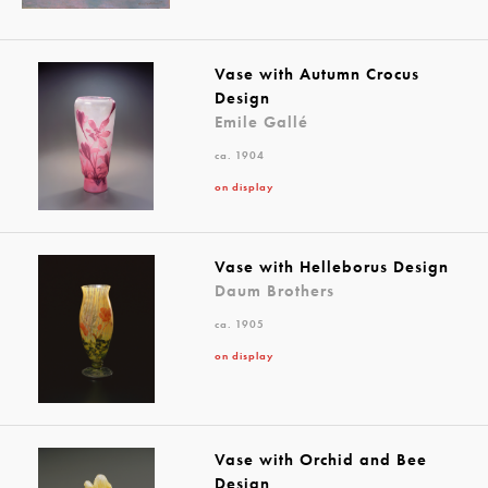
Vase with Autumn Crocus
Design
Emile Gallé
ca. 1904
on display
Vase with Helleborus Design
Daum Brothers
ca. 1905
on display
Vase with Orchid and Bee
Design