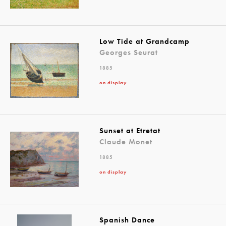
Low Tide at Grandcamp
Georges Seurat
1885
on display
Sunset at Etretat
Claude Monet
1885
on display
Spanish Dance