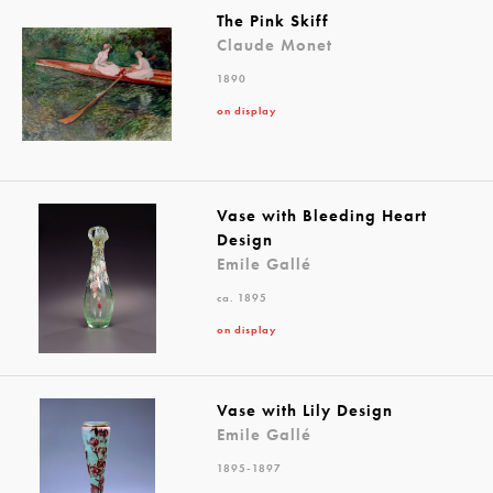
The Pink Skiff
Claude Monet
1890
on display
Vase with Bleeding Heart
Design
Emile Gallé
ca. 1895
on display
Vase with Lily Design
Emile Gallé
1895-1897