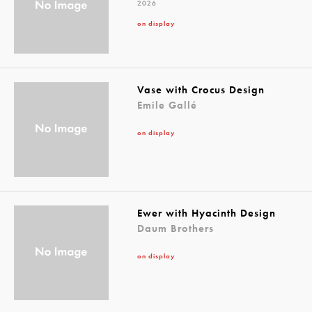
2026
on display
Vase with Crocus Design
Emile Gallé
on display
Ewer with Hyacinth Design
Daum Brothers
on display