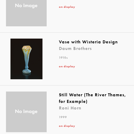
on display
Vase with Wisteria Design
Daum Brothers
1910s
on display
Still Water (The River Thames,
for Example)
Roni Horn
1999
on display