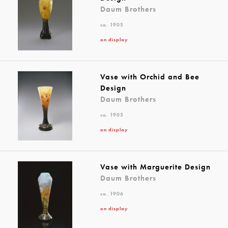
Daum Brothers
ca. 1905
on display
Vase with Orchid and Bee
Design
Daum Brothers
ca. 1905
on display
Vase with Marguerite Design
Daum Brothers
ca. 1906
on display