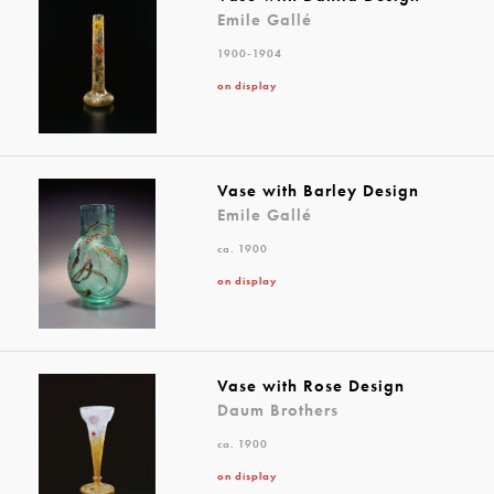
Emile Gallé
1900-1904
on display
Vase with Barley Design
Emile Gallé
ca. 1900
on display
Vase with Rose Design
Daum Brothers
ca. 1900
on display