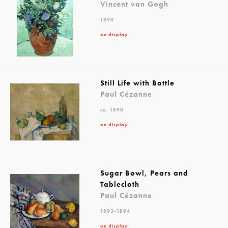
Vincent van Gogh
1890
on display
Still Life with Bottle
Paul Cézanne
ca. 1890
on display
Sugar Bowl, Pears and
Tablecloth
Paul Cézanne
1893-1894
on display