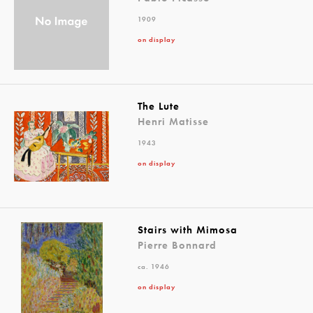
1909
on display
The Lute
Henri Matisse
1943
on display
Stairs with Mimosa
Pierre Bonnard
ca. 1946
on display