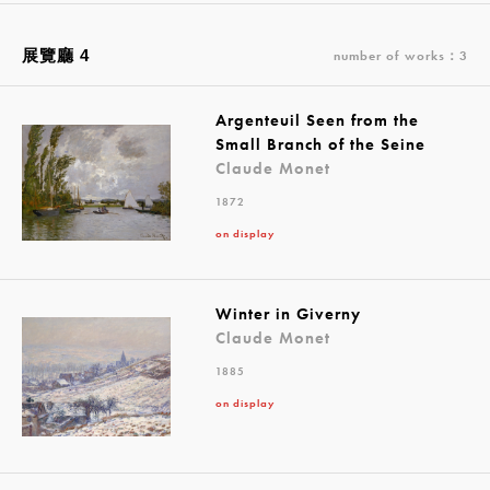
展覽廳 4
number of works：3
Argenteuil Seen from the
Small Branch of the Seine
Claude Monet
1872
on display
Winter in Giverny
Claude Monet
1885
on display