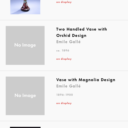
on display
Two Handled Vase with
Orchid Design
Emile Gallé
ca. 1896
on display
Vase with Magnolia Design
Emile Gallé
1896-1900
on display