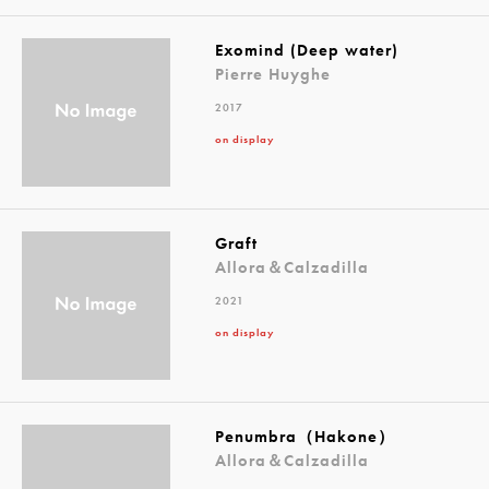
Exomind (Deep water)
Pierre Huyghe
2017
on display
Graft
Allora＆Calzadilla
2021
on display
Penumbra（Hakone）
Allora＆Calzadilla