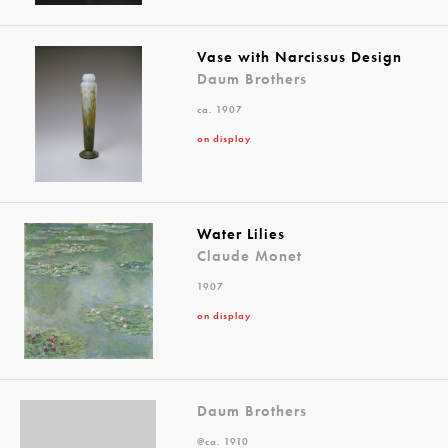
Vase with Narcissus Design
Daum Brothers
ca. 1907
on display
Water Lilies
Claude Monet
1907
on display
Daum Brothers
@ca. 1910