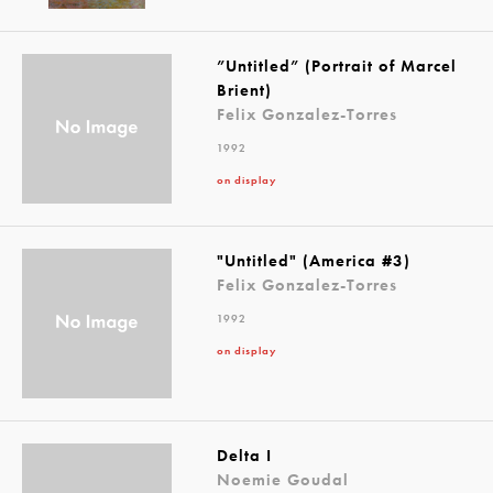
”Untitled” (Portrait of Marcel
Brient)
Felix Gonzalez-Torres
1992
on display
"Untitled" (America #3)
Felix Gonzalez-Torres
1992
on display
Delta I
Noemie Goudal