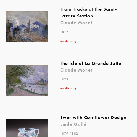
Train Tracks at the Saint-
Lazare Station
Claude Monet
1877
on display
The Isle of La Grande Jatte
Claude Monet
1878
on display
Ewer with Cornflower Design
Emile Gallé
1879-1882