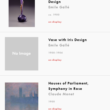
Design
Emile Gallé
ca. 1900
on display
Vase with Iris Design
Emile Gallé
1900-1904
on display
Houses of Parliament,
Symphony in Rose
Claude Monet
1900
on display