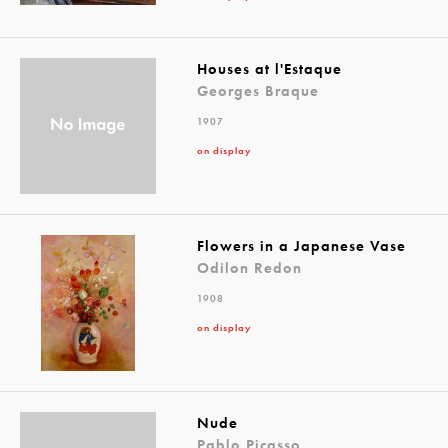
Houses at l'Estaque
Georges Braque
1907
on display
Flowers in a Japanese Vase
Odilon Redon
1908
on display
Nude
Pablo Picasso