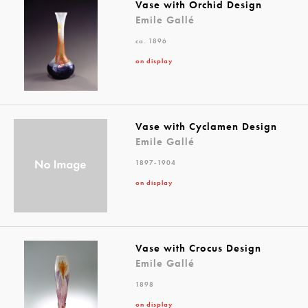
Vase with Orchid Design
Emile Gallé
ca. 1896
on display
Vase with Cyclamen Design
Emile Gallé
1897-1904
on display
Vase with Crocus Design
Emile Gallé
1898
on display