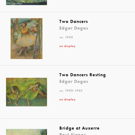
Two Dancers
Edgar Degas
ca. 1900
on display
Two Dancers Resting
Edgar Degas
ca. 1900-1905
on display
Bridge at Auxerre
Paul Signac