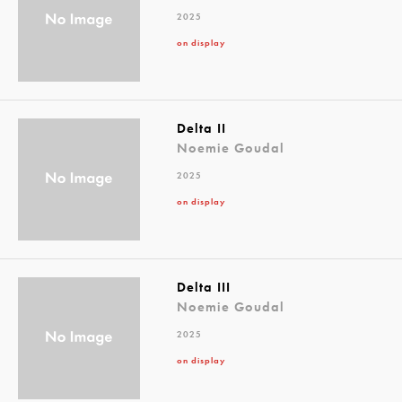
2025
on display
Delta II
Noemie Goudal
2025
on display
Delta III
Noemie Goudal
2025
on display