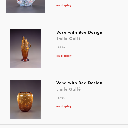
on display
Vase with Bee Design
Emile Gallé
1890s
on display
Vase with Bee Design
Emile Gallé
1890s
on display