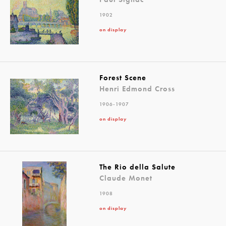
1902
on display
Forest Scene
Henri Edmond Cross
1906-1907
on display
The Rio della Salute
Claude Monet
1908
on display