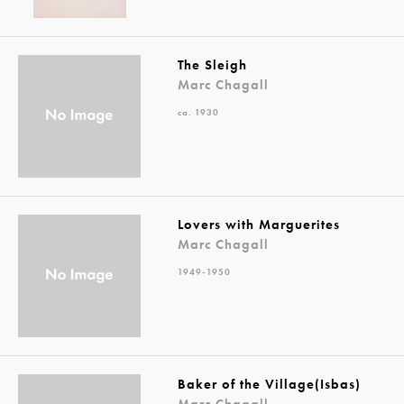
The Sleigh
Marc Chagall
ca. 1930
Lovers with Marguerites
Marc Chagall
1949-1950
Baker of the Village(Isbas)
Marc Chagall