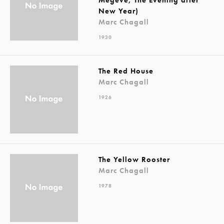
New Year)
Marc Chagall
1930
The Red House
Marc Chagall
1926
The Yellow Rooster
Marc Chagall
1978