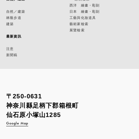
西洋 繪畫・彫刻
自然／建築
日本 繪畫・彫刻
林蔭步道
工藝與化妝道具
建築
藝術家檢索
展覽檢索
最新資訊
注意
新聞稿
〒250-0631
神奈川縣足柄下郡箱根町
仙石原小塚山1285
Google Map