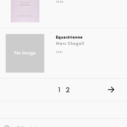
1958
Equestrienne
Marc Chagall
1961
1
2