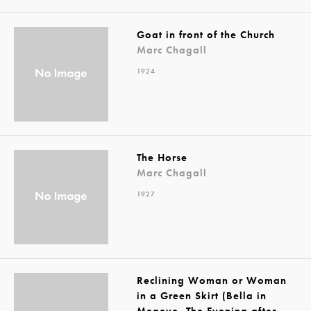
Goat in front of the Church
Marc Chagall
1924
The Horse
Marc Chagall
1927
Reclining Woman or Woman
in a Green Skirt (Bella in
Megeve, The Evening after