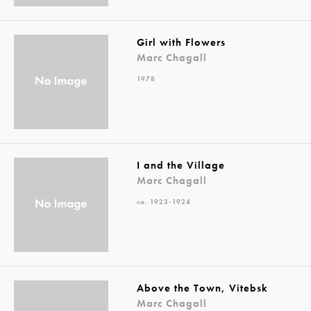
Girl with Flowers
Marc Chagall
1978
I and the Village
Marc Chagall
ca. 1923-1924
Above the Town, Vitebsk
Marc Chagall