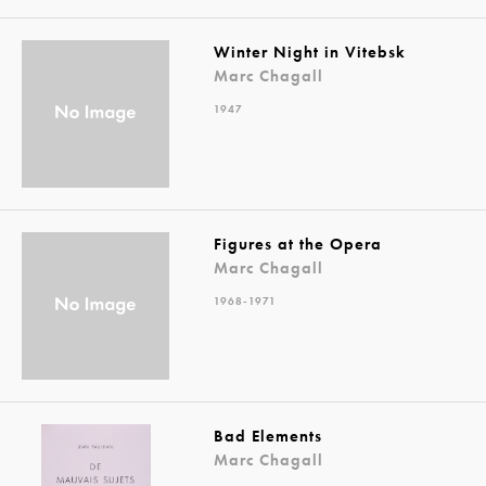
Winter Night in Vitebsk
Marc Chagall
1947
Figures at the Opera
Marc Chagall
1968-1971
Bad Elements
Marc Chagall