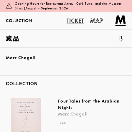
Opening Hours for Restaurant Array, Café Tune, and the Museum
Shop (August – September 2026)
TICKET
MAP
COLLECTION
藏品
展覽廳 1
Marc Chagall
COLLECTION
Four Tales from the Arabian
Nights
Marc Chagall
1948