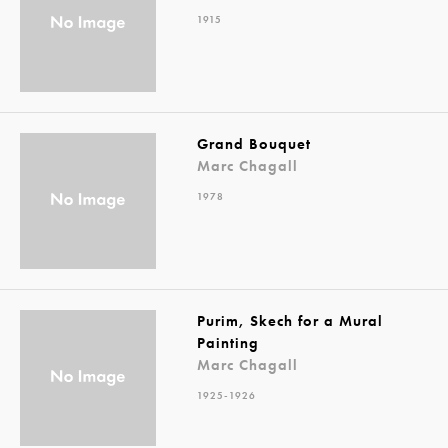
1915
Grand Bouquet
Marc Chagall
1978
Purim, Skech for a Mural
Painting
Marc Chagall
1925-1926