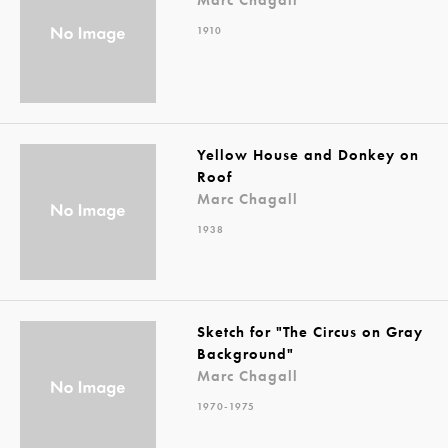
1910
Yellow House and Donkey on
Roof
Marc Chagall
1938
Sketch for "The Circus on Gray
Background"
Marc Chagall
1970-1975