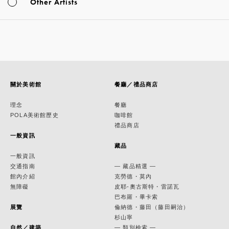
Other Artists
關於美術館
餐廳／禮品商店
理念
餐廳
POLA美術館歷史
咖啡館
禮品商店
一般資訊
藏品
一般資訊
交通指南
— 藏品精選 —
館內介紹
克勞德・莫內
無障礙
皮耶-奧古斯特・雷諾瓦
巴布羅・畢卡索
展覽
倫納德・藤田（藤田嗣治）
杉山寧
自然／建築
— 類別檢索 —